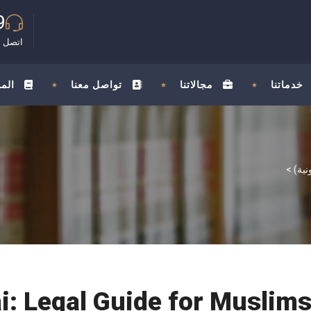
9
مجانية
ونة
تواصل معنا
مجالاتنا
خدماتنا
>
ai: Legal Guide for Musli