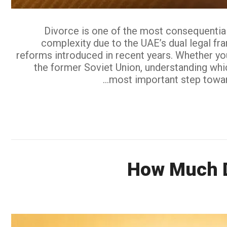
Divorce is one of the most consequential 
complexity due to the UAE’s dual legal fr
reforms introduced in recent years. Whether you
the former Soviet Union, understanding whic
most important step toward 
How Much Do