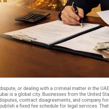
dispute, or dealing with a criminal matter in the 
bai is a global city. Businesses from the United Sta
disputes, contract disagreements, and company forma
publish a fixed fee schedule for legal services. Tha