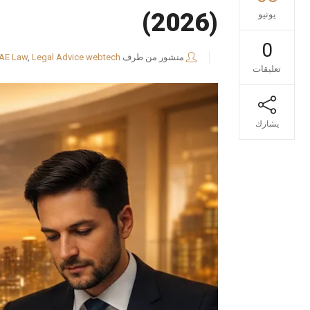
(2026)
يونيو
0
AE Law
,
Legal Advice
webtech
منشور من طرف
تعليقات
يشارك