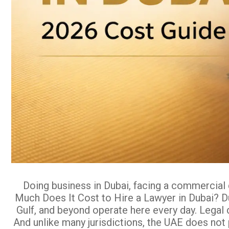
Doing business in Dubai, facing a commercial 
Much Does It Cost to Hire a Lawyer in Dubai? Du
Gulf, and beyond operate here every day. Legal 
And unlike many jurisdictions, the UAE does not 