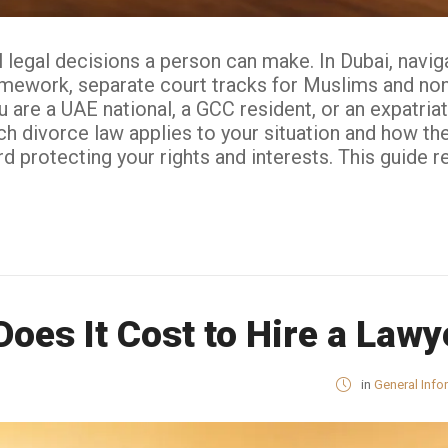
legal decisions a person can make. In Dubai, naviga
amework, separate court tracks for Muslims and non-
 are a UAE national, a GCC resident, or an expatria
h divorce law applies to your situation and how the
protecting your rights and interests. This guide refle
es It Cost to Hire a Lawy
in
General Info