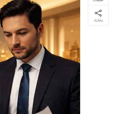
يشارك