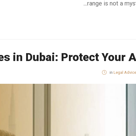
range is not a mys
ces in Dubai: Protect Your 
in
Legal Advic