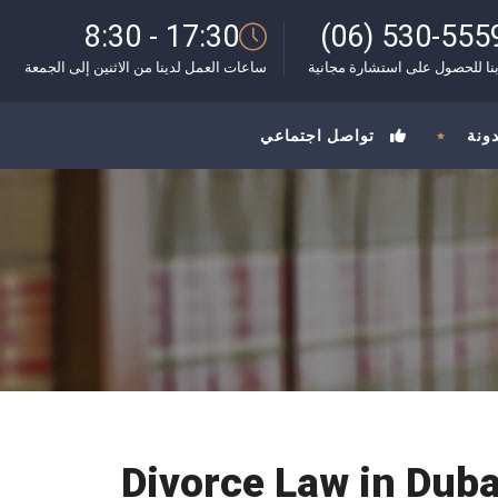
8:30 - 17:30
(06) 530-555
ساعات العمل لدينا من الاثنين إلى الجمعة
اتصل بنا للحصول على استشارة 
تواصل اجتماعي
المد
Divorce Law in Dub