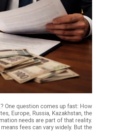
UAE? One question comes up fast: How
tes, Europe, Russia, Kazakhstan, the
tion needs are part of that reality.
t means fees can vary widely. But the