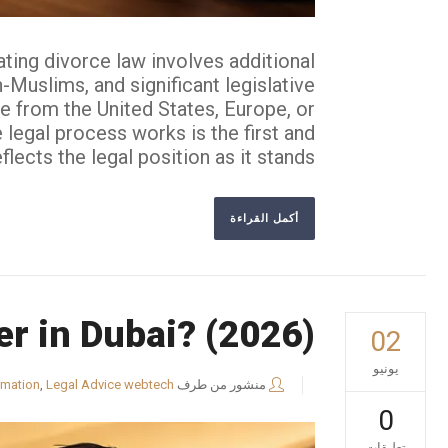
ting divorce law involves additional
Muslims, and significant legislative
te from the United States, Europe, or
 legal process works is the first and
cts the legal position as it stands...
أكمل القراءة
er in Dubai? (2026)
02
يونيو
rmation
,
Legal Advice
webtech
منشور من طرف
0
تعليقات