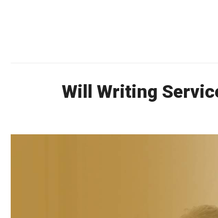
Will Writing Servi