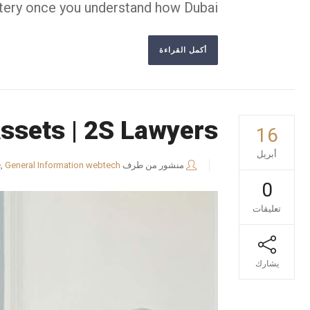
tery once you understand how Dubai...
أكمل القراءة
Assets | 2S Lawyers
16
أبريل
e
,
General Information
webtech
منشور من طرف
0
تعليقات
يشارك