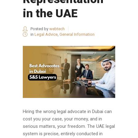
in the UAE
Posted by
webtech
in
Legal Advice
,
General Information
Hiring the wrong legal advocate in Dubai can
cost you your case, your money, and in
serious matters, your freedom. The UAE legal
system is precise, entirely conducted in