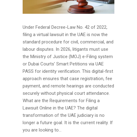
Under Federal Decree-Law No. 42 of 2022,
filing a virtual lawsuit in the UAE is now the
standard procedure for civil, commercial, and
labour disputes. In 2026, litigants must use
the Ministry of Justice (MOJ) e-Filing system
or Dubai Courts’ Smart Petitions via UAE
PASS for identity verification. This digital-first
approach ensures that case registration, fee
payment, and remote hearings are conducted
securely without physical court attendance.
What are the Requirements for Filing a
Lawsuit Online in the UAE? The digital
transformation of the UAE judiciary is no
longer a future goal. It is the current reality. If
you are looking to...