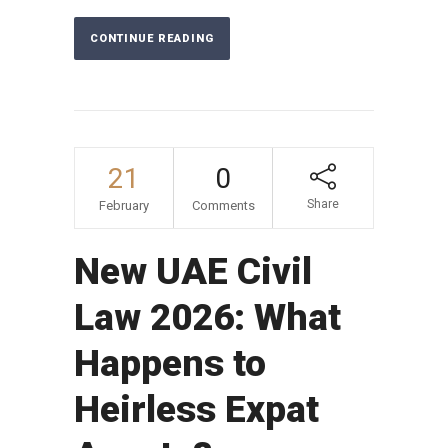
CONTINUE READING
21
0
Share
February
Comments
New UAE Civil
Law 2026: What
Happens to
Heirless Expat