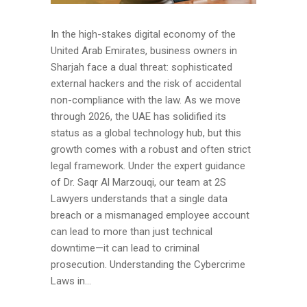
In the high-stakes digital economy of the
United Arab Emirates, business owners in
Sharjah face a dual threat: sophisticated
external hackers and the risk of accidental
non-compliance with the law. As we move
through 2026, the UAE has solidified its
status as a global technology hub, but this
growth comes with a robust and often strict
legal framework. Under the expert guidance
of Dr. Saqr Al Marzouqi, our team at 2S
Lawyers understands that a single data
breach or a mismanaged employee account
can lead to more than just technical
downtime—it can lead to criminal
prosecution. Understanding the Cybercrime
Laws in...