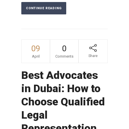
CONTINUE READING
09
0
Share
April
Comments
Best Advocates
in Dubai: How to
Choose Qualified
Legal
Representation