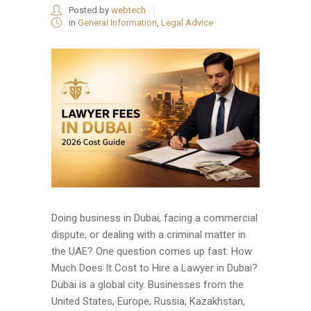
Posted by
webtech
in
General Information
,
Legal Advice
Doing business in Dubai, facing a commercial
dispute, or dealing with a criminal matter in
the UAE? One question comes up fast: How
Much Does It Cost to Hire a Lawyer in Dubai?
Dubai is a global city. Businesses from the
United States, Europe, Russia, Kazakhstan,