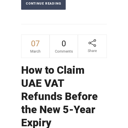
CONTINUE READING
07
0
Share
March
Comments
How to Claim
UAE VAT
Refunds Before
the New 5-Year
Expiry