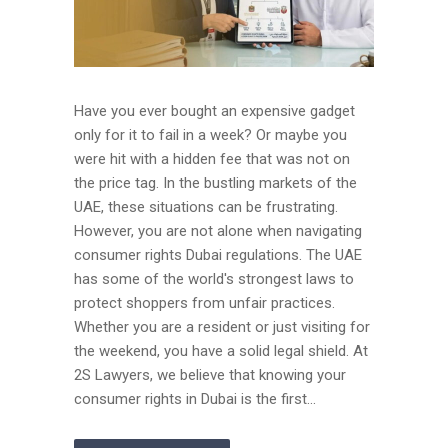
Have you ever bought an expensive gadget
only for it to fail in a week? Or maybe you
were hit with a hidden fee that was not on
the price tag. In the bustling markets of the
UAE, these situations can be frustrating.
However, you are not alone when navigating
consumer rights Dubai regulations. The UAE
has some of the world's strongest laws to
protect shoppers from unfair practices.
Whether you are a resident or just visiting for
the weekend, you have a solid legal shield. At
2S Lawyers, we believe that knowing your
consumer rights in Dubai is the first...