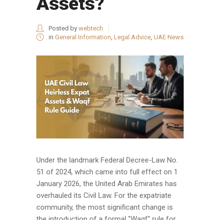
Assets?
Posted by
webtech
in
General Information
,
Legal Advice
,
UAE News
Under the landmark Federal Decree-Law No.
51 of 2024, which came into full effect on 1
January 2026, the United Arab Emirates has
overhauled its Civil Law. For the expatriate
community, the most significant change is
the introduction of a formal "Waqf" rule for