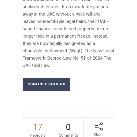
unclaimed estates. If an expatriate passes
away in the UAE without a valid will and
leaves no identifiable legal heirs, their UAE-
based financial assets and property are no
longer held in a permanent freeze. Instead,
they are now legally designated as a
charitable endowment (Waqf). The New Legal
Framework: Decree-Law No. 51 of 2024 The
UAE Civil Law...
CONTINUE READING
17
0
Share
February
Comments