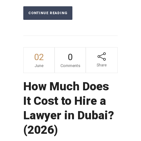
CONTINUE READING
02
0
Share
June
Comments
How Much Does
It Cost to Hire a
Lawyer in Dubai?
(2026)