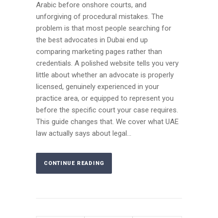
Arabic before onshore courts, and
unforgiving of procedural mistakes. The
problem is that most people searching for
the best advocates in Dubai end up
comparing marketing pages rather than
credentials. A polished website tells you very
little about whether an advocate is properly
licensed, genuinely experienced in your
practice area, or equipped to represent you
before the specific court your case requires.
This guide changes that. We cover what UAE
law actually says about legal...
CONTINUE READING