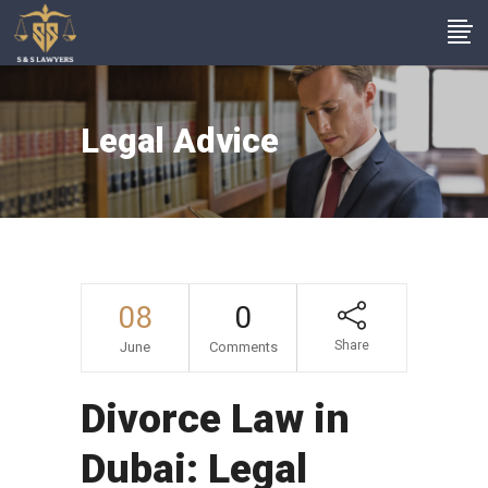
Legal Advice
08
0
Share
June
Comments
Divorce Law in
Dubai: Legal