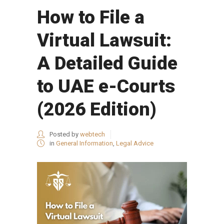
How to File a
Virtual Lawsuit:
A Detailed Guide
to UAE e-Courts
(2026 Edition)
Posted by
webtech
in
General Information
,
Legal Advice