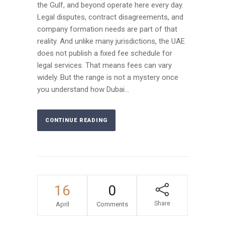
the Gulf, and beyond operate here every day.
Legal disputes, contract disagreements, and
company formation needs are part of that
reality. And unlike many jurisdictions, the UAE
does not publish a fixed fee schedule for
legal services. That means fees can vary
widely. But the range is not a mystery once
you understand how Dubai...
CONTINUE READING
16
0
Share
April
Comments