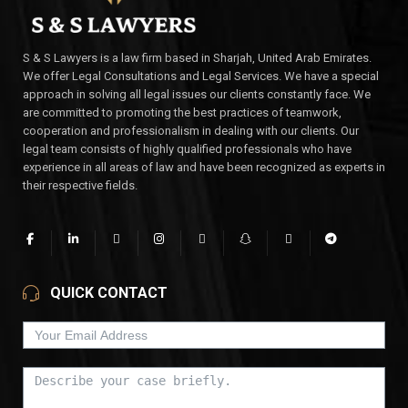
S & S Lawyers is a law firm based in Sharjah, United Arab Emirates.
We offer Legal Consultations and Legal Services. We have a special
approach in solving all legal issues our clients constantly face. We
are committed to promoting the best practices of teamwork,
cooperation and professionalism in dealing with our clients. Our
legal team consists of highly qualified professionals who have
experience in all areas of law and have been recognized as experts in
their respective fields.
QUICK CONTACT