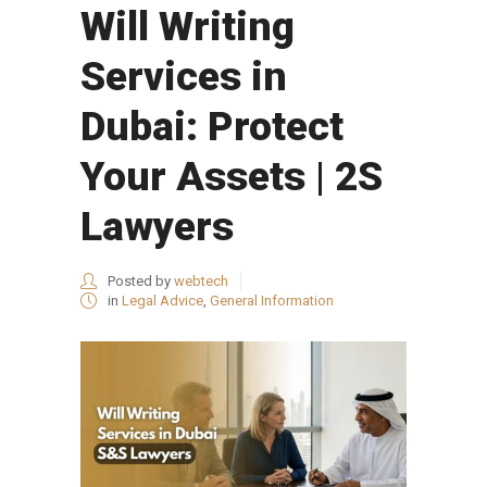
Will Writing
Services in
Dubai: Protect
Your Assets | 2S
Lawyers
Posted by
webtech
in
Legal Advice
,
General Information