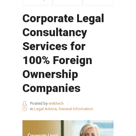
Corporate Legal
Consultancy
Services for
100% Foreign
Ownership
Companies
Posted by
webtech
in
Legal Advice
,
General Information