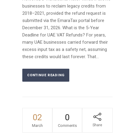
businesses to reclaim legacy credits from
2018–2021, provided the refund request is
submitted via the EmaraTax portal before
December 31, 2026. What is the 5-Year
Deadline for UAE VAT Refunds? For years,
many UAE businesses carried forward their
excess input tax as a safety net, assuming
these credits would last forever. That...
CONTINUE READING
02
0
Share
March
Comments