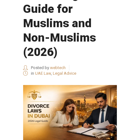
Guide for
Muslims and
Non-Muslims
(2026)
Posted by
webtech
in
UAE Law
,
Legal Advice