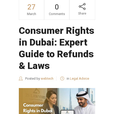
27
0
Share
March
Comments
Consumer Rights
in Dubai: Expert
Guide to Refunds
& Laws
Posted by
webtech
in
Legal Advice