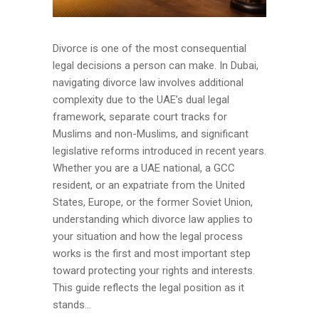
Divorce is one of the most consequential
legal decisions a person can make. In Dubai,
navigating divorce law involves additional
complexity due to the UAE’s dual legal
framework, separate court tracks for
Muslims and non-Muslims, and significant
legislative reforms introduced in recent years.
Whether you are a UAE national, a GCC
resident, or an expatriate from the United
States, Europe, or the former Soviet Union,
understanding which divorce law applies to
your situation and how the legal process
works is the first and most important step
toward protecting your rights and interests.
This guide reflects the legal position as it
stands...