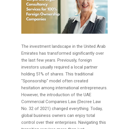
The investment landscape in the United Arab
Emirates has transformed significantly over
the last few years. Previously, foreign
investors usually required a local partner
holding 51% of shares. This traditional
"Sponsorship" model often created
hesitation among international entrepreneurs.
However, the introduction of the UAE
Commercial Companies Law (Decree Law
No. 32 of 2021) changed everything. Today,
global business owners can enjoy total
control over their enterprises. Navigating this