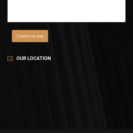
Contact us now
OUR LOCATION