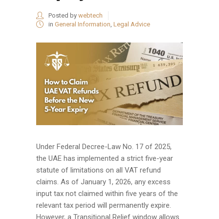
Posted by
webtech
in
General Information
,
Legal Advice
Under Federal Decree-Law No. 17 of 2025,
the UAE has implemented a strict five-year
statute of limitations on all VAT refund
claims. As of January 1, 2026, any excess
input tax not claimed within five years of the
relevant tax period will permanently expire.
However, a Transitional Relief window allows