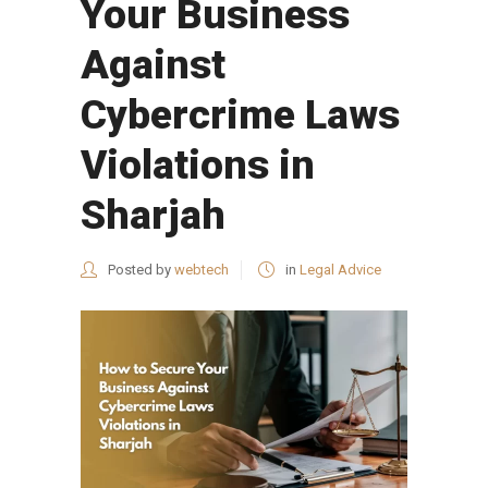
Your Business
Against
Cybercrime Laws
Violations in
Sharjah
Posted by
webtech
in
Legal Advice