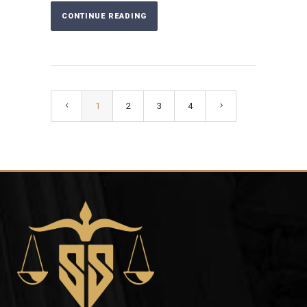
CONTINUE READING
1
2
3
4