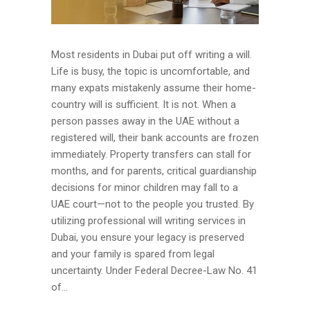
Most residents in Dubai put off writing a will.
Life is busy, the topic is uncomfortable, and
many expats mistakenly assume their home-
country will is sufficient. It is not. When a
person passes away in the UAE without a
registered will, their bank accounts are frozen
immediately. Property transfers can stall for
months, and for parents, critical guardianship
decisions for minor children may fall to a
UAE court—not to the people you trusted. By
utilizing professional will writing services in
Dubai, you ensure your legacy is preserved
and your family is spared from legal
uncertainty. Under Federal Decree-Law No. 41
of...