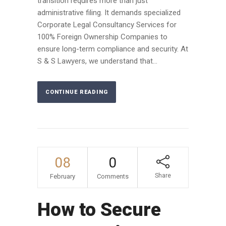
transition requires more than just
administrative filing. It demands specialized
Corporate Legal Consultancy Services for
100% Foreign Ownership Companies to
ensure long-term compliance and security. At
S & S Lawyers, we understand that...
CONTINUE READING
08
0
Share
February
Comments
How to Secure