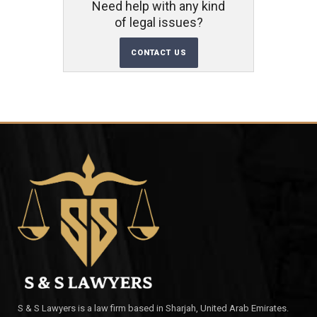
Need help with any kind
of legal issues?
CONTACT US
S & S Lawyers is a law firm based in Sharjah, United Arab Emirates.