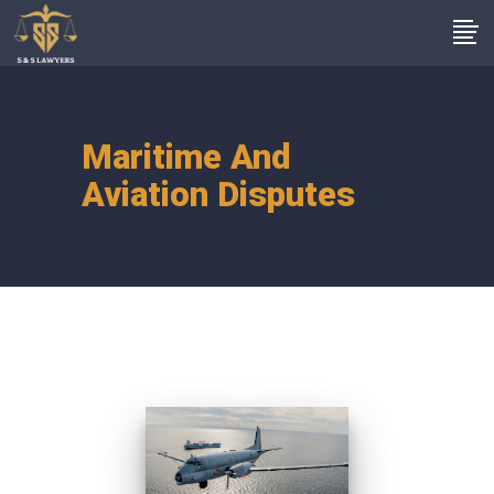
Maritime And
Aviation Disputes