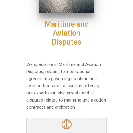
Maritime and
Aviation
Disputes
We specialize in Maritime and Aviation
Disputes, relating to international
agreements governing maritime and
aviation transport, as well as offering
our expertise in ship arrests and all
disputes related to maritime and aviation
contracts and arbitration.