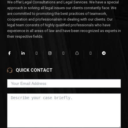
We offer Legal Consultations and Legal Services. We have a special
approach in solving all legal issues our clients constantly face. We
are committed to promoting the best practices of teamwork,
cooperation and professionalism in dealing with our clients. Our
legal team consists of highly qualified professionals who have
experience in all areas of law and have been recognized as experts in
their respective fields.
QUICK CONTACT