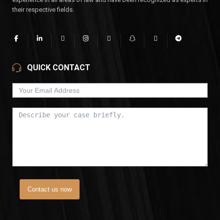
their respective fields.
QUICK CONTACT
Contact us now