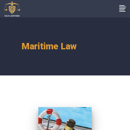
Maritime Law