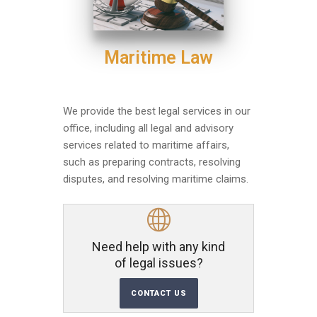
Maritime Law
We provide the best legal services in our
office, including all legal and advisory
services related to maritime affairs,
such as preparing contracts, resolving
disputes, and resolving maritime claims.
Need help with any kind
of legal issues?
CONTACT US