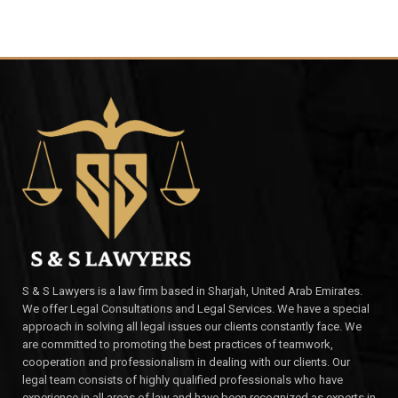
S & S Lawyers is a law firm based in Sharjah, United Arab Emirates.
We offer Legal Consultations and Legal Services. We have a special
approach in solving all legal issues our clients constantly face. We
are committed to promoting the best practices of teamwork,
cooperation and professionalism in dealing with our clients. Our
legal team consists of highly qualified professionals who have
experience in all areas of law and have been recognized as experts in