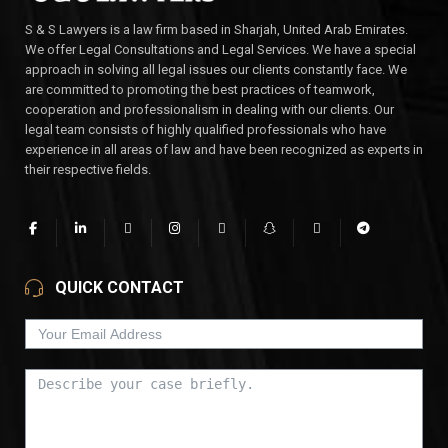
S & S Lawyers is a law firm based in Sharjah, United Arab Emirates.
We offer Legal Consultations and Legal Services. We have a special
approach in solving all legal issues our clients constantly face. We
are committed to promoting the best practices of teamwork,
cooperation and professionalism in dealing with our clients. Our
legal team consists of highly qualified professionals who have
experience in all areas of law and have been recognized as experts in
their respective fields.
QUICK CONTACT