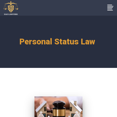
Personal Status Law