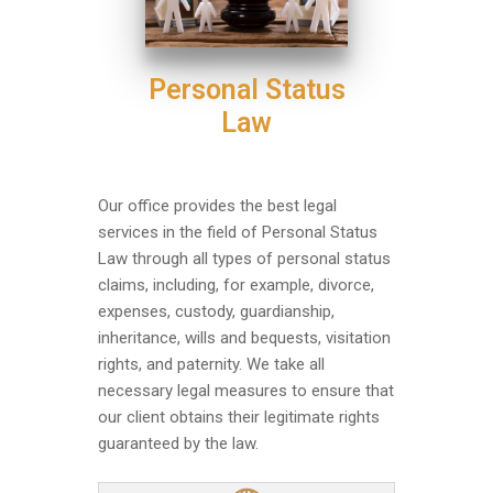
Personal Status
Law
Our office provides the best legal
services in the field of Personal Status
Law through all types of personal status
claims, including, for example, divorce,
expenses, custody, guardianship,
inheritance, wills and bequests, visitation
rights, and paternity. We take all
necessary legal measures to ensure that
our client obtains their legitimate rights
guaranteed by the law.