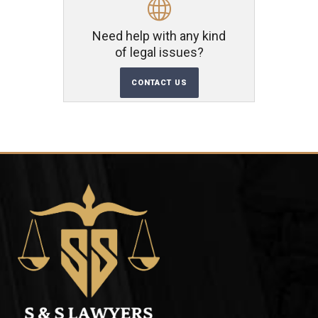
Need help with any kind
of legal issues?
CONTACT US