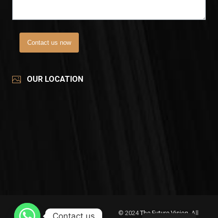
Contact us now
OUR LOCATION
© 2024
The Future Vision
, All
Contact us