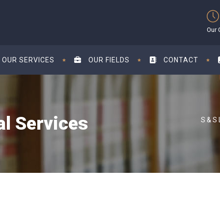
Our 
OUR SERVICES
OUR FIELDS
CONTACT
al Services