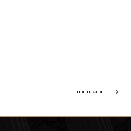
NEXT PROJECT