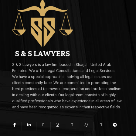
S & S Lawyers is a law firm based in Sharjah, United Arab
Emirates. We offer Legal Consultations and Legal Services.
We have a special approach in solving all legal issues our
clients constantly face. We are committed to promoting the
best practices of teamwork, cooperation and professionalism
in dealing with our clients. Our legal team consists of highly
qualified professionals who have experience in all areas of law
and have been recognized as experts in their respective fields.