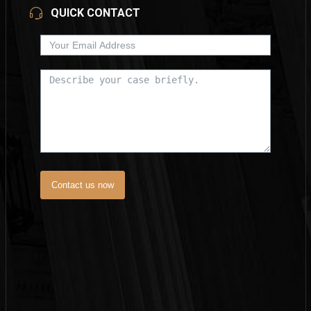
QUICK CONTACT
Contact us now