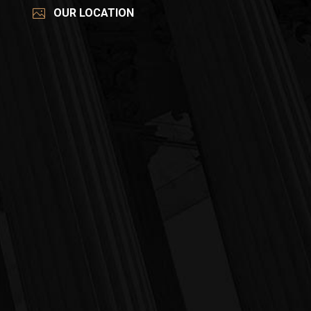
OUR LOCATION