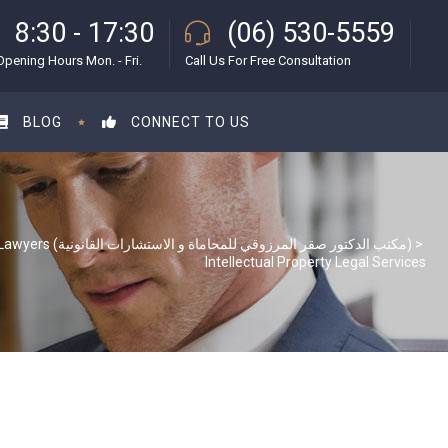
8:30 - 17:30
(06) 530-5559
Opening Hours Mon. - Fri.
Call Us For Free Consultation
BLOG
CONNECT TO US
S & S Lawyers (مكتب الدكتور صقر المرزوقي للمحاماة و الاستشارات القانونية)
>
Intellectual Property Legal Services