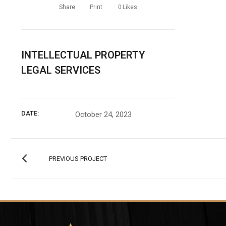
Share
Print
0
Likes
INTELLECTUAL PROPERTY
LEGAL SERVICES
DATE:
October 24, 2023
PREVIOUS PROJECT