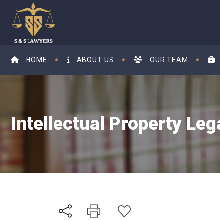
HOME
ABOUT US
OUR TEAM
Intellectual Property Leg