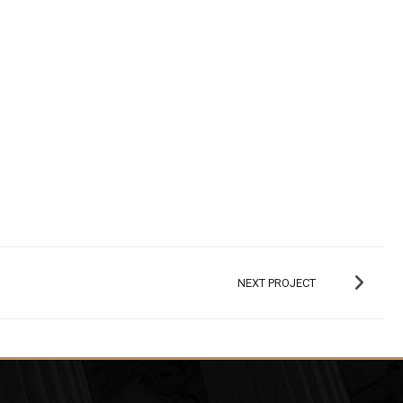
NEXT PROJECT