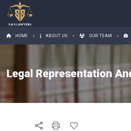
HOME
ABOUT US
OUR TEAM
Legal Representation And