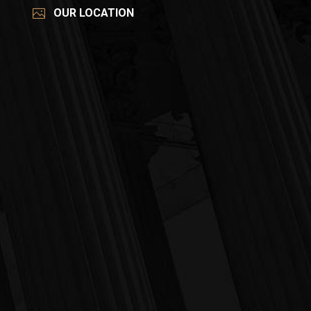
OUR LOCATION