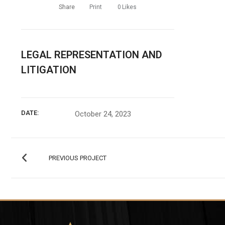
Share
Print
0
Likes
LEGAL REPRESENTATION AND
LITIGATION
DATE:
October 24, 2023
PREVIOUS PROJECT