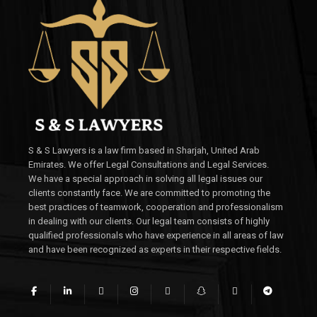
S & S Lawyers is a law firm based in Sharjah, United Arab
Emirates. We offer Legal Consultations and Legal Services.
We have a special approach in solving all legal issues our
clients constantly face. We are committed to promoting the
best practices of teamwork, cooperation and professionalism
in dealing with our clients. Our legal team consists of highly
qualified professionals who have experience in all areas of law
and have been recognized as experts in their respective fields.