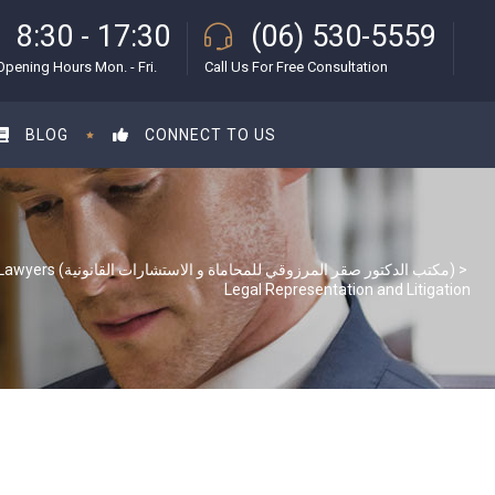
8:30 - 17:30
(06) 530-5559
Opening Hours Mon. - Fri.
Call Us For Free Consultation
BLOG
CONNECT TO US
S & S Lawyers (مكتب الدكتور صقر المرزوقي للمحاماة و الاستشارات القانونية)
>
Legal Representation and Litigation