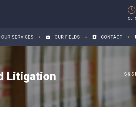
Our 
OUR SERVICES
OUR FIELDS
CONTACT
 Litigation