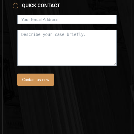
QUICK CONTACT
Contact us now