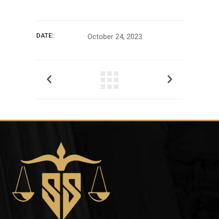
DATE:
October 24, 2023