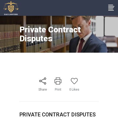
Private Contract
Disputes
Share
Print
0
Likes
PRIVATE CONTRACT DISPUTES