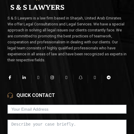
S & S Lawyers is a law firm based in Sharjah, United Arab Emirates.
We offer Legal Consultations and Legal Services. We have a special
approach in solving all legal issues our clients constantly face. We
are committed to promoting the best practices of teamwork,
cooperation and professionalism in dealing with our clients. Our
legal team consists of highly qualified professionals who have
experience in all areas of law and have been recognized as experts in
their respective fields.
QUICK CONTACT