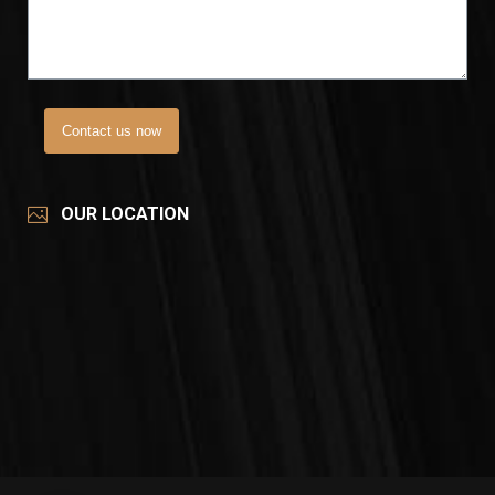
Contact us now
OUR LOCATION