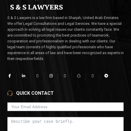
S & S Lawyers is a law firm based in Sharjah, United Arab Emirates.
We offer Legal Consultations and Legal Services. We have a special
approach in solving all legal issues our clients constantly face. We
are committed to promoting the best practices of teamwork,
cooperation and professionalism in dealing with our clients. Our
legal team consists of highly qualified professionals who have
experience in all areas of law and have been recognized as experts in
their respective fields.
QUICK CONTACT