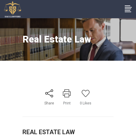
Real Estate Law
Share
Print
0
Likes
REAL ESTATE LAW