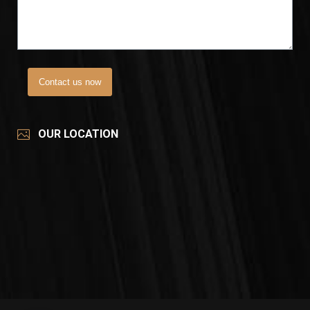
Contact us now
OUR LOCATION