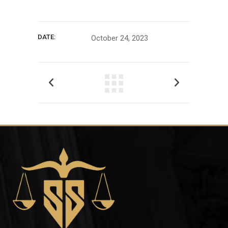
DATE:
October 24, 2023