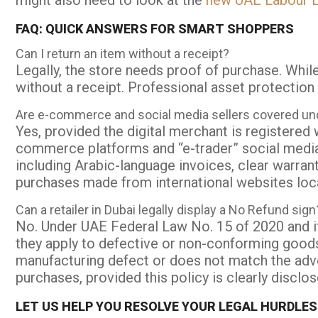
might also need to look at the
new UAE Labour L
FAQ: QUICK ANSWERS FOR SMART SHOPPERS
Can I return an item without a receipt?
Legally, the store needs proof of purchase. Whil
without a receipt. Professional asset protection 
Are e-commerce and social media sellers covered u
Yes, provided the digital merchant is registere
commerce platforms and “e-trader” social media
including Arabic-language invoices, clear warran
purchases made from international websites loc
Can a retailer in Dubai legally display a No Refund sign
No. Under UAE Federal Law No. 15 of 2020 and i
they apply to defective or non-conforming good
manufacturing defect or does not match the adve
purchases, provided this policy is clearly discl
LET US HELP YOU RESOLVE YOUR LEGAL HURDLES