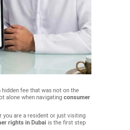
a hidden fee that was not on the
 not alone when navigating
consumer
ou are a resident or just visiting
r rights in Dubai
is the first step