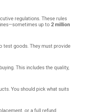
ecutive regulations. These rules
vy fines—sometimes up to
2 million
to test goods. They must provide
ying. This includes the quality,
cts. You should pick what suits
eplacement, or a full refund