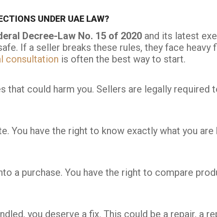
CTIONS UNDER UAE LAW?
deral Decree-Law No. 15 of 2020
and its latest ex
safe. If a seller breaks these rules, they face hea
l consultation
is often the best way to start.
 that could harm you. Sellers are legally required 
. You have the right to know exactly what you are bu
to a purchase. You have the right to compare produ
ndled, you deserve a fix. This could be a repair, a r