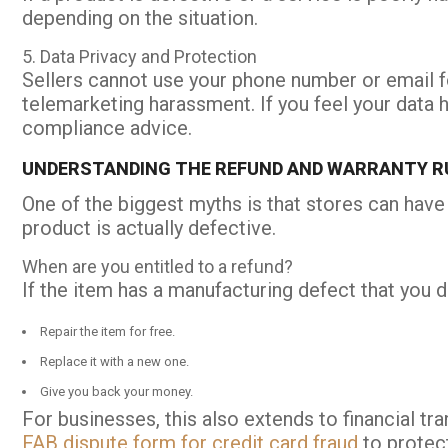
depending on the situation.
5. Data Privacy and Protection
Sellers cannot use your phone number or email fo
telemarketing harassment. If you feel your data
compliance advice.
UNDERSTANDING THE REFUND AND WARRANTY RU
One of the biggest myths is that stores can have
product is actually defective.
When are you entitled to a refund?
If the item has a manufacturing defect that you d
Repair the item for free.
Replace it with a new one.
Give you back your money.
For businesses, this also extends to financial tr
FAB dispute form for credit card fraud
to protect