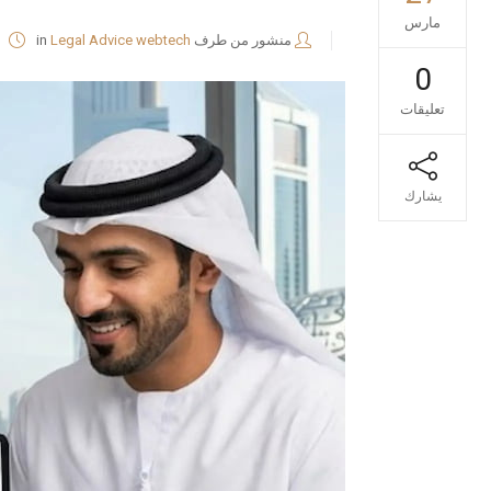
مارس
in
Legal Advice
webtech
منشور من طرف
0
تعليقات
يشارك