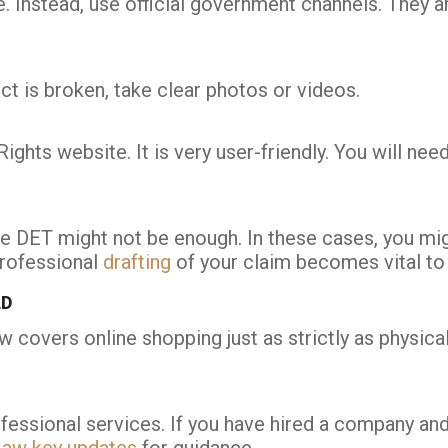
. Instead, use official government channels. They are
uct is broken, take clear photos or videos.
ights website. It is very user-friendly. You will ne
 the DET might not be enough. In these cases, you m
professional
drafting
of your claim becomes vital to
LD
 covers online shopping just as strictly as physical 
sional services. If you have hired a company and t