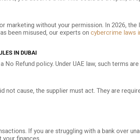
r marketing without your permission. In 2026, the l
 has been misused, our experts on
cybercrime laws i
LES IN DUBAI
 a No Refund policy. Under UAE law, such terms are u
id not cause, the supplier must act. They are require
ansactions. If you are struggling with a bank over u
 your finances.