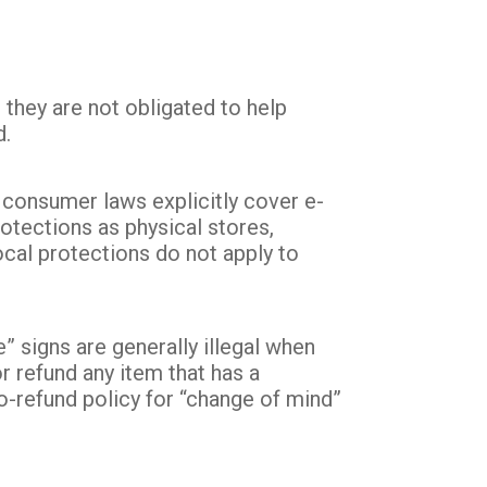
 they are not obligated to help
d.
 consumer laws explicitly cover e-
tections as physical stores,
ocal protections do not apply to
signs are generally illegal when
or refund any item that has a
o-refund policy for “change of mind”