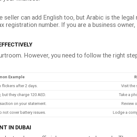
 seller can add English too, but Arabic is the lega
tax registration number. If you are a business owner
FFECTIVELY
urtroom. However, you need to follow the right step
on Example
R
flickers after 2 days.
Visit the
, but they charge 120 AED.
Take a pho
saction on your statement.
Review o
o not cover battery issues.
Lodge a comp
NT IN DUBAI