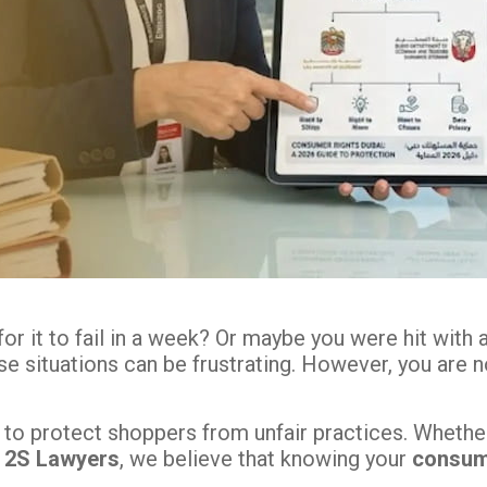
r it to fail in a week? Or maybe you were hit with 
ese situations can be frustrating. However, you are
o protect shoppers from unfair practices. Whether y
t
2S Lawyers
, we believe that knowing your
consume