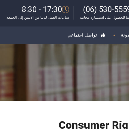
8:30 - 17:30
(06) 530-555
ساعات العمل لدينا من الاثنين إلى الجمعة
اتصل بنا للحصول على استشارة 
تواصل اجتماعي
المد
Consumer Righ