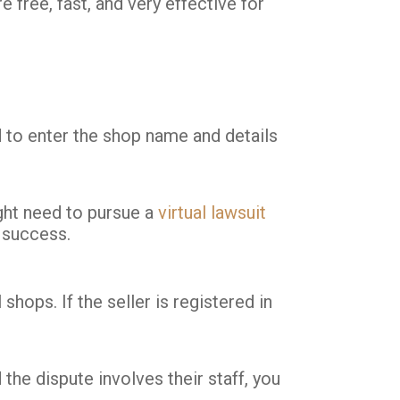
 free, fast, and very effective for
ed to enter the shop name and details
ight need to pursue a
virtual lawsuit
 success.
shops. If the seller is registered in
he dispute involves their staff, you