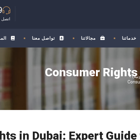
9
مجانية
ونة
تواصل معنا
مجالاتنا
خدماتنا
Consumer Rights I
>
Consum
ts in Dubai: Expert Guide