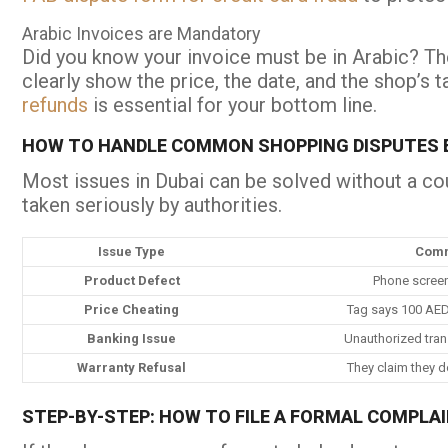
Arabic Invoices are Mandatory
Did you know your invoice must be in Arabic? The
clearly show the price, the date, and the shop’s 
refunds
is essential for your bottom line.
HOW TO HANDLE COMMON SHOPPING DISPUTES E
Most issues in Dubai can be solved without a co
taken seriously by authorities.
Issue Type
Comm
Product Defect
Phone screen 
Price Cheating
Tag says 100 AED
Banking Issue
Unauthorized tran
Warranty Refusal
They claim they d
STEP-BY-STEP: HOW TO FILE A FORMAL COMPLAI