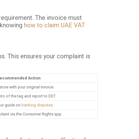
l requirement. The invoice must
, knowing
how to claim UAE VAT
s. This ensures your complaint is
ecommended Action
 store with your original invoice.
to of the tag and report to DET.
ur guide on
banking disputes
.
laint via the Consumer Rights app.