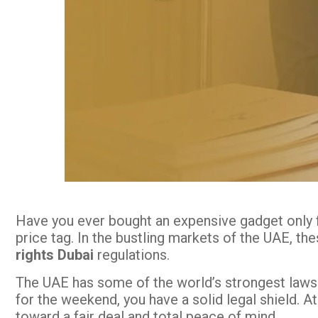
Have you ever bought an expensive gadget only fo
price tag. In the bustling markets of the UAE, th
rights Dubai
regulations.
The UAE has some of the world’s strongest laws t
for the weekend, you have a solid legal shield. A
toward a fair deal and total peace of mind.