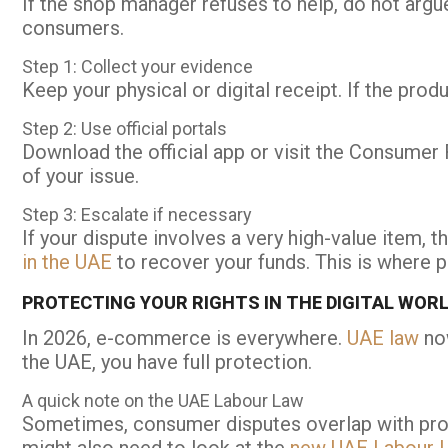
If the shop manager refuses to help, do not argue
consumers.
Step 1: Collect your evidence
Keep your physical or digital receipt. If the prod
Step 2: Use official portals
Download the official app or visit the Consumer R
of your issue.
Step 3: Escalate if necessary
If your dispute involves a very high-value item,
in the UAE
to recover your funds. This is where 
PROTECTING YOUR RIGHTS IN THE DIGITAL WOR
In 2026, e-commerce is everywhere.
UAE law
now
the UAE, you have full protection.
A quick note on the UAE Labour Law
Sometimes, consumer disputes overlap with profes