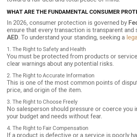
WHAT ARE THE FUNDAMENTAL CONSUMER PROTE
In 2026, consumer protection is governed by
Fe
ensure that every transaction is transparent and 
AED
. To understand your standing, seeking a
lega
1. The Right to Safety and Health
You must be protected from products or services
clear warnings about any potential risks.
2. The Right to Accurate Information
This is one of the most common points of dispute
price, and origin of the item.
3. The Right to Choose Freely
No salesperson should pressure or coerce you in
your budget and needs without fear.
4. The Right to Fair Compensation
If a product is defective or a service is poorly ha