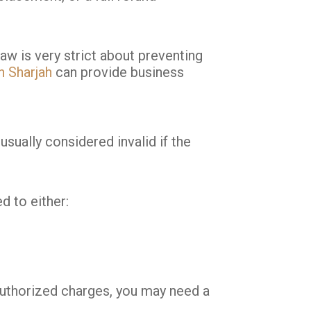
aw is very strict about preventing
n Sharjah
can provide business
sually considered invalid if the
d to either:
nauthorized charges, you may need a