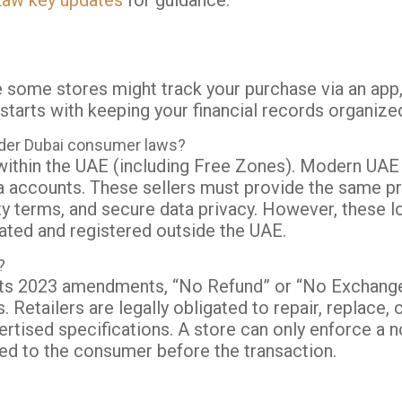
aw key updates
for guidance.
e some stores might track your purchase via an app,
starts with keeping your financial records organize
nder Dubai consumer laws?
d within the UAE (including Free Zones). Modern UAE
 accounts. These sellers must provide the same pro
ty terms, and secure data privacy. However, these l
ated and registered outside the UAE.
?
ts 2023 amendments, “No Refund” or “No Exchange” 
s.
Retailers are legally obligated to repair, replace, 
rtised specifications.
A store can only enforce a n
osed to the consumer before the transaction.