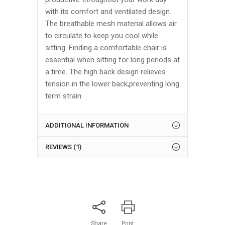
with its comfort and ventilated design.
The breathable mesh material allows air
to circulate to keep you cool while
sitting. Finding a comfortable chair is
essential when sitting for long periods at
a time. The high back design relieves
tension in the lower back,preventing long
term strain.
ADDITIONAL INFORMATION
REVIEWS (1)
Share
Print