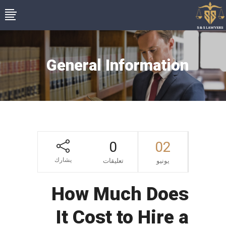
General Information
0
02
يشارك
تعليقات
يونيو
How Much Does
It Cost to Hire a