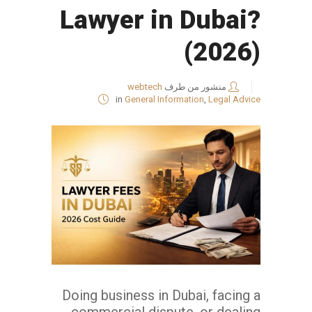
Lawyer in Dubai?
(2026)
webtech
منشور من طرف
in
General Information
,
Legal Advice
Doing business in Dubai, facing a
commercial dispute, or dealing