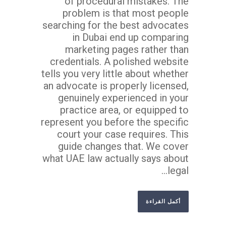
of procedural mistakes. The
problem is that most people
searching for the best advocates
in Dubai end up comparing
marketing pages rather than
credentials. A polished website
tells you very little about whether
an advocate is properly licensed,
genuinely experienced in your
practice area, or equipped to
represent you before the specific
court your case requires. This
guide changes that. We cover
what UAE law actually says about
legal...
أكمل القراءة