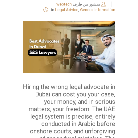
webtech
منشور من طرف
in
Legal Advice
,
General Information
Hiring the wrong legal advocate in
Dubai can cost you your case,
your money, and in serious
matters, your freedom. The UAE
legal system is precise, entirely
conducted in Arabic before
onshore courts, and unforgiving