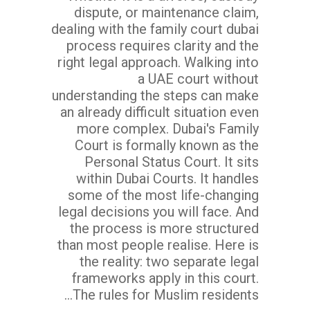
dispute, or maintenance claim,
dealing with the family court dubai
process requires clarity and the
right legal approach. Walking into
a UAE court without
understanding the steps can make
an already difficult situation even
more complex. Dubai's Family
Court is formally known as the
Personal Status Court. It sits
within Dubai Courts. It handles
some of the most life-changing
legal decisions you will face. And
the process is more structured
than most people realise. Here is
the reality: two separate legal
frameworks apply in this court.
The rules for Muslim residents...