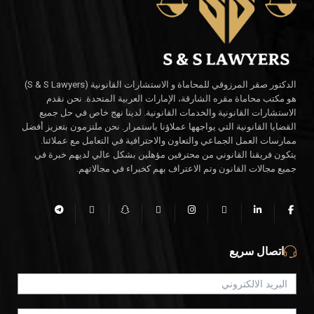
الدكتور صقر المرزوقي للمحاماة و الاستشارات القانونية (S & S Lawyers)
هو مكتب محاماة مقره الشارقة، الإمارات العربية المتحدة. نحن نقدم
الاستشارات القانونية والخدمات القانونية. لدينا نهج خاص في حل جميع
القضايا القانونية التي يواجهها عملاؤنا باستمرار. نحن ملتزمون بتعزيز أفضل
ممارسات العمل الجماعي والتعاون والاحترافية في التعامل مع عملائنا.
يتكون فريقنا القانوني من محترفين مؤهلين بشكل عالي لديهم خبرة في
جميع مجالات القانون وتم الاعتراف بهم كخبراء في مجالاتهم.
اتصال سريع