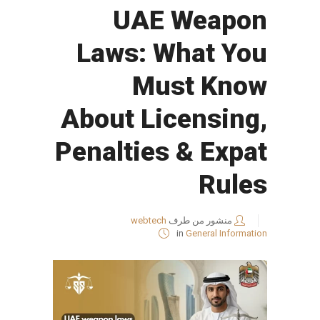
UAE Weapon
Laws: What You
Must Know
About Licensing,
Penalties & Expat
Rules
webtech
منشور من طرف
in
General Information