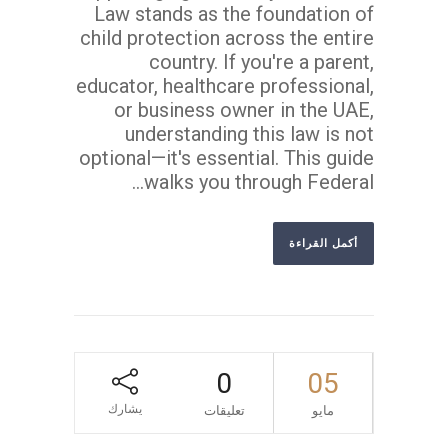
Law stands as the foundation of
child protection across the entire
country. If you're a parent,
educator, healthcare professional,
or business owner in the UAE,
understanding this law is not
optional—it's essential. This guide
walks you through Federal...
أكمل القراءة
0
05
يشارك
تعليقات
مايو