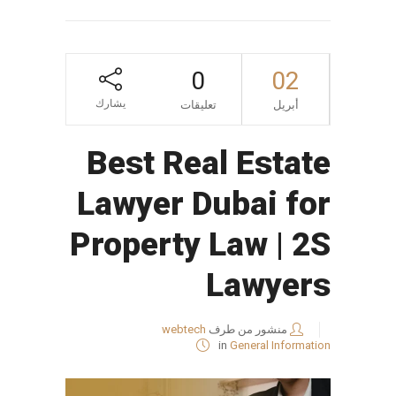
0
02
يشارك
تعليقات
أبريل
Best Real Estate
Lawyer Dubai for
Property Law | 2S
Lawyers
webtech
منشور من طرف
in
General Information