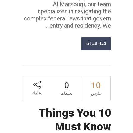
Al Marzouqi, our team
specializes in navigating the
complex federal laws that govern
entry and residency. We...
أكمل القراءة
0
10
يشارك
تعليقات
مارس
10 Things You
Must Know