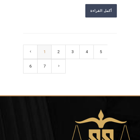
أكمل القراءة
1
2
3
4
5
6
7