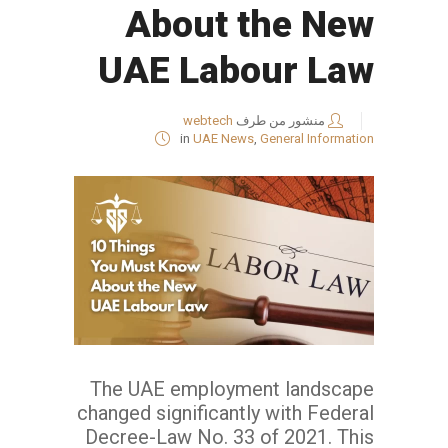
About the New
UAE Labour Law
webtech
منشور من طرف
in
UAE News
,
General Information
The UAE employment landscape
changed significantly with Federal
Decree-Law No. 33 of 2021. This