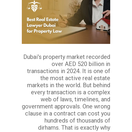
Dubai's property market recorded
over AED 520 billion in
transactions in 2024. It is one of
the most active real estate
markets in the world. But behind
every transaction is a complex
web of laws, timelines, and
government approvals. One wrong
clause in a contract can cost you
hundreds of thousands of
dirhams. That is exactly why