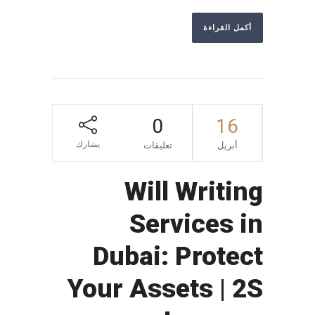
أكمل القراءة
0
16
يشارك
تعليقات
أبريل
Will Writing
Services in
Dubai: Protect
Your Assets | 2S