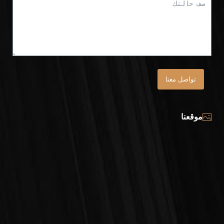
تواصل معنا
موقعنا