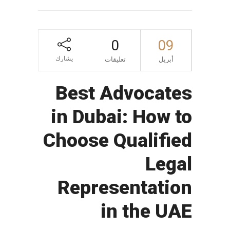
0
09
يشارك
تعليقات
أبريل
Best Advocates
in Dubai: How to
Choose Qualified
Legal
Representation
in the UAE