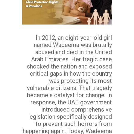
In 2012, an eight-year-old girl
named Wadeema was brutally
abused and died in the United
Arab Emirates. Her tragic case
shocked the nation and exposed
critical gaps in how the country
was protecting its most
vulnerable citizens. That tragedy
became a catalyst for change. In
response, the UAE government
introduced comprehensive
legislation specifically designed
to prevent such horrors from
happening again. Today, Wadeema