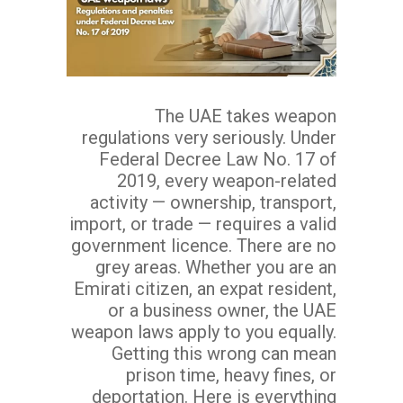
The UAE takes weapon
regulations very seriously. Under
Federal Decree Law No. 17 of
2019, every weapon-related
activity — ownership, transport,
import, or trade — requires a valid
government licence. There are no
grey areas. Whether you are an
Emirati citizen, an expat resident,
or a business owner, the UAE
weapon laws apply to you equally.
Getting this wrong can mean
prison time, heavy fines, or
deportation. Here is everything