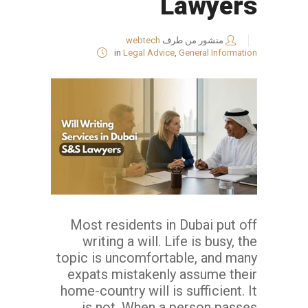
Lawyers
webtech
منشور من طرف
in
Legal Advice
,
General Information
Most residents in Dubai put off
writing a will. Life is busy, the
topic is uncomfortable, and many
expats mistakenly assume their
home-country will is sufficient. It
is not. When a person passes