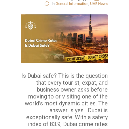
in
General Information
,
UAE News
Is Dubai safe? This is the question
that every tourist, expat, and
business owner asks before
moving to or visiting one of the
world's most dynamic cities. The
answer is yes—Dubai is
exceptionally safe. With a safety
index of 83.9, Dubai crime rates