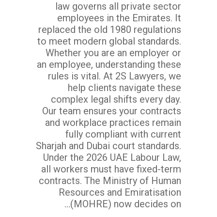
law governs all private sector
employees in the Emirates. It
replaced the old 1980 regulations
to meet modern global standards.
Whether you are an employer or
an employee, understanding these
rules is vital. At 2S Lawyers, we
help clients navigate these
complex legal shifts every day.
Our team ensures your contracts
and workplace practices remain
fully compliant with current
Sharjah and Dubai court standards.
Under the 2026 UAE Labour Law,
all workers must have fixed-term
contracts. The Ministry of Human
Resources and Emiratisation
(MOHRE) now decides on...