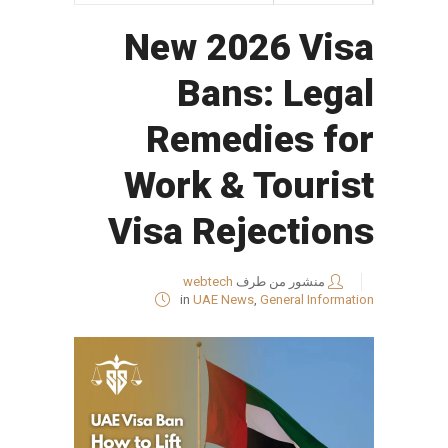
New 2026 Visa
Bans: Legal
Remedies for
Work & Tourist
Visa Rejections
webtech
منشور من طرف
in
UAE News
,
General Information