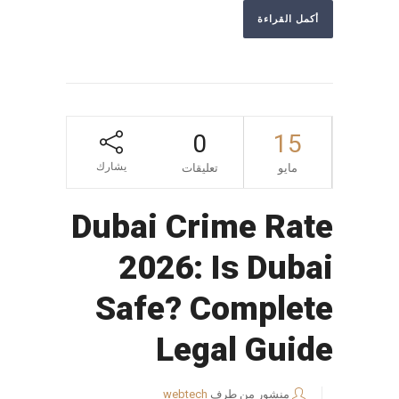
أكمل القراءة
0
15
يشارك
تعليقات
مايو
Dubai Crime Rate
2026: Is Dubai
Safe? Complete
Legal Guide
webtech
منشور من طرف