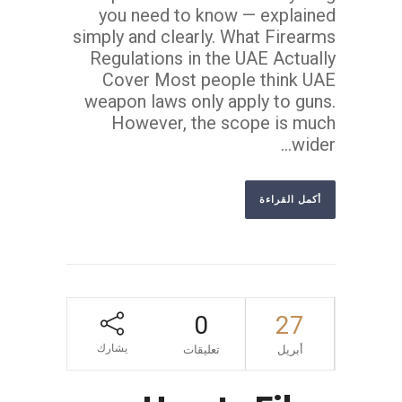
you need to know — explained
simply and clearly. What Firearms
Regulations in the UAE Actually
Cover Most people think UAE
weapon laws only apply to guns.
However, the scope is much
wider...
أكمل القراءة
0
27
يشارك
تعليقات
أبريل