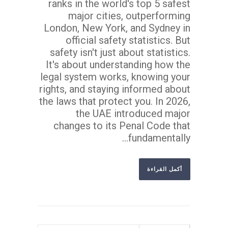
ranks in the world's top 5 safest
major cities, outperforming
London, New York, and Sydney in
official safety statistics. But
safety isn't just about statistics.
It's about understanding how the
legal system works, knowing your
rights, and staying informed about
the laws that protect you. In 2026,
the UAE introduced major
changes to its Penal Code that
fundamentally...
أكمل القراءة