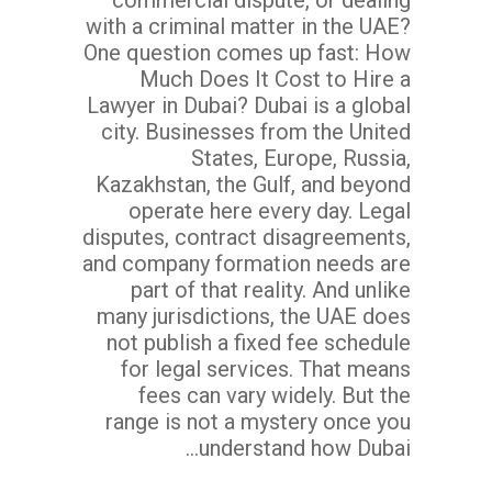
with a criminal matter in the UAE?
One question comes up fast: How
Much Does It Cost to Hire a
Lawyer in Dubai? Dubai is a global
city. Businesses from the United
States, Europe, Russia,
Kazakhstan, the Gulf, and beyond
operate here every day. Legal
disputes, contract disagreements,
and company formation needs are
part of that reality. And unlike
many jurisdictions, the UAE does
not publish a fixed fee schedule
for legal services. That means
fees can vary widely. But the
range is not a mystery once you
understand how Dubai...