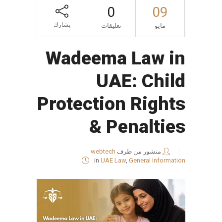
0
09
يشارك
تعليقات
مايو
Wadeema Law in
UAE: Child
Protection Rights
& Penalties
webtech
منشور من طرف
in
UAE Law
,
General Information