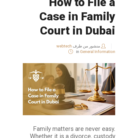
How to File a
Case in Family
Court in Dubai
webtech
منشور من طرف
in
General Information
Family matters are never easy.
Whether it is a divorce, custody