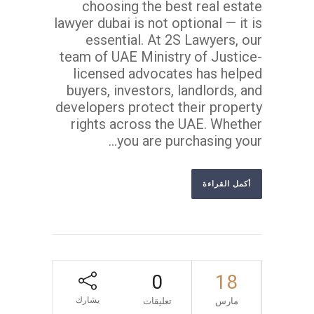
choosing the best real estate
lawyer dubai is not optional — it is
essential. At 2S Lawyers, our
team of UAE Ministry of Justice-
licensed advocates has helped
buyers, investors, landlords, and
developers protect their property
rights across the UAE. Whether
you are purchasing your...
أكمل القراءة
0
18
يشارك
تعليقات
مارس