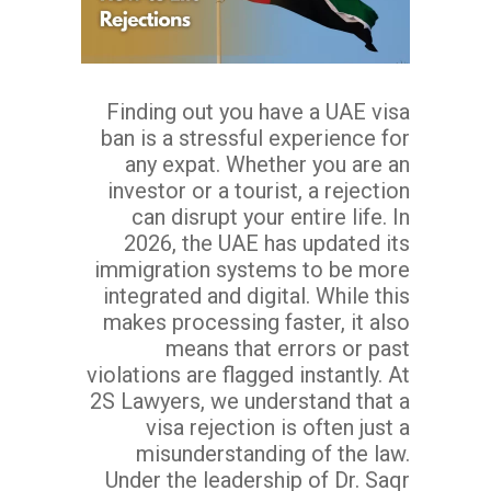
Finding out you have a UAE visa
ban is a stressful experience for
any expat. Whether you are an
investor or a tourist, a rejection
can disrupt your entire life. In
2026, the UAE has updated its
immigration systems to be more
integrated and digital. While this
makes processing faster, it also
means that errors or past
violations are flagged instantly. At
2S Lawyers, we understand that a
visa rejection is often just a
misunderstanding of the law.
Under the leadership of Dr. Saqr