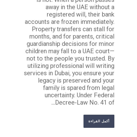
away in the UAE without a
registered will, their bank
accounts are frozen immediately.
Property transfers can stall for
months, and for parents, critical
guardianship decisions for minor
children may fall to a UAE court—
not to the people you trusted. By
utilizing professional will writing
services in Dubai, you ensure your
legacy is preserved and your
family is spared from legal
uncertainty. Under Federal
Decree-Law No. 41 of...
أكمل القراءة