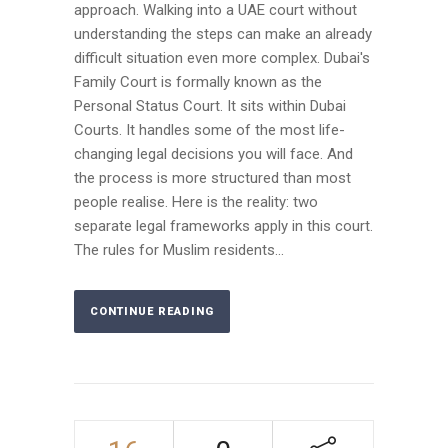
approach. Walking into a UAE court without
understanding the steps can make an already
difficult situation even more complex. Dubai's
Family Court is formally known as the
Personal Status Court. It sits within Dubai
Courts. It handles some of the most life-
changing legal decisions you will face. And
the process is more structured than most
people realise. Here is the reality: two
separate legal frameworks apply in this court.
The rules for Muslim residents...
CONTINUE READING