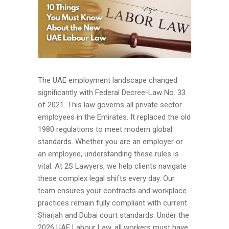
The UAE employment landscape changed
significantly with Federal Decree-Law No. 33
of 2021. This law governs all private sector
employees in the Emirates. It replaced the old
1980 regulations to meet modern global
standards. Whether you are an employer or
an employee, understanding these rules is
vital. At 2S Lawyers, we help clients navigate
these complex legal shifts every day. Our
team ensures your contracts and workplace
practices remain fully compliant with current
Sharjah and Dubai court standards. Under the
2026 UAE Labour Law, all workers must have