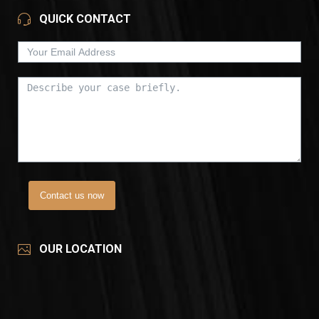
QUICK CONTACT
Contact us now
OUR LOCATION