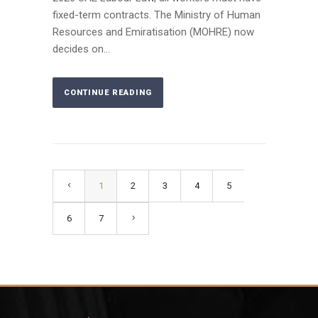
fixed-term contracts. The Ministry of Human
Resources and Emiratisation (MOHRE) now
decides on...
CONTINUE READING
1
2
3
4
5
6
7