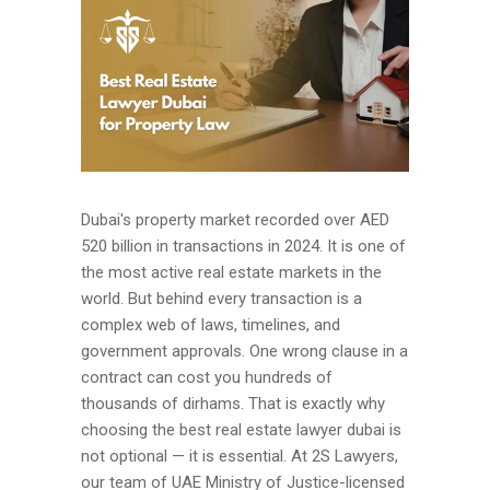
Dubai's property market recorded over AED
520 billion in transactions in 2024. It is one of
the most active real estate markets in the
world. But behind every transaction is a
complex web of laws, timelines, and
government approvals. One wrong clause in a
contract can cost you hundreds of
thousands of dirhams. That is exactly why
choosing the best real estate lawyer dubai is
not optional — it is essential. At 2S Lawyers,
our team of UAE Ministry of Justice-licensed