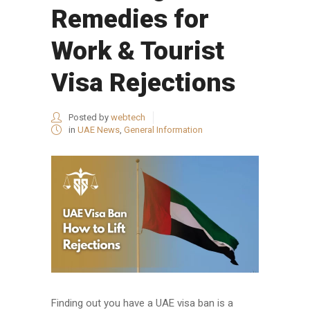
Remedies for
Work & Tourist
Visa Rejections
Posted by
webtech
in
UAE News
,
General Information
Finding out you have a UAE visa ban is a