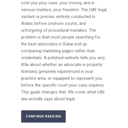
cost you your case, your money, and in
serious matters, your freedom. The UAE legal
system is precise, entirely conducted in
Arabic before onshore courts, and
unforgiving of procedural mistakes. The
problem is that most people searching for
the best advocates in Dubai end up
comparing marketing pages rather than
credentials. A polished website tells you very
little about whether an advocate is properly
licensed, genuinely experienced in your
practice area, or equipped to represent you
before the specific court your case requires.
This guide changes that. We cover what UAE
law actually says about legal...
CONTINUE READING