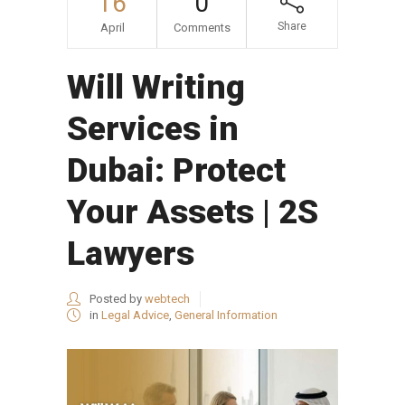
16
0
Share
April
Comments
Will Writing
Services in
Dubai: Protect
Your Assets | 2S
Lawyers
Posted by
webtech
in
Legal Advice
,
General Information