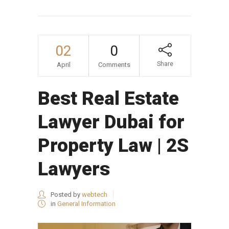
02
0
Share
April
Comments
Best Real Estate
Lawyer Dubai for
Property Law | 2S
Lawyers
Posted by
webtech
in
General Information