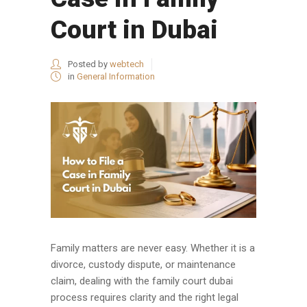
Court in Dubai
Posted by
webtech
in
General Information
Family matters are never easy. Whether it is a
divorce, custody dispute, or maintenance
claim, dealing with the family court dubai
process requires clarity and the right legal