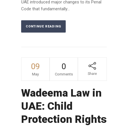
UAE introduced major changes to its Penal
Code that fundamentally...
CONTINUE READING
09
0
Share
May
Comments
Wadeema Law in
UAE: Child
Protection Rights