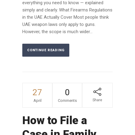
everything you need to know — explained
simply and clearly. What Firearms Regulations
in the UAE Actually Cover Most people think
UAE weapon laws only apply to guns.
However, the scope is much wider...
CONTINUE READING
27
0
Share
April
Comments
How to File a
Case in Family