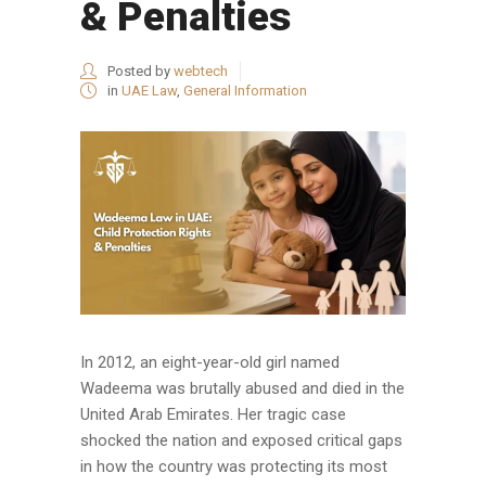
& Penalties
Posted by
webtech
in
UAE Law
,
General Information
In 2012, an eight-year-old girl named
Wadeema was brutally abused and died in the
United Arab Emirates. Her tragic case
shocked the nation and exposed critical gaps
in how the country was protecting its most