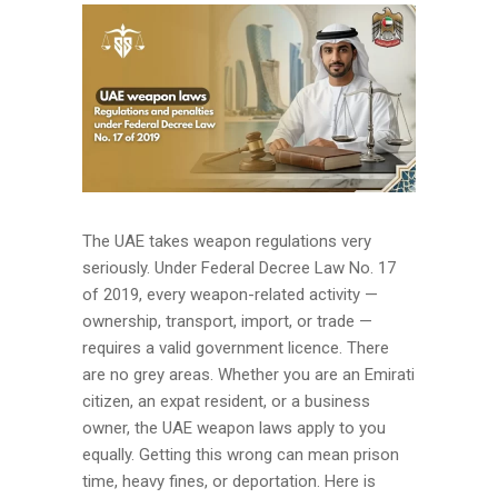
The UAE takes weapon regulations very
seriously. Under Federal Decree Law No. 17
of 2019, every weapon-related activity —
ownership, transport, import, or trade —
requires a valid government licence. There
are no grey areas. Whether you are an Emirati
citizen, an expat resident, or a business
owner, the UAE weapon laws apply to you
equally. Getting this wrong can mean prison
time, heavy fines, or deportation. Here is