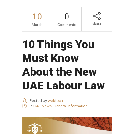
10
0
Share
March
Comments
10 Things You
Must Know
About the New
UAE Labour Law
Posted by
webtech
in
UAE News
,
General Information