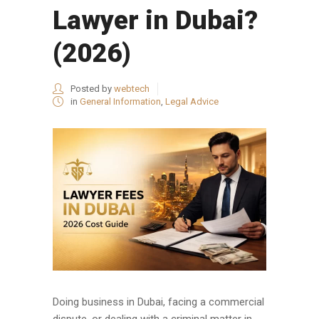
Lawyer in Dubai?
(2026)
Posted by
webtech
in
General Information
,
Legal Advice
Doing business in Dubai, facing a commercial
dispute, or dealing with a criminal matter in