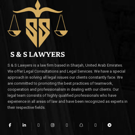
S & S Lawyers is a law firm based in Sharjah, United Arab Emirates.
We offer Legal Consultations and Legal Services. We have a special
approach in solving all legal issues our clients constantly face. We
are committed to promoting the best practices of teamwork,
cooperation and professionalism in dealing with our clients. Our
legal team consists of highly qualified professionals who have
experience in all areas of law and have been recognized as experts in
their respective fields.