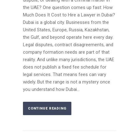
the UAE? One question comes up fast: How
Much Does It Cost to Hire a Lawyer in Dubai?
Dubai is a global city. Businesses from the
United States, Europe, Russia, Kazakhstan,
the Gulf, and beyond operate here every day.
Legal disputes, contract disagreements, and
company formation needs are part of that
reality. And unlike many jurisdictions, the UAE
does not publish a fixed fee schedule for
legal services. That means fees can vary
widely. But the range is not a mystery once
you understand how Dubai...
CONTINUE READING