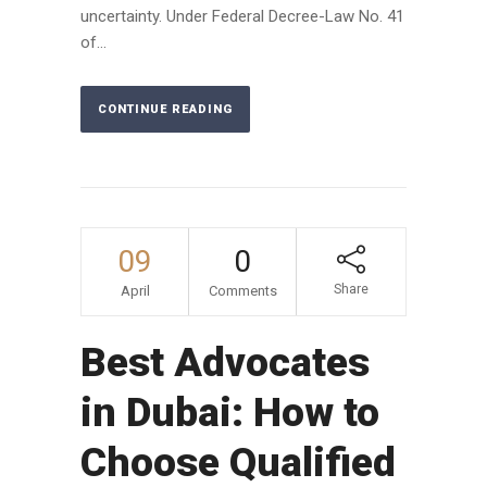
uncertainty. Under Federal Decree-Law No. 41
of...
CONTINUE READING
09
0
Share
April
Comments
Best Advocates
in Dubai: How to
Choose Qualified