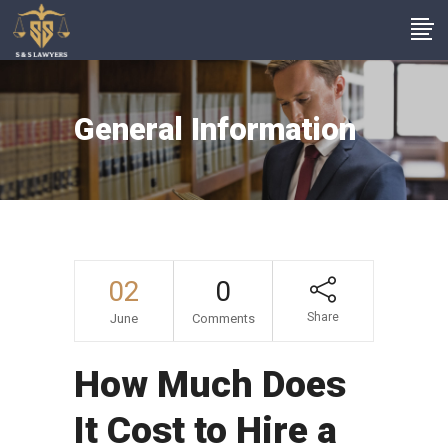
General Information
02
0
Share
June
Comments
How Much Does
It Cost to Hire a