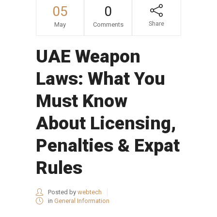
05
0
Share
May
Comments
UAE Weapon
Laws: What You
Must Know
About Licensing,
Penalties & Expat
Rules
Posted by
webtech
in
General Information