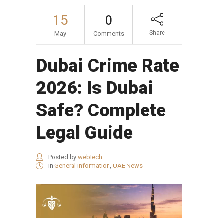
15
0
Share
May
Comments
Dubai Crime Rate
2026: Is Dubai
Safe? Complete
Legal Guide
Posted by
webtech
in
General Information
,
UAE News