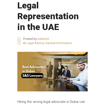
Legal
Representation
in the UAE
Posted by
webtech
in
Legal Advice
,
General Information
Hiring the wrong legal advocate in Dubai can