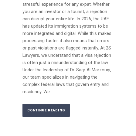
stressful experience for any expat. Whether
you are an investor or a tourist, a rejection
can disrupt your entire life. In 2026, the UAE
has updated its immigration systems to be
more integrated and digital. While this makes
processing faster, it also means that errors
or past violations are flagged instantly. At 2S
Lawyers, we understand that a visa rejection
is often just a misunderstanding of the law.
Under the leadership of Dr. Saqr Al Marzouqi,
our team specializes in navigating the
complex federal laws that govern entry and
residency. We...
CONTINUE READING