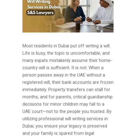
Most residents in Dubai put off writing a will.
Life is busy, the topic is uncomfortable, and
many expats mistakenly assume their home-
country will is sufficient. It is not. When a
person passes away in the UAE without a
registered will, their bank accounts are frozen
immediately. Property transfers can stall for
months, and for parents, critical guardianship
decisions for minor children may fall to a
UAE court—not to the people you trusted. By
utilizing professional will writing services in
Dubai, you ensure your legacy is preserved
and your family is spared from legal