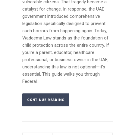
vulnerable citizens. That tragedy became a
catalyst for change. In response, the UAE
government introduced comprehensive
legislation specifically designed to prevent
such horrors from happening again. Today,
Wadeema Law stands as the foundation of
child protection across the entire country. If
you're a parent, educator, healthcare
professional, or business owner in the UAE,
understanding this law is not optional—it's
essential. This guide walks you through
Federal...
CONTINUE READING