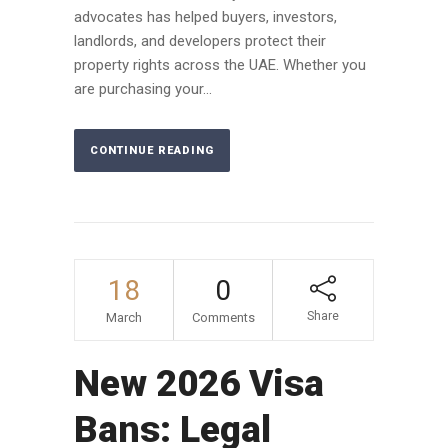
advocates has helped buyers, investors,
landlords, and developers protect their
property rights across the UAE. Whether you
are purchasing your...
CONTINUE READING
18
0
Share
March
Comments
New 2026 Visa
Bans: Legal