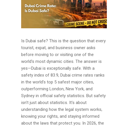
Is Dubai safe? This is the question that every
tourist, expat, and business owner asks
before moving to or visiting one of the
world's most dynamic cities. The answer is
yes—Dubai is exceptionally safe. With a
safety index of 83.9, Dubai crime rates ranks
in the world's top 5 safest major cities,
outperforming London, New York, and
Sydney in official safety statistics. But safety
isn't just about statistics. It's about
understanding how the legal system works,
knowing your rights, and staying informed
about the laws that protect you. In 2026, the