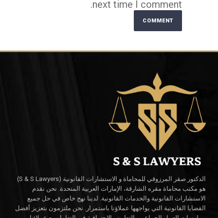
next time I comment.
Alternative:
الدكتور صقر المرزوقي للمحاماة و الاستشارات القانونية (S & S Lawyers)
هو مكتب محاماة مقره الشارقة، الإمارات العربية المتحدة. نحن نقدم
الاستشارات القانونية والخدمات القانونية. لدينا نهج خاص في حل جميع
القضايا القانونية التي يواجهها عملاؤنا باستمرار. نحن ملتزمون بتعزيز أفضل
ممارسات العمل الجماعي والتعاون والاحترافية في التعامل مع عملائنا.