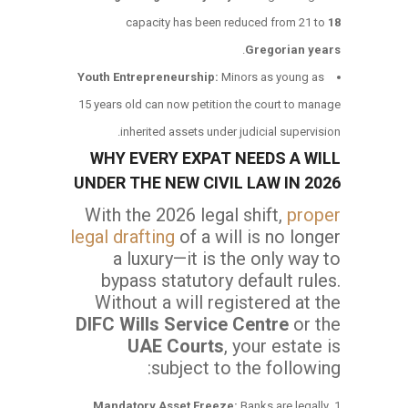
capacity has been reduced from 21 to
18
.
Gregorian years
Youth Entrepreneurship:
Minors as young as
15 years old can now petition the court to manage
inherited assets under judicial supervision.
WHY EVERY EXPAT NEEDS A WILL
UNDER THE NEW CIVIL LAW IN 2026
With the 2026 legal shift,
proper
legal drafting
of a will is no longer
a luxury—it is the only way to
bypass statutory default rules.
Without a will registered at the
DIFC Wills Service Centre
or the
UAE Courts
, your estate is
subject to the following:
Mandatory Asset Freeze:
Banks are legally