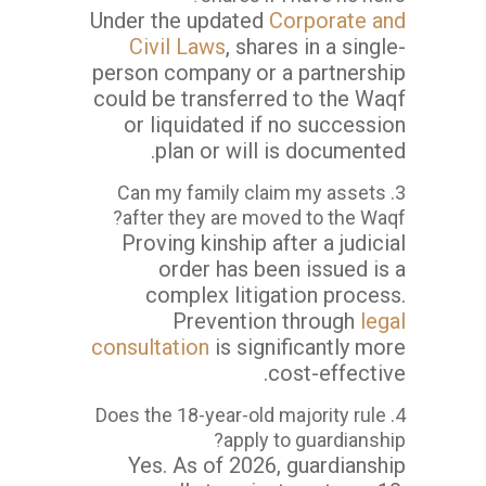
Under the updated
Corporate and
Civil Laws
, shares in a single-
person company or a partnership
could be transferred to the Waqf
or liquidated if no succession
plan or will is documented.
3. Can my family claim my assets
after they are moved to the Waqf?
Proving kinship after a judicial
order has been issued is a
complex litigation process.
Prevention through
legal
consultation
is significantly more
cost-effective.
4. Does the 18-year-old majority rule
apply to guardianship?
Yes. As of 2026, guardianship