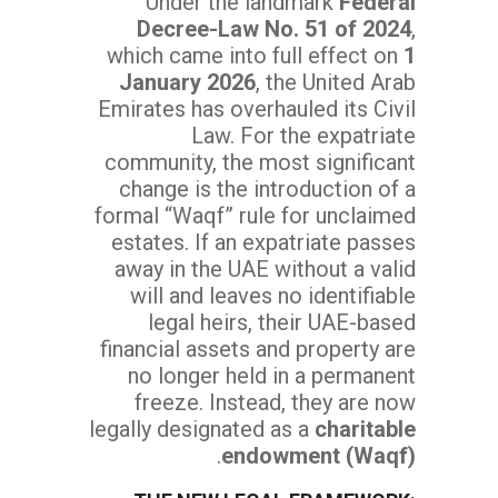
Under the landmark
Federal
Decree-Law No. 51 of 2024
,
which came into full effect on
1
January 2026
, the United Arab
Emirates has overhauled its Civil
Law. For the expatriate
community, the most significant
change is the introduction of a
formal “Waqf” rule for unclaimed
estates. If an expatriate passes
away in the UAE without a valid
will and leaves no identifiable
legal heirs, their UAE-based
financial assets and property are
no longer held in a permanent
freeze. Instead, they are now
legally designated as a
charitable
.
endowment (Waqf)