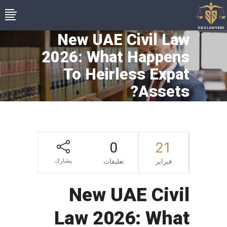
New UAE Civil Law
2026: What Happens
To Heirless Expat
Assets?
0
21
يشارك
تعليقات
فبراير
New UAE Civil
Law 2026: What