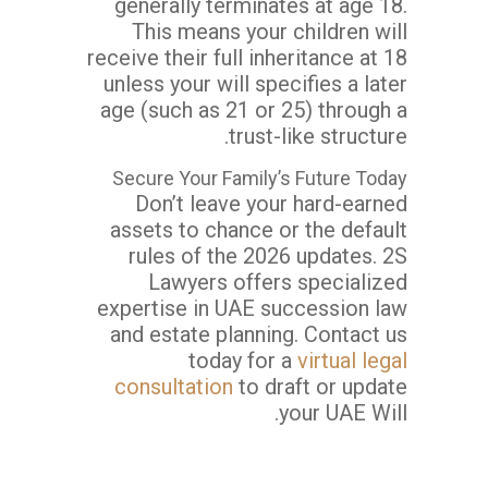
generally terminates at age 18.
This means your children will
receive their full inheritance at 18
unless your will specifies a later
age (such as 21 or 25) through a
trust-like structure.
Secure Your Family’s Future Today
Don’t leave your hard-earned
assets to chance or the default
rules of the 2026 updates. 2S
Lawyers offers specialized
expertise in UAE succession law
and estate planning. Contact us
today for a
virtual legal
consultation
to draft or update
your UAE Will.