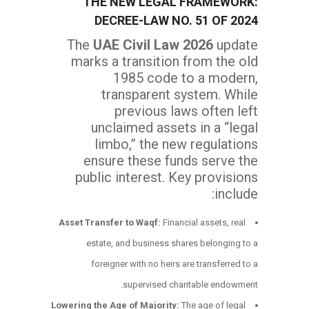
THE NEW LEGAL FRAMEWORK:
DECREE-LAW NO. 51 OF 2024
The
UAE Civil Law 2026
update
marks a transition from the old
1985 code to a modern,
transparent system. While
previous laws often left
unclaimed assets in a “legal
limbo,” the new regulations
ensure these funds serve the
public interest. Key provisions
include:
Asset Transfer to Waqf:
Financial assets, real
estate, and business shares belonging to a
foreigner with no heirs are transferred to a
supervised charitable endowment.
Lowering the Age of Majority:
The age of legal