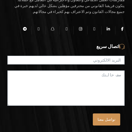
يتكون فريقنا القانوني من محترفين مؤهلين بشكل عالي لديهم خبرة في
جميع مجالات القانون وتم الاعتراف بهم كخبراء في مجالاتهم.
اتصال سريع
تواصل معنا