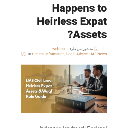
Happens to
Heirless Expat
Assets?
webtech
منشور من طرف
in
General Information
,
Legal Advice
,
UAE News