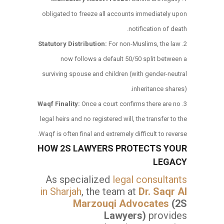
obligated to freeze all accounts immediately upon
notification of death.
Statutory Distribution:
For non-Muslims, the law
now follows a default 50/50 split between a
surviving spouse and children (with gender-neutral
inheritance shares).
Waqf Finality:
Once a court confirms there are no
legal heirs and no registered will, the transfer to the
Waqf is often final and extremely difficult to reverse.
HOW 2S LAWYERS PROTECTS YOUR
LEGACY
As specialized
legal consultants
in Sharjah
, the team at
Dr. Saqr Al
Marzouqi Advocates
(2S
Lawyers)
provides