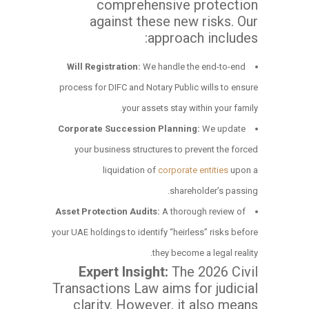
comprehensive protection
against these new risks. Our
approach includes:
Will Registration:
We handle the end-to-end
process for DIFC and Notary Public wills to ensure
your assets stay within your family.
Corporate Succession Planning:
We update
your business structures to prevent the forced
liquidation of
corporate entities
upon a
shareholder’s passing.
Asset Protection Audits:
A thorough review of
your UAE holdings to identify “heirless” risks before
they become a legal reality.
Expert Insight:
The 2026 Civil
Transactions Law aims for judicial
clarity. However, it also means