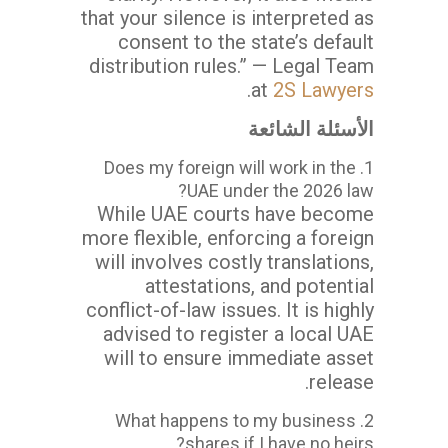
that your silence is interpreted as
consent to the state’s default
distribution rules.” — Legal Team
.
at
2S Lawyers
الأسئلة الشائعة
1. Does my foreign will work in the
UAE under the 2026 law?
While UAE courts have become
more flexible, enforcing a foreign
will involves costly translations,
attestations, and potential
conflict-of-law issues. It is highly
advised to register a local UAE
will to ensure immediate asset
release.
2. What happens to my business
shares if I have no heirs?