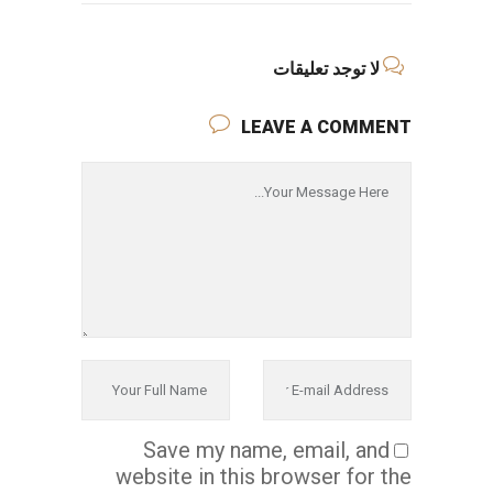
لا توجد تعليقات
LEAVE A COMMENT
Save my name, email, and
website in this browser for the