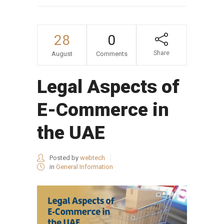
28
0
Share
August
Comments
Legal Aspects of
E-Commerce in
the UAE
Posted by
webtech
in
General Information