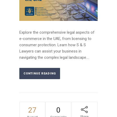
Explore the comprehensive legal aspects of
e-commerce in the UAE, from licensing to
consumer protection. Learn how S & S
Lawyers can assist your business in
navigating the complex legal landscape....
CONTINUE READING
27
0
Share