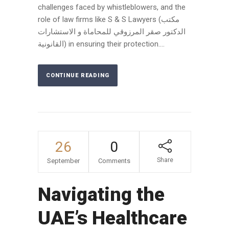
challenges faced by whistleblowers, and the
role of law firms like S & S Lawyers (مكتب
الدكتور صقر المرزوقي للمحاماة و الاستشارات
القانونية) in ensuring their protection....
CONTINUE READING
26
0
Share
September
Comments
Navigating the
UAE’s Healthcare