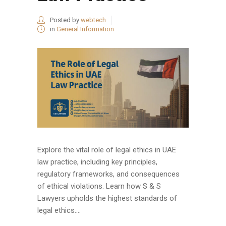
Posted by
webtech
in
General Information
Explore the vital role of legal ethics in UAE
law practice, including key principles,
regulatory frameworks, and consequences
of ethical violations. Learn how S & S
Lawyers upholds the highest standards of
legal ethics....