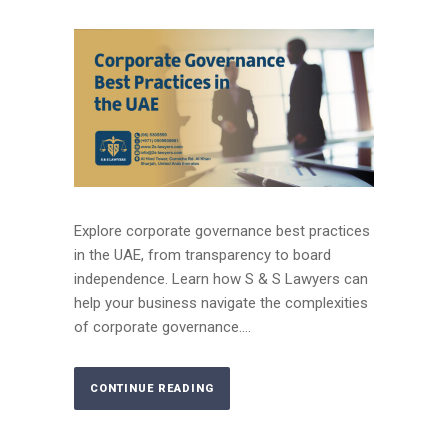
Explore corporate governance best practices
in the UAE, from transparency to board
independence. Learn how S & S Lawyers can
help your business navigate the complexities
of corporate governance....
CONTINUE READING