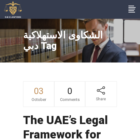
الشكاوى الاستهلاكية
دبي Tag
03
0
Share
October
Comments
The UAE’s Legal
Framework for