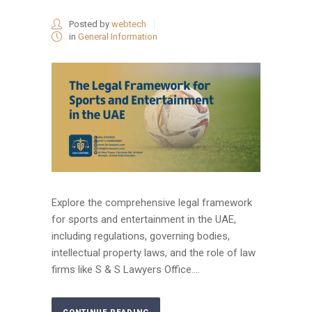
Posted by
webtech
in
General Information
Explore the comprehensive legal framework
for sports and entertainment in the UAE,
including regulations, governing bodies,
intellectual property laws, and the role of law
firms like S & S Lawyers Office....