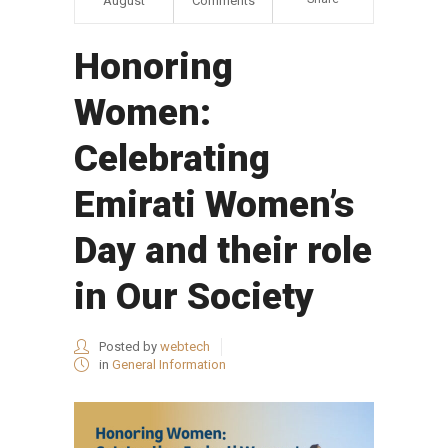
August
Comments
Honoring
Women:
Celebrating
Emirati Women’s
Day and their role
in Our Society
Posted by
webtech
in
General Information