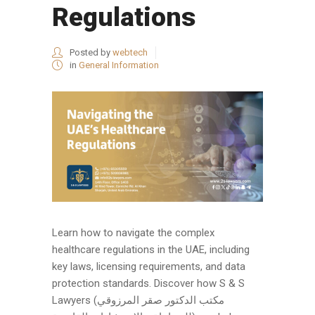
Regulations
Posted by
webtech
in
General Information
Learn how to navigate the complex
healthcare regulations in the UAE, including
key laws, licensing requirements, and data
protection standards. Discover how S & S
Lawyers (مكتب الدكتور صقر المرزوقي