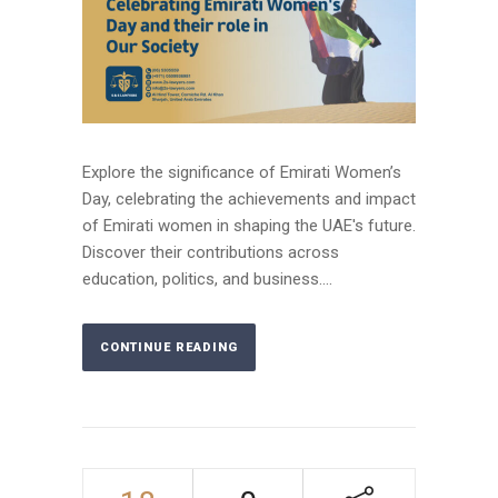
Explore the significance of Emirati Women’s
Day, celebrating the achievements and impact
of Emirati women in shaping the UAE's future.
Discover their contributions across
education, politics, and business....
CONTINUE READING