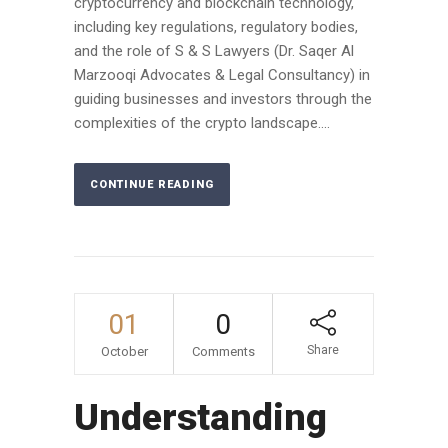
cryptocurrency and blockchain technology,
including key regulations, regulatory bodies,
and the role of S & S Lawyers (Dr. Saqer Al
Marzooqi Advocates & Legal Consultancy) in
guiding businesses and investors through the
complexities of the crypto landscape....
CONTINUE READING
01
0
Share
October
Comments
Understanding