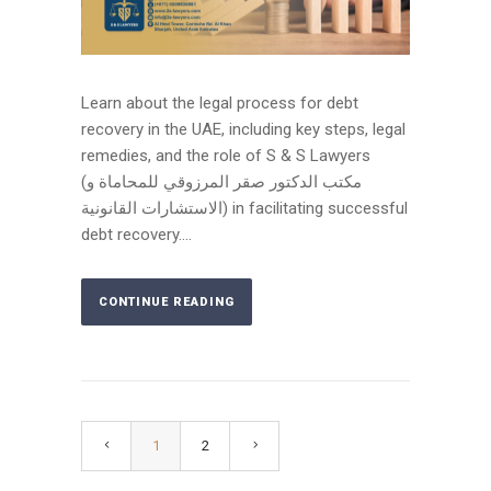
Learn about the legal process for debt
recovery in the UAE, including key steps, legal
remedies, and the role of S & S Lawyers
(مكتب الدكتور صقر المرزوقي للمحاماة و
الاستشارات القانونية) in facilitating successful
debt recovery....
CONTINUE READING
1
2