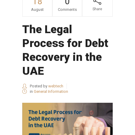
18
0
Share
August
Comments
The Legal
Process for Debt
Recovery in the
UAE
Posted by
webtech
in
General Information