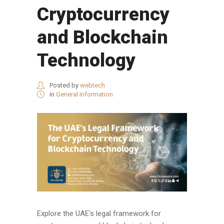
Cryptocurrency
and Blockchain
Technology
Posted by
webtech
in
General Information
Explore the UAE's legal framework for