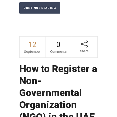
CONTINUE READING
12
0
Share
September
Comments
How to Register a
Non-
Governmental
Organization
(NGO) in the UAE