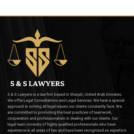
S & S Lawyers is a law firm based in Sharjah, United Arab Emirates.
We offer Legal Consultations and Legal Services. We have a special
approach in solving all legal issues our clients constantly face. We
are committed to promoting the best practices of teamwork,
cooperation and professionalism in dealing with our clients. Our
legal team consists of highly qualified professionals who have
experience in all areas of law and have been recognized as experts in