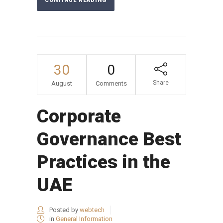
CONTINUE READING
30
0
Share
August
Comments
Corporate
Governance Best
Practices in the
UAE
Posted by
webtech
in
General Information