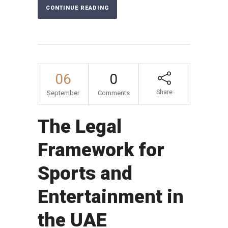
CONTINUE READING
06
0
Share
September
Comments
The Legal
Framework for
Sports and
Entertainment in
the UAE