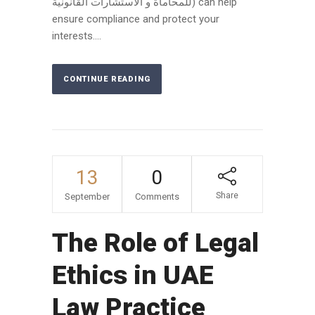
للمحاماة و الاستشارات القانونية) can help
ensure compliance and protect your
interests....
CONTINUE READING
13
0
Share
September
Comments
The Role of Legal
Ethics in UAE
Law Practice