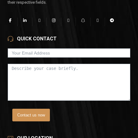
their respective fields.
QUICK CONTACT
Contact us now