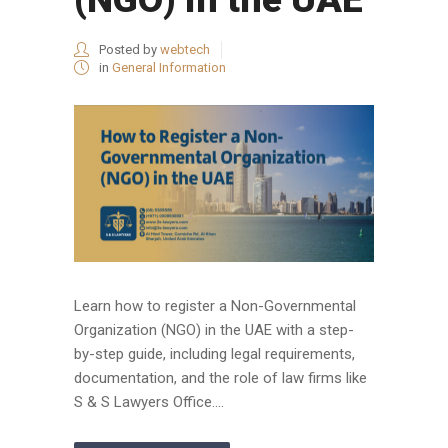
Posted by
webtech
in
General Information
Learn how to register a Non-Governmental
Organization (NGO) in the UAE with a step-
by-step guide, including legal requirements,
documentation, and the role of law firms like
S & S Lawyers Office....