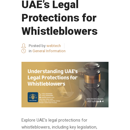
UAE’s Legal
Protections for
Whistleblowers
Posted by
webtech
in
General Information
Explore UAE’s legal protections for
whistleblowers, including key legislation,