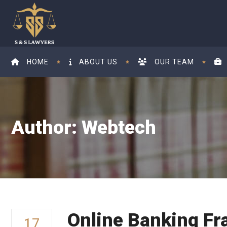
HOME
ABOUT US
OUR TEAM
Author: Webtech
Online Banking Fr
17