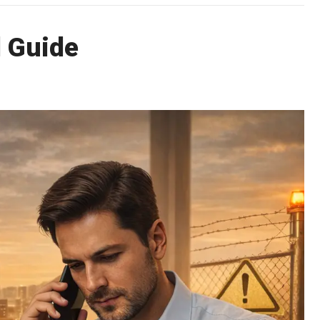
l Guide