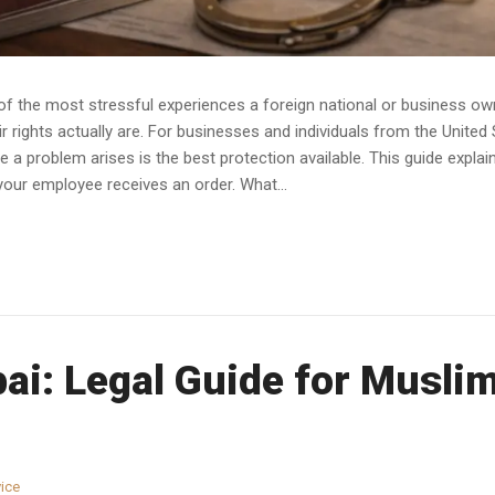
e of the most stressful experiences a foreign national or business 
 rights actually are. For businesses and individuals from the United
a problem arises is the best protection available. This guide expla
your employee receives an order. What...
bai: Legal Guide for Musl
ice