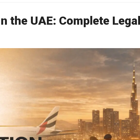
in the UAE: Complete Lega