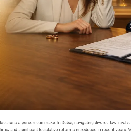
ecisions a person can make. In Dubai, navigating divorce law involve
ms, and significant legislative reforms introduced in recent years. W