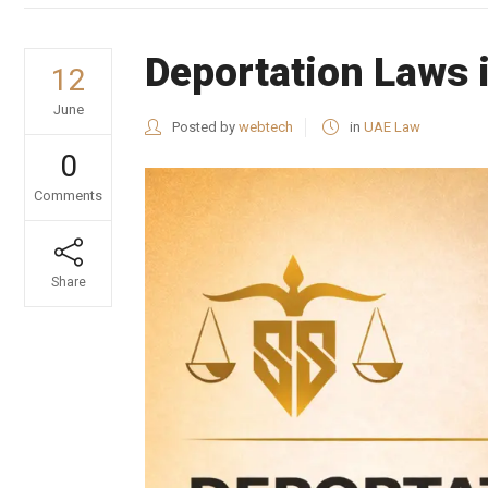
Deportation Laws 
12
June
Posted by
webtech
in
UAE Law
0
Comments
Share