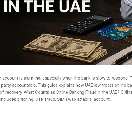
 account is alarming, especially when the bank is slow to respond. 
arty accountable. This guide explains how UAE law treats online bank
of recovery. What Counts as Online Banking Fraud in the UAE? Onlin
 includes phishing, OTP fraud, SIM swap attacks, account...