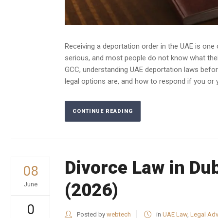
Receiving a deportation order in the UAE is on
serious, and most people do not know what their
GCC, understanding UAE deportation laws before 
legal options are, and how to respond if you or 
CONTINUE READING
Divorce Law in Du
08
(2026)
June
0
Posted by
webtech
in
UAE Law
,
Legal Adv