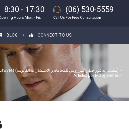
8:30 - 17:30
(06) 530-5559
Opening Hours Mon. - Fri.
Call Us For Free Consultation
BLOG
CONNECT TO US
S & S Lawyers (مكتب الدكتور صقر المرزوقي للمحاماة و الاستشارات القانونية)
>
Articles posted by webtech
6