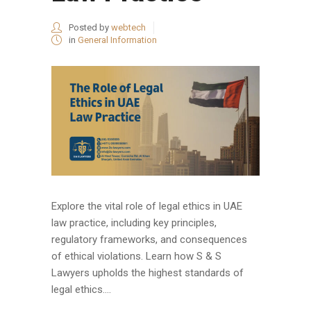
Posted by
webtech
in
General Information
Explore the vital role of legal ethics in UAE
law practice, including key principles,
regulatory frameworks, and consequences
of ethical violations. Learn how S & S
Lawyers upholds the highest standards of
legal ethics....