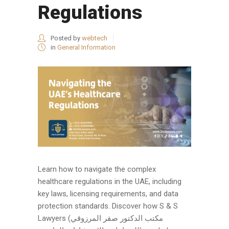
Regulations
Posted by
webtech
in
General Information
Learn how to navigate the complex
healthcare regulations in the UAE, including
key laws, licensing requirements, and data
protection standards. Discover how S & S
Lawyers (مكتب الدكتور صقر المرزوقي