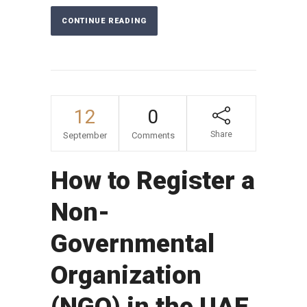
CONTINUE READING
12
0
Share
September
Comments
How to Register a
Non-
Governmental
Organization
(NGO) in the UAE