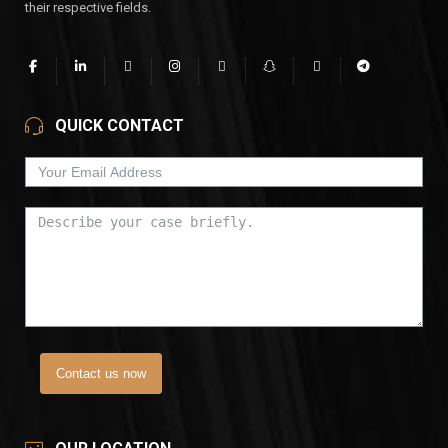
their respective fields.
QUICK CONTACT
Contact us now