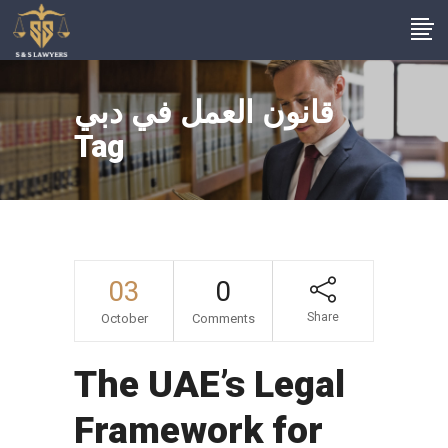
قانون العمل في دبي
Tag
03
0
Share
October
Comments
The UAE’s Legal
Framework for