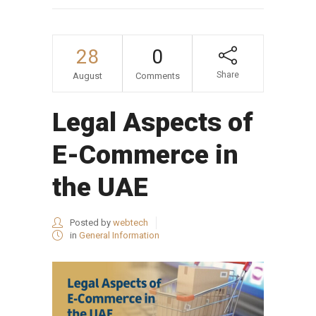
28
0
Share
August
Comments
Legal Aspects of
E-Commerce in
the UAE
Posted by
webtech
in
General Information