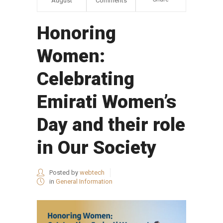
August
Comments
Honoring
Women:
Celebrating
Emirati Women’s
Day and their role
in Our Society
Posted by
webtech
in
General Information