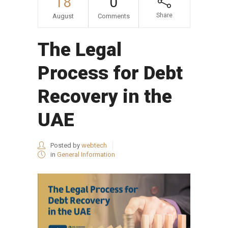
18
0
Share
August
Comments
The Legal
Process for Debt
Recovery in the
UAE
Posted by
webtech
in
General Information