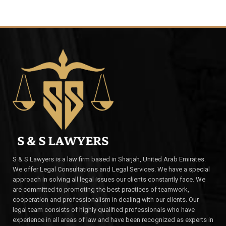
S & S Lawyers is a law firm based in Sharjah, United Arab Emirates.
We offer Legal Consultations and Legal Services. We have a special
approach in solving all legal issues our clients constantly face. We
are committed to promoting the best practices of teamwork,
cooperation and professionalism in dealing with our clients. Our
legal team consists of highly qualified professionals who have
experience in all areas of law and have been recognized as experts in