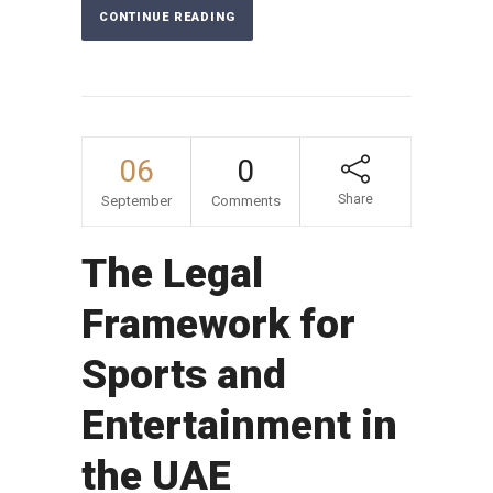
CONTINUE READING
06
0
Share
September
Comments
The Legal
Framework for
Sports and
Entertainment in
the UAE