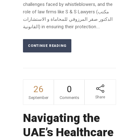
challenges faced by whistleblowers, and the
role of law firms like S & S Lawyers (مكتب
الدكتور صقر المرزوقي للمحاماة و الاستشارات
القانونية) in ensuring their protection....
CONTINUE READING
26
0
Share
September
Comments
Navigating the
UAE’s Healthcare