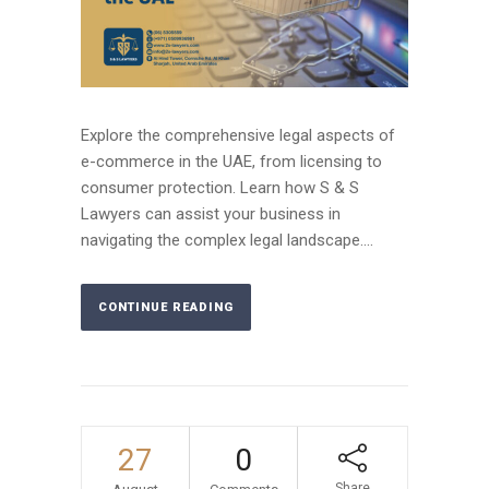
Explore the comprehensive legal aspects of
e-commerce in the UAE, from licensing to
consumer protection. Learn how S & S
Lawyers can assist your business in
navigating the complex legal landscape....
CONTINUE READING
27
0
Share