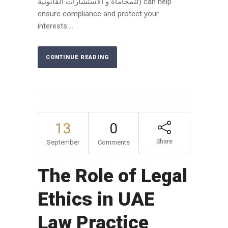
للمحاماة و الاستشارات القانونية) can help
ensure compliance and protect your
interests....
CONTINUE READING
13
0
Share
September
Comments
The Role of Legal
Ethics in UAE
Law Practice