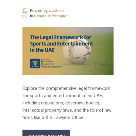
Posted by
webtech
in
General Information
Explore the comprehensive legal framework
for sports and entertainment in the UAE,
including regulations, governing bodies,
intellectual property laws, and the role of law
firms like S & S Lawyers Office....