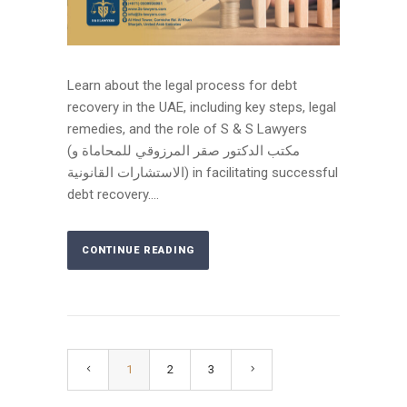
Learn about the legal process for debt
recovery in the UAE, including key steps, legal
remedies, and the role of S & S Lawyers
(مكتب الدكتور صقر المرزوقي للمحاماة و
الاستشارات القانونية) in facilitating successful
debt recovery....
CONTINUE READING
1
2
3