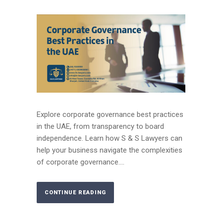
Explore corporate governance best practices
in the UAE, from transparency to board
independence. Learn how S & S Lawyers can
help your business navigate the complexities
of corporate governance....
CONTINUE READING