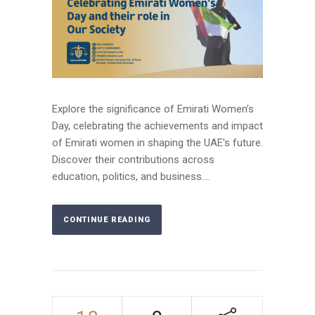
Explore the significance of Emirati Women’s
Day, celebrating the achievements and impact
of Emirati women in shaping the UAE's future.
Discover their contributions across
education, politics, and business....
CONTINUE READING