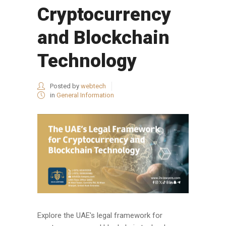
Cryptocurrency
and Blockchain
Technology
Posted by
webtech
in
General Information
Explore the UAE's legal framework for