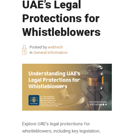
UAE’s Legal
Protections for
Whistleblowers
Posted by
webtech
in
General Information
Explore UAE’s legal protections for
whistleblowers, including key legislation,