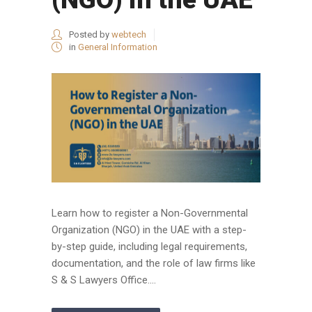
Posted by
webtech
in
General Information
Learn how to register a Non-Governmental
Organization (NGO) in the UAE with a step-
by-step guide, including legal requirements,
documentation, and the role of law firms like
S & S Lawyers Office....