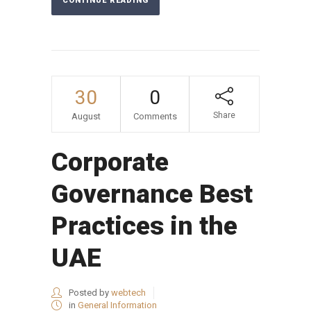
CONTINUE READING
30
0
Share
August
Comments
Corporate
Governance Best
Practices in the
UAE
Posted by
webtech
in
General Information