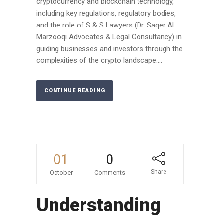
cryptocurrency and blockchain technology,
including key regulations, regulatory bodies,
and the role of S & S Lawyers (Dr. Saqer Al
Marzooqi Advocates & Legal Consultancy) in
guiding businesses and investors through the
complexities of the crypto landscape....
CONTINUE READING
01
0
Share
October
Comments
Understanding