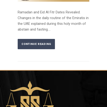
Ramadan and Eid Al Fitr Dates Revealed.
Changes in the daily routine of the Emiratis in
the UAE explained during this holy month of
abstain and fasting....
CONTINUE READING