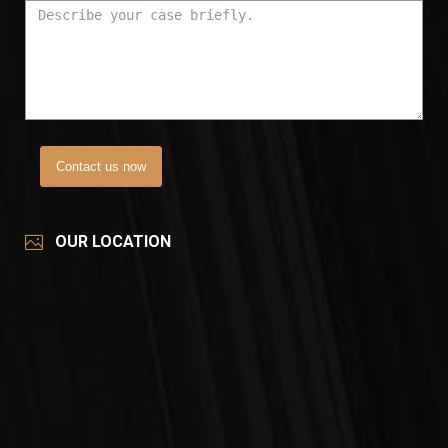
Contact us now
OUR LOCATION