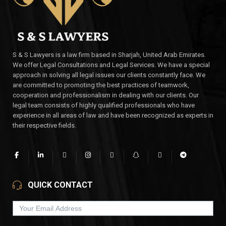
S & S Lawyers is a law firm based in Sharjah, United Arab Emirates.
We offer Legal Consultations and Legal Services. We have a special
approach in solving all legal issues our clients constantly face. We
are committed to promoting the best practices of teamwork,
cooperation and professionalism in dealing with our clients. Our
legal team consists of highly qualified professionals who have
experience in all areas of law and have been recognized as experts in
their respective fields.
QUICK CONTACT