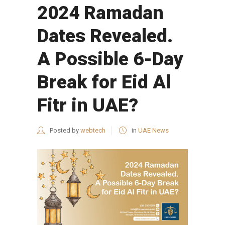
2024 Ramadan
Dates Revealed.
A Possible 6-Day
Break for Eid Al
Fitr in UAE?
Posted by
webtech
in
UAE News