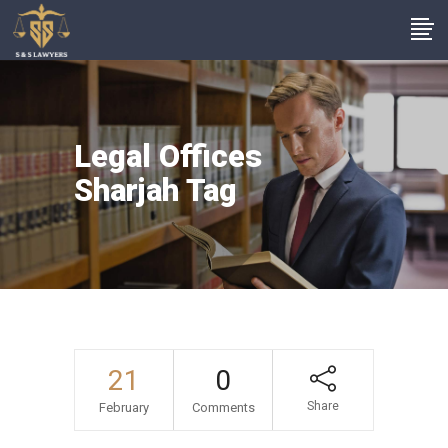
Legal Offices
Sharjah Tag
21
0
Share
February
Comments