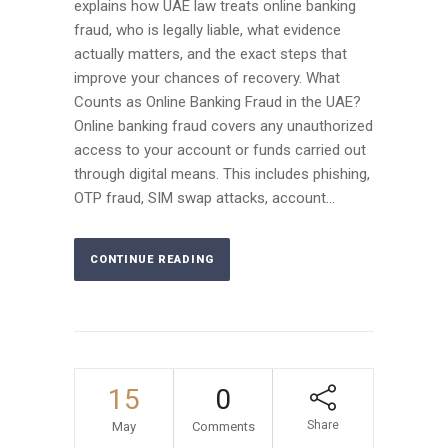
explains how UAE law treats online banking
fraud, who is legally liable, what evidence
actually matters, and the exact steps that
improve your chances of recovery. What
Counts as Online Banking Fraud in the UAE?
Online banking fraud covers any unauthorized
access to your account or funds carried out
through digital means. This includes phishing,
OTP fraud, SIM swap attacks, account...
CONTINUE READING
15
0
Share
May
Comments