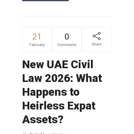
21
0
Share
February
Comments
New UAE Civil
Law 2026: What
Happens to
Heirless Expat
Assets?