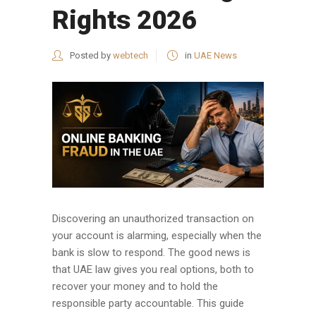
Rights 2026
Posted by
webtech
in
UAE News
Discovering an unauthorized transaction on
your account is alarming, especially when the
bank is slow to respond. The good news is
that UAE law gives you real options, both to
recover your money and to hold the
responsible party accountable. This guide