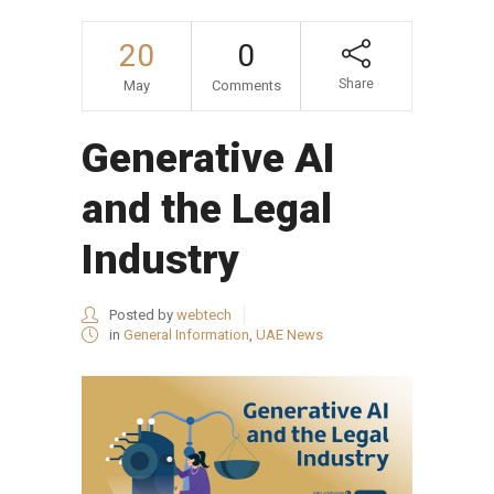
20
0
Share
May
Comments
Generative AI
and the Legal
Industry
Posted by
webtech
in
General Information
,
UAE News