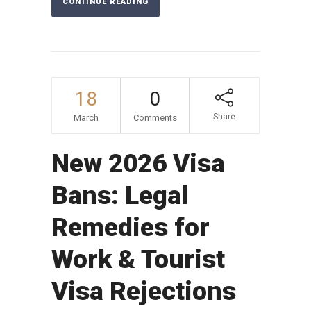
CONTINUE READING
18
0
Share
March
Comments
New 2026 Visa
Bans: Legal
Remedies for
Work & Tourist
Visa Rejections