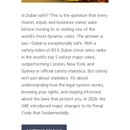
Is Dubai safe? This is the question that every
tourist, expat, and business owner asks
before moving to or visiting one of the
world's most dynamic cities. The answer is
yes—Dubai is exceptionally safe. With a
safety index of 83.9, Dubai crime rates ranks
in the world's top 5 safest major cities,
outperforming London, New York, and
Sydney in official safety statistics. But safety
isn't just about statistics. It's about
understanding how the legal system works,
knowing your rights, and staying informed
about the laws that protect you. In 2026, the
UAE introduced major changes to its Penal
Code that fundamentally...