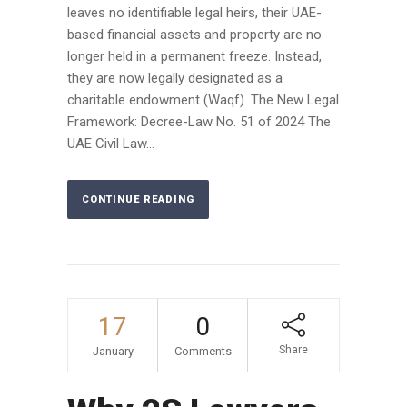
leaves no identifiable legal heirs, their UAE-
based financial assets and property are no
longer held in a permanent freeze. Instead,
they are now legally designated as a
charitable endowment (Waqf). The New Legal
Framework: Decree-Law No. 51 of 2024 The
UAE Civil Law...
CONTINUE READING
17
0
Share
January
Comments