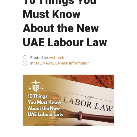
10 Things You
Must Know
About the New
UAE Labour Law
Posted by
webtech
in
UAE News
,
General Information