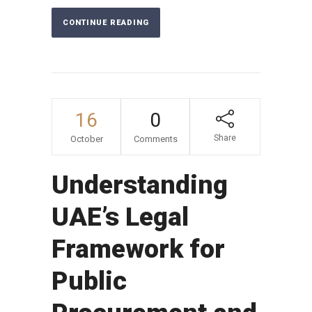
CONTINUE READING
16
0
Share
October
Comments
Understanding
UAE’s Legal
Framework for
Public