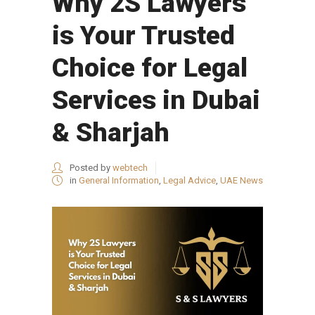
Why 2S Lawyers
is Your Trusted
Choice for Legal
Services in Dubai
& Sharjah
Posted by
webtech
in
General Information
,
Legal Advice
,
UAE News