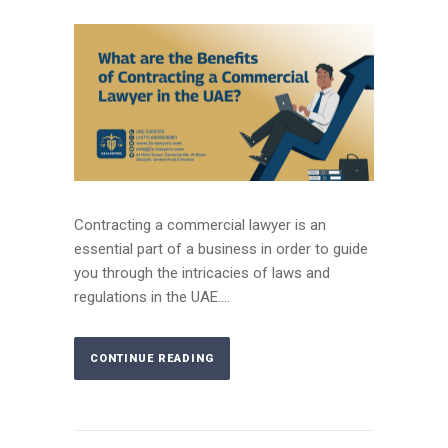
Contracting a commercial lawyer is an
essential part of a business in order to guide
you through the intricacies of laws and
regulations in the UAE....
CONTINUE READING