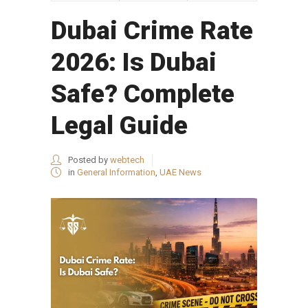
Dubai Crime Rate
2026: Is Dubai
Safe? Complete
Legal Guide
Posted by
webtech
in
General Information
,
UAE News