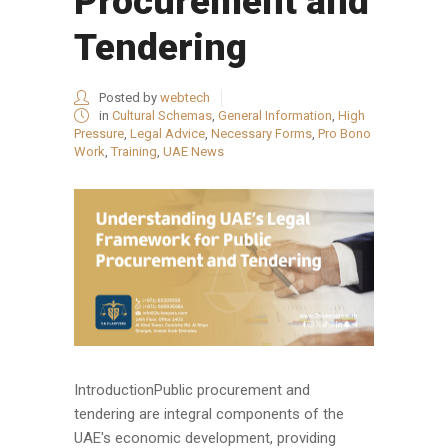
Procurement and
Tendering
Posted by
webtech
in
Cultural Schemas
,
General Information
,
High
Pressure
,
Legal Advice
,
Necessary Forms
,
Pro Bono
Work
,
Training
,
UAE News
IntroductionPublic procurement and
tendering are integral components of the
UAE's economic development, providing