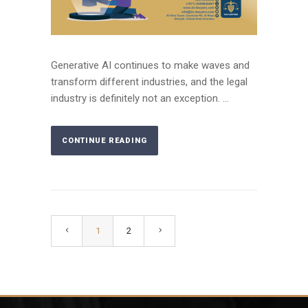
Generative AI continues to make waves and
transform different industries, and the legal
industry is definitely not an exception. ...
CONTINUE READING
1
2