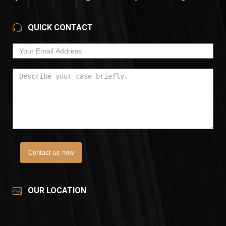
QUICK CONTACT
Contact us now
OUR LOCATION