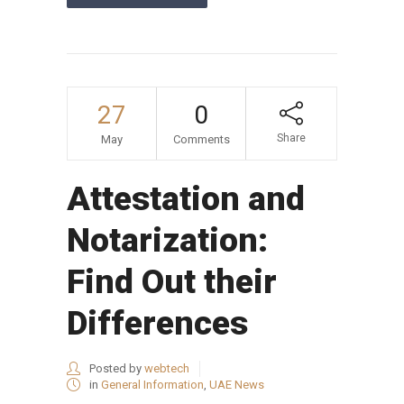
27
0
Share
May
Comments
Attestation and
Notarization:
Find Out their
Differences
Posted by
webtech
in
General Information
,
UAE News