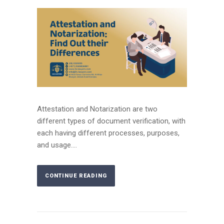
Attestation and Notarization are two
different types of document verification, with
each having different processes, purposes,
and usage....
CONTINUE READING