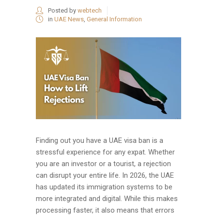
Posted by
webtech
in
UAE News
,
General Information
Finding out you have a UAE visa ban is a
stressful experience for any expat. Whether
you are an investor or a tourist, a rejection
can disrupt your entire life. In 2026, the UAE
has updated its immigration systems to be
more integrated and digital. While this makes
processing faster, it also means that errors