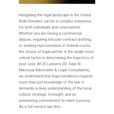
Navigating the legal landscape in the United
Arab Emirates can be a complex endeavour
for both individuals and corporations.
Whether you are facing a commercial
dispute, requiring intricate contract drafting,
or seeking representation in federal courts,
the choice of legal partner is the single most
critical factor in determining the trajectory of
your case. At 2S Lawyers (Dr. Saqr Al
Marzouqi Advocates & Legal Consultants),
we understand that legal excellence requires
more than just knowledge of the law; it
demands a deep understanding of the local
culture, strategic foresight, and an
unwavering commitment to client success.
As a full-service law firm...