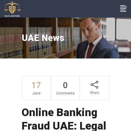
UAE News
17
0
Share
June
Comments
Online Banking
Fraud UAE: Legal