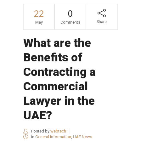
22
0
Share
May
Comments
What are the
Benefits of
Contracting a
Commercial
Lawyer in the
UAE?
Posted by
webtech
in
General Information
,
UAE News