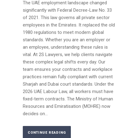
The UAE employment landscape changed
significantly with Federal Decree-Law No. 33
of 2021. This law governs all private sector
employees in the Emirates. It replaced the old
1980 regulations to meet modern global
standards. Whether you are an employer or
an employee, understanding these rules is
vital. At 2S Lawyers, we help clients navigate
these complex legal shifts every day. Our
team ensures your contracts and workplace
practices remain fully compliant with current
Sharjah and Dubai court standards. Under the
2026 UAE Labour Law, all workers must have
fixed-term contracts. The Ministry of Human
Resources and Emiratisation (MOHRE) now
decides on...
CONTINUE READING