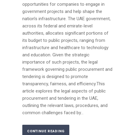
opportunities for companies to engage in
government projects and help shape the
nation’s infrastructure. The UAE government,
across its federal and emirate-level
authorities, allocates significant portions of
its budget to public projects, ranging from
infrastructure and healthcare to technology
and education. Given the strategic
importance of such projects, the legal
framework governing public procurement and
tendering is designed to promote
transparency, fairness, and efficiency.This
article explores the legal aspects of public
procurement and tendering in the UAE,
outlining the relevant laws, procedures, and
common challenges faced by...
CONTINUE READING