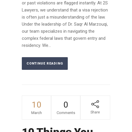
or past violations are flagged instantly. At 2S
Lawyers, we understand that a visa rejection
is often just a misunderstanding of the law.
Under the leadership of Dr. Saqr Al Marzouqi,
our team specializes in navigating the
complex federal laws that govern entry and
residency. We...
CONTINUE READING
10
0
Share
March
Comments