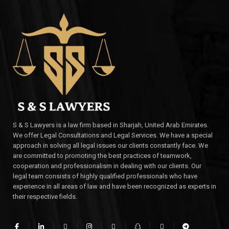
S & S Lawyers is a law firm based in Sharjah, United Arab Emirates.
We offer Legal Consultations and Legal Services. We have a special
approach in solving all legal issues our clients constantly face. We
are committed to promoting the best practices of teamwork,
cooperation and professionalism in dealing with our clients. Our
legal team consists of highly qualified professionals who have
experience in all areas of law and have been recognized as experts in
their respective fields.