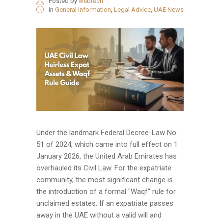
Posted by
webtech
in
General Information
,
Legal Advice
,
UAE News
Under the landmark Federal Decree-Law No.
51 of 2024, which came into full effect on 1
January 2026, the United Arab Emirates has
overhauled its Civil Law. For the expatriate
community, the most significant change is
the introduction of a formal "Waqf" rule for
unclaimed estates. If an expatriate passes
away in the UAE without a valid will and