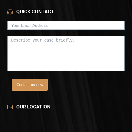
QUICK CONTACT
Contact us now
OUR LOCATION