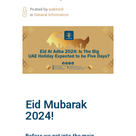
Posted by
webtech
in
General Information
Eid Mubarak
2024!
Before we get into the main