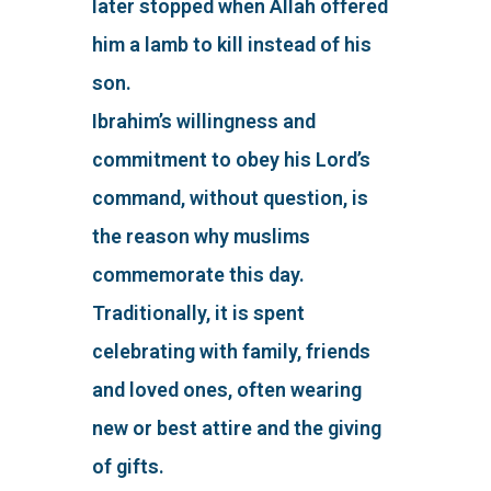
later stopped when Allah offered
him a lamb to kill instead of his
son.
Ibrahim’s willingness and
commitment to obey his Lord’s
command, without question, is
the reason why muslims
commemorate this day.
Traditionally, it is spent
celebrating with family, friends
and loved ones, often wearing
new or best attire and the giving
of gifts.