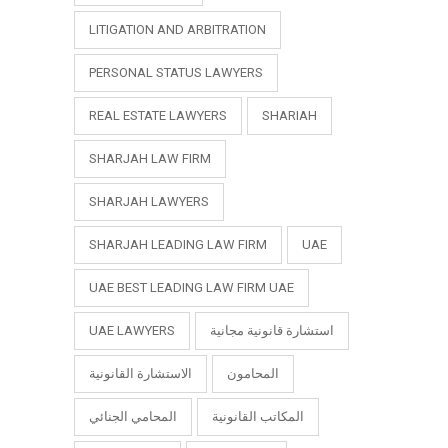
LITIGATION AND ARBITRATION
PERSONAL STATUS LAWYERS
REAL ESTATE LAWYERS
SHARIAH
SHARJAH LAW FIRM
SHARJAH LAWYERS
SHARJAH LEADING LAW FIRM
UAE
UAE BEST LEADING LAW FIRM UAE
UAE LAWYERS
استشارة قانونية مجانية
الاستشارة القانونية
المحامون
المحامي الجنائي
المكاتب القانونية