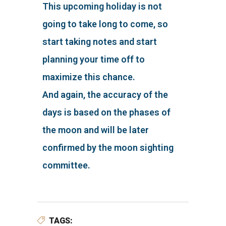
This upcoming holiday is not
going to take long to come, so
start taking notes and start
planning your time off to
maximize this chance.
And again, the accuracy of the
days is based on the phases of
the moon and will be later
confirmed by the moon sighting
committee.
TAGS: