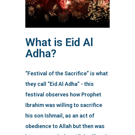
What is Eid Al
Adha?
“Festival of the Sacrifice” is what
they call “Eid Al Adha” - this
festival observes how Prophet
Ibrahim was willing to sacrifice
his son Ishmail, as an act of
obedience to Allah but then was