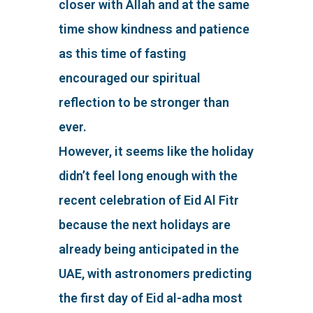
closer with Allah and at the same
time show kindness and patience
as this time of fasting
encouraged our spiritual
reflection to be stronger than
ever.
However, it seems like the holiday
didn’t feel long enough with the
recent celebration of Eid Al Fitr
because the next holidays are
already being anticipated in the
UAE, with astronomers predicting
the first day of Eid al-adha most