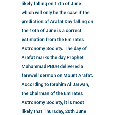
likely falling on 17th of June
which will only be the case if the
prediction of Arafat Day falling on
the 16th of June is a correct
estimation from the Emirates
Astronomy Society. The day of
Arafat marks the day Prophet
Muhammad PBUH delivered a
farewell sermon on Mount Arafat.
According to Ibrahim Al Jarwan,
the chairman of the Emirates
Astronomy Society, it is most
likely that Thursday, 20th June