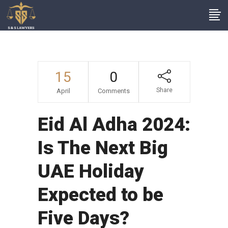
15
0
Share
April
Comments
Eid Al Adha 2024:
Is The Next Big
UAE Holiday
Expected to be
Five Days?