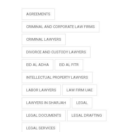
AGREEMENTS
CRIMINAL AND CORPORATE LAW FIRMS
CRIMINAL LAWYERS
DIVORCE AND CUSTODY LAWYERS
EID AL ADHA
EID AL FITR
INTELLECTUAL PROPERTY LAWYERS
LABOR LAWYERS
LAW FIRM UAE
LAWYERS IN SHARJAH
LEGAL
LEGAL DOCUMENTS
LEGAL DRAFTING
LEGAL SERVICES