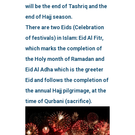
will be the end of Tashriq and the
end of Hajj season.
There are two Eids (Celebration
of festivals) in Islam: Eid Al Fitr,
which marks the completion of
the Holy month of Ramadan and
Eid Al Adha which is the greeter
Eid and follows the completion of
the annual Hajj pilgrimage, at the
time of Qurbani (sacrifice).