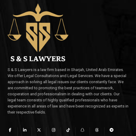
S & S Lawyers is a law firm based in Sharjah, United Arab Emirates.
We offer Legal Consultations and Legal Services. We have a special
approach in solving all legal issues our clients constantly face. We
are committed to promoting the best practices of teamwork,
cooperation and professionalism in dealing with our clients. Our
legal team consists of highly qualified professionals who have
experience in all areas of law and have been recognized as experts in
their respective fields.