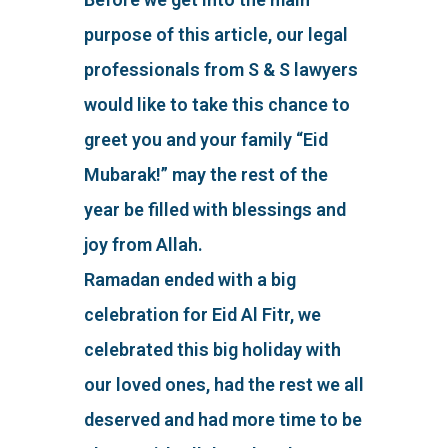
purpose of this article, our legal
professionals from S & S lawyers
would like to take this chance to
greet you and your family “Eid
Mubarak!” may the rest of the
year be filled with blessings and
joy from Allah.
Ramadan ended with a big
celebration for Eid Al Fitr, we
celebrated this big holiday with
our loved ones, had the rest we all
deserved and had more time to be