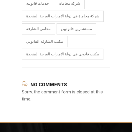
خدمات قانونية
شركة محاماة
شركة محاماة في دولة الإمارات العربية المتحدة
محامي الشارقة
مستشارين قانونيين
مكتب الشارقة القانوني
مكتب قانوني في دولة الإمارات العربية المتحدة
NO COMMENTS
Sorry, the comment form is closed at this
time.