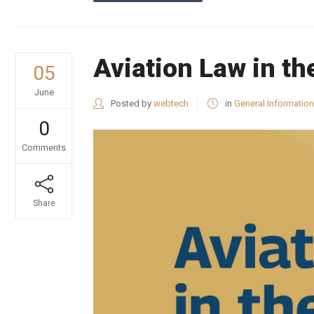
Aviation Law in t
05
June
Posted by
webtech
in
General Information
0
Comments
Share