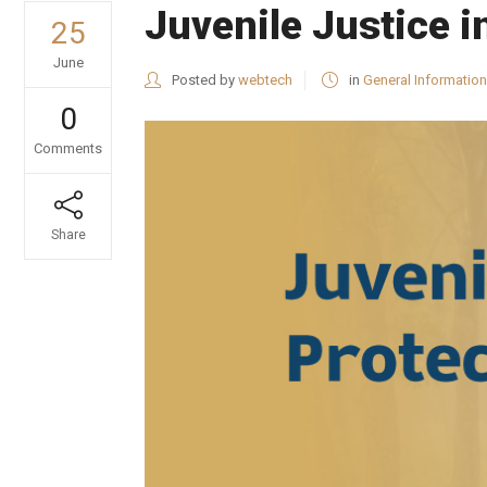
Juvenile Justice i
25
June
Posted by
webtech
in
General Information
0
Comments
Share