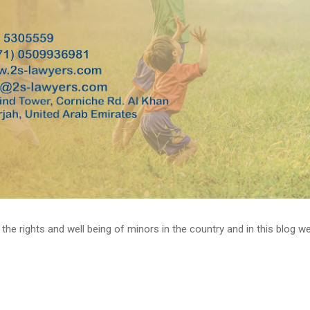
 rights and well being of minors in the country and in this blog we wil