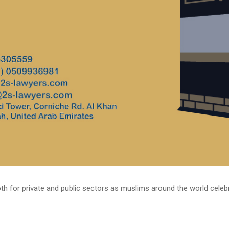
h for private and public sectors as muslims around the world celebrate