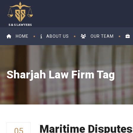
HOME
ABOUT US
OUR TEAM
Sharjah Law Firm Tag
Maritime Dispute
05