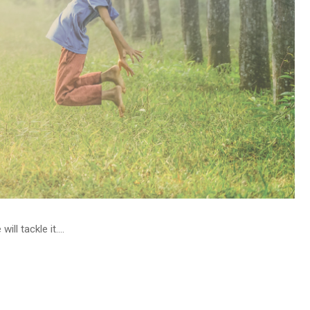
l tackle it....