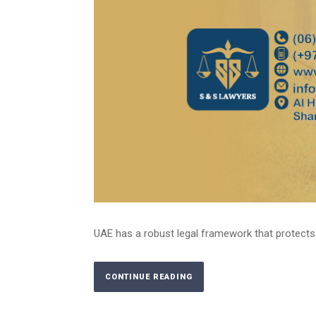
UAE has a robust legal framework that protects the
CONTINUE READING