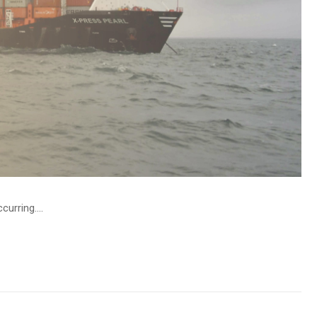
urring....