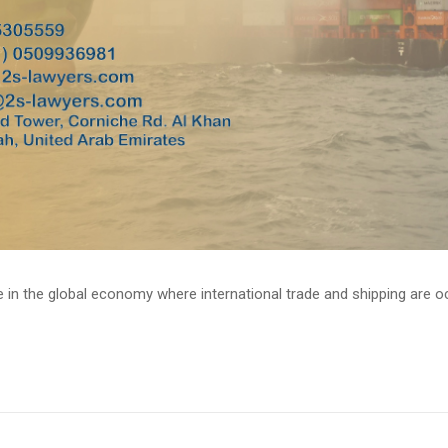
e in the global economy where international trade and shipping are occ