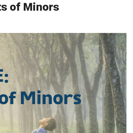
ts of Minors