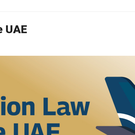
he UAE