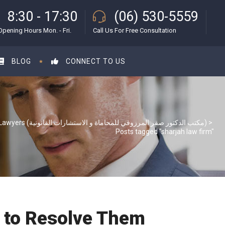
8:30 - 17:30
(06) 530-5559
Opening Hours Mon. - Fri.
Call Us For Free Consultation
BLOG
CONNECT TO US
S & S Lawyers (مكتب الدكتور صقر المرزوقي للمحاماة و الاستشارات القانونية)
>
Posts tagged "sharjah law firm"
 to Resolve Them