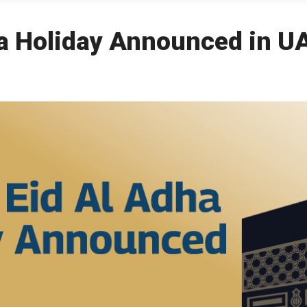
dha Holiday Announced in U