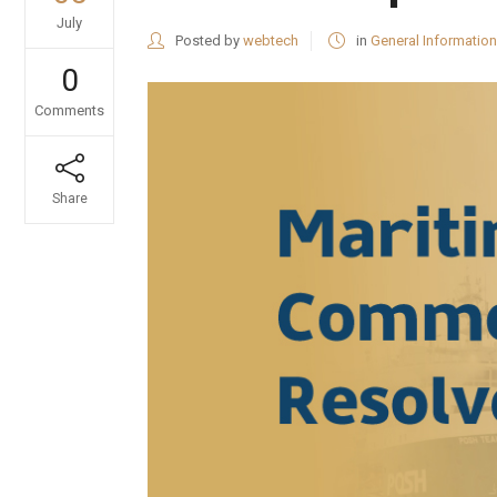
July
Posted by
webtech
in
General Information
0
Comments
Share