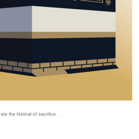
 the festival of sacrifice. ...