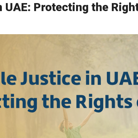
n UAE: Protecting the Righ