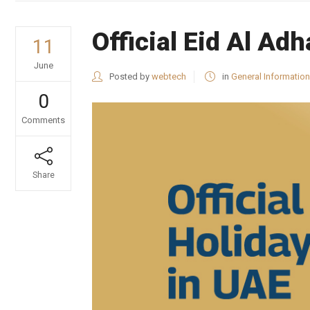
Official Eid Al A
11
June
Posted by
webtech
in
General Information
0
Comments
Share