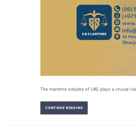
The maritime industry of UAE plays a crucial rol
CONTINUE READING