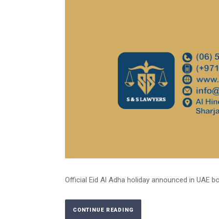
Official Eid Al Adha holiday announced in UAE bot
CONTINUE READING