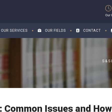
Our 
OUR SERVICES
OUR FIELDS
CONTACT
s: Common Issues and How