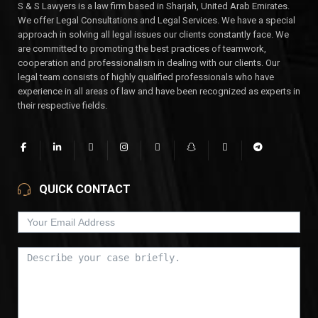
S & S Lawyers is a law firm based in Sharjah, United Arab Emirates.
We offer Legal Consultations and Legal Services. We have a special
approach in solving all legal issues our clients constantly face. We
are committed to promoting the best practices of teamwork,
cooperation and professionalism in dealing with our clients. Our
legal team consists of highly qualified professionals who have
experience in all areas of law and have been recognized as experts in
their respective fields.
QUICK CONTACT