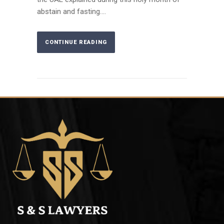
abstain and fasting....
CONTINUE READING