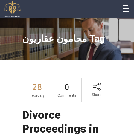
محامون عقاريون Tag
28
0
Share
February
Comments
Divorce
Proceedings in