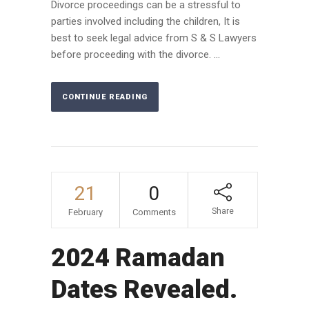
Divorce proceedings can be a stressful to
parties involved including the children, It is
best to seek legal advice from S & S Lawyers
before proceeding with the divorce. ...
CONTINUE READING
21
0
Share
February
Comments
2024 Ramadan
Dates Revealed.