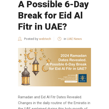
A Possible 6-Day
Break for Eid Al
Fitr in UAE?
Posted by
webtech
in
UAE News
Ramadan and Eid Al Fitr Dates Revealed.
Changes in the daily routine of the Emiratis in
the UAE explained during this holy month of