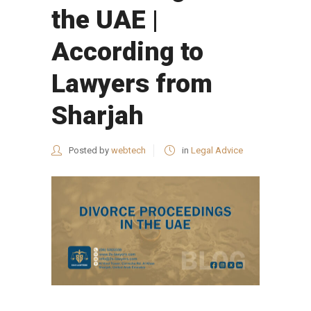
the UAE |
According to
Lawyers from
Sharjah
Posted by
webtech
in
Legal Advice