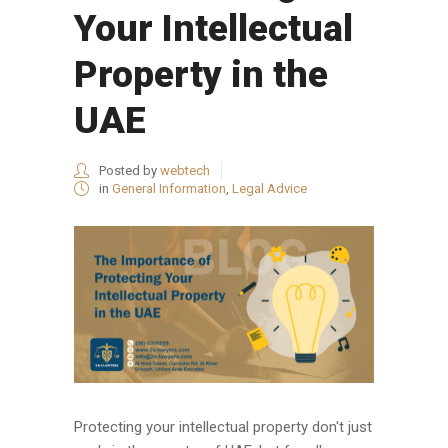
Your Intellectual
Property in the
UAE
Posted by
webtech
in
General Information
,
Legal Advice
Protecting your intellectual property don't just