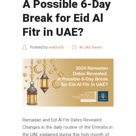
A Possible 6-Day
Break for Eid Al
Fitr in UAE?
Posted by
webtech
in
UAE News
Ramadan and Eid Al Fitr Dates Revealed.
Changes in the daily routine of the Emiratis in
the UAE explained during this holy month of