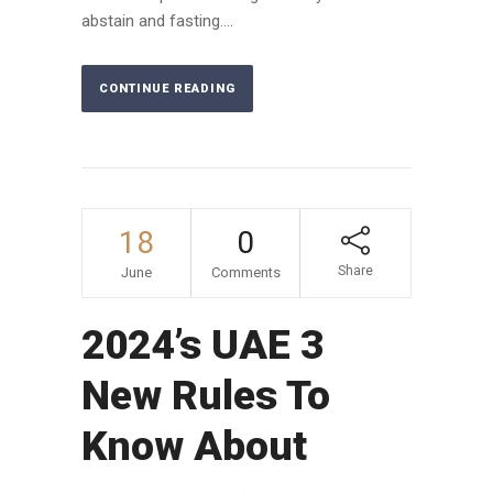
abstain and fasting....
CONTINUE READING
18
0
Share
June
Comments
2024’s UAE 3
New Rules To
Know About