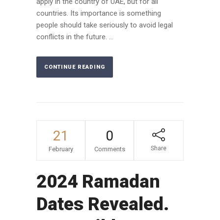
apply in the country of UAE, but for all
countries. Its importance is something
people should take seriously to avoid legal
conflicts in the future. ...
CONTINUE READING
21
0
Share
February
Comments
2024 Ramadan
Dates Revealed.