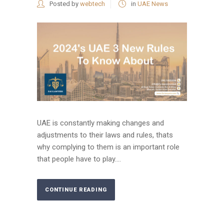
Posted by
webtech
in
UAE News
UAE is constantly making changes and
adjustments to their laws and rules, thats
why complying to them is an important role
that people have to play....
CONTINUE READING