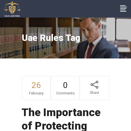
Uae Rules Tag
26
0
Share
February
Comments
The Importance
of Protecting