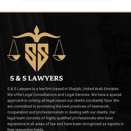
S & S Lawyers is a law firm based in Sharjah, United Arab Emirates.
We offer Legal Consultations and Legal Services. We have a special
approach in solving all legal issues our clients constantly face. We
are committed to promoting the best practices of teamwork,
cooperation and professionalism in dealing with our clients. Our
legal team consists of highly qualified professionals who have
experience in all areas of law and have been recognized as experts in
their respective fields.