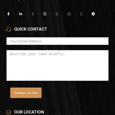
QUICK CONTACT
Contact us now
OUR LOCATION