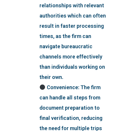
relationships with relevant
authorities which can often
result in faster processing
times, as the firm can
navigate bureaucratic
channels more effectively
than individuals working on
their own.
Convenience: The firm
can handle all steps from
document preparation to
final verification, reducing
the need for multiple trips