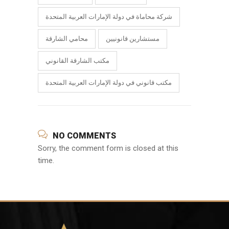
شركة محاماة في دولة الإمارات العربية المتحدة
محامي الشارقة
مستشارين قانونيين
مكتب الشارقة القانوني
مكتب قانوني في دولة الإمارات العربية المتحدة
NO COMMENTS
Sorry, the comment form is closed at this
time.