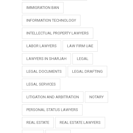
IMMIGRATION BAN
INFORMATION TECHNOLOGY
INTELLECTUAL PROPERTY LAWYERS
LABOR LAWYERS
LAW FIRM UAE
LAWYERS IN SHARJAH
LEGAL
LEGAL DOCUMENTS
LEGAL DRAFTING
LEGAL SERVICES
LITIGATION AND ARBITRATION
NOTARY
PERSONAL STATUS LAWYERS
REAL ESTATE
REAL ESTATE LAWYERS