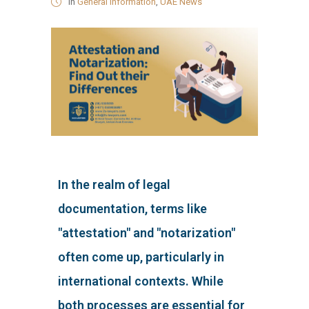
in
General Information
,
UAE News
In the realm of legal
documentation, terms like
"attestation" and "notarization"
often come up, particularly in
international contexts. While
both processes are essential for