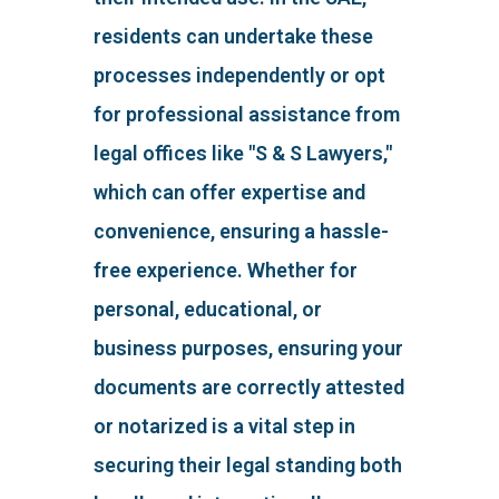
residents can undertake these
processes independently or opt
for professional assistance from
legal offices like "S & S Lawyers,"
which can offer expertise and
convenience, ensuring a hassle-
free experience. Whether for
personal, educational, or
business purposes, ensuring your
documents are correctly attested
or notarized is a vital step in
securing their legal standing both