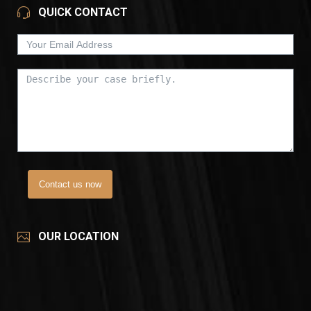
QUICK CONTACT
Contact us now
OUR LOCATION