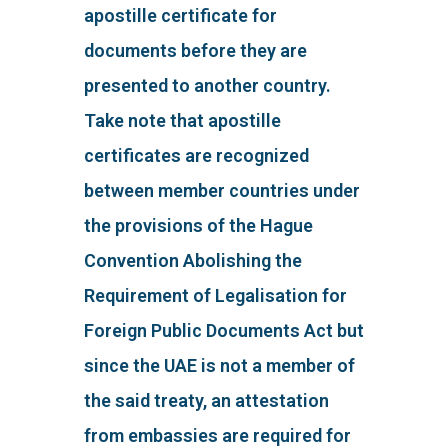
apostille certificate for
documents before they are
presented to another country.
Take note that apostille
certificates are recognized
between member countries under
the provisions of the Hague
Convention Abolishing the
Requirement of Legalisation for
Foreign Public Documents Act but
since the UAE is not a member of
the said treaty, an attestation
from embassies are required for