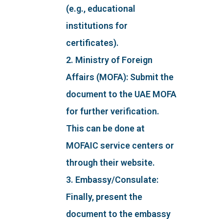
(e.g., educational
institutions for
certificates).
2. Ministry of Foreign
Affairs (MOFA): Submit the
document to the UAE MOFA
for further verification.
This can be done at
MOFAIC service centers or
through their website.
3. Embassy/Consulate:
Finally, present the
document to the embassy