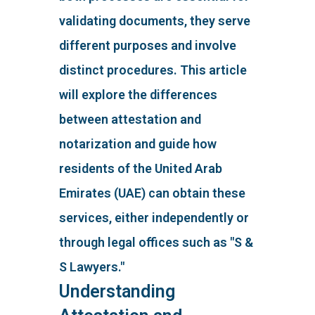
validating documents, they serve
different purposes and involve
distinct procedures. This article
will explore the differences
between attestation and
notarization and guide how
residents of the United Arab
Emirates (UAE) can obtain these
services, either independently or
through legal offices such as "S &
S Lawyers."
Understanding