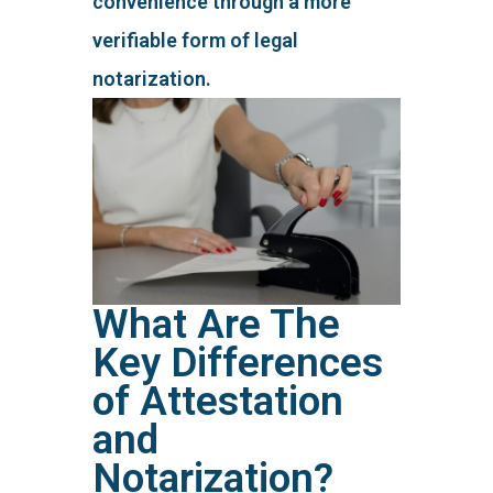
convenience through a more
verifiable form of legal
notarization.
What Are The
Key Differences
of Attestation
and
Notarization?