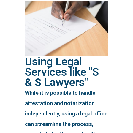
Using Legal
Services like "S
& S Lawyers"
While it is possible to handle
attestation and notarization
independently, using a legal office
can streamline the process,