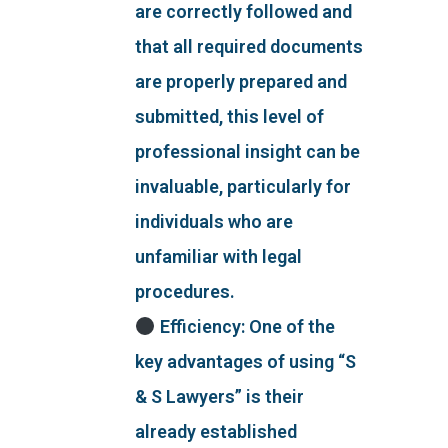
are correctly followed and
that all required documents
are properly prepared and
submitted, this level of
professional insight can be
invaluable, particularly for
individuals who are
unfamiliar with legal
procedures.
Efficiency: One of the
key advantages of using “S
& S Lawyers” is their
already established