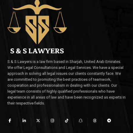
S & S Lawyers is a law firm based in Sharjah, United Arab Emirates.
We offer Legal Consultations and Legal Services. We have a special
approach in solving all legal issues our clients constantly face. We
are committed to promoting the best practices of teamwork,
cooperation and professionalism in dealing with our clients. Our
legal team consists of highly qualified professionals who have
experience in all areas of law and have been recognized as experts in
their respective fields.