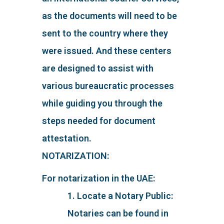
as the documents will need to be
sent to the country where they
were issued. And these centers
are designed to assist with
various bureaucratic processes
while guiding you through the
steps needed for document
attestation.
NOTARIZATION:
For notarization in the UAE:
1. Locate a Notary Public:
Notaries can be found in