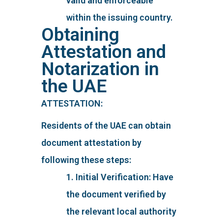
valid and enforceable
within the issuing country.
Obtaining
Attestation and
Notarization in
the UAE
ATTESTATION:
Residents of the UAE can obtain
document attestation by
following these steps:
1. Initial Verification: Have
the document verified by
the relevant local authority