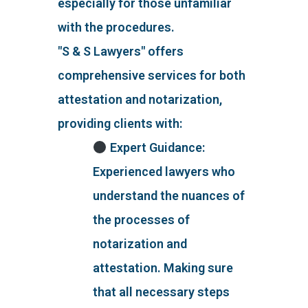
especially for those unfamiliar
with the procedures.
"S & S Lawyers" offers
comprehensive services for both
attestation and notarization,
providing clients with:
Expert Guidance:
Experienced lawyers who
understand the nuances of
the processes of
notarization and
attestation. Making sure
that all necessary steps