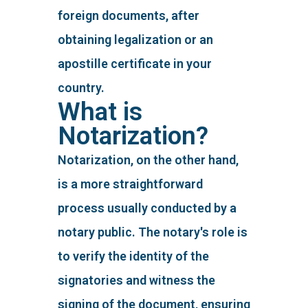
foreign documents, after
obtaining legalization or an
apostille certificate in your
country.
What is
Notarization?
Notarization, on the other hand,
is a more straightforward
process usually conducted by a
notary public. The notary's role is
to verify the identity of the
signatories and witness the
signing of the document, ensuring