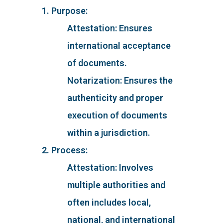
1. Purpose:
Attestation: Ensures
international acceptance
of documents.
Notarization: Ensures the
authenticity and proper
execution of documents
within a jurisdiction.
2. Process:
Attestation: Involves
multiple authorities and
often includes local,
national, and international