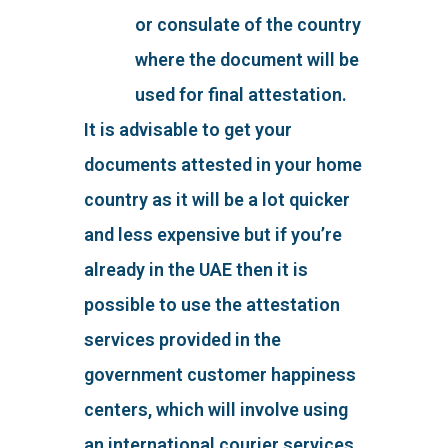
or consulate of the country
where the document will be
used for final attestation.
It is advisable to get your
documents attested in your home
country as it will be a lot quicker
and less expensive but if you’re
already in the UAE then it is
possible to use the attestation
services provided in the
government customer happiness
centers, which will involve using
an international courier services,