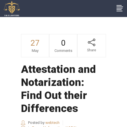
27
0
Share
May
Comments
Attestation and
Notarization:
Find Out their
Differences
Posted by
webtech