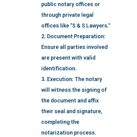
public notary offices or
through private legal
offices like "S & S Lawyers."
2. Document Preparation:
Ensure all parties involved
are present with valid
identification.
3. Execution: The notary
will witness the signing of
the document and affix
their seal and signature,
completing the
notarization process.