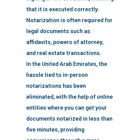
that it is executed correctly.
Notarization is often required for
legal documents such as
affidavits, powers of attorney,
and real estate transactions.
In the United Arab Emirates, the
hassle tied to in-person
notarizations has been
eliminated, with the help of online
entities where you can get your
documents notarized in less than
five minutes, providing