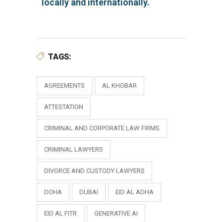
locally and internationally.
TAGS:
AGREEMENTS
AL KHOBAR
ATTESTATION
CRIMINAL AND CORPORATE LAW FIRMS
CRIMINAL LAWYERS
DIVORCE AND CUSTODY LAWYERS
DOHA
DUBAI
EID AL ADHA
EID AL FITR
GENERATIVE AI