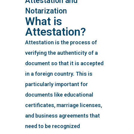
Attestation and
Notarization
What is
Attestation?
Attestation is the process of
verifying the authenticity of a
document so that it is accepted
in a foreign country. This is
particularly important for
documents like educational
certificates, marriage licenses,
and business agreements that
need to be recognized