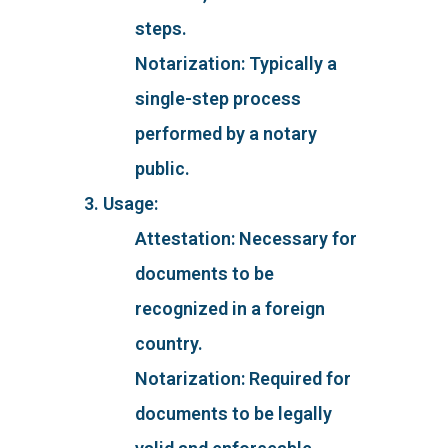
steps.
Notarization: Typically a
single-step process
performed by a notary
public.
3. Usage:
Attestation: Necessary for
documents to be
recognized in a foreign
country.
Notarization: Required for
documents to be legally