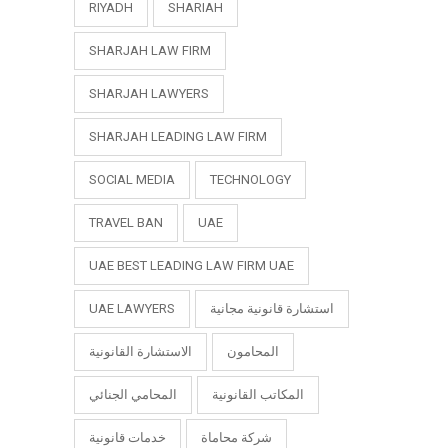
RIYADH
SHARIAH
SHARJAH LAW FIRM
SHARJAH LAWYERS
SHARJAH LEADING LAW FIRM
SOCIAL MEDIA
TECHNOLOGY
TRAVEL BAN
UAE
UAE BEST LEADING LAW FIRM UAE
UAE LAWYERS
استشارة قانونية مجانية
الاستشارة القانونية
المحامون
المحامي الجنائي
المكاتب القانونية
خدمات قانونية
شركة محاماة