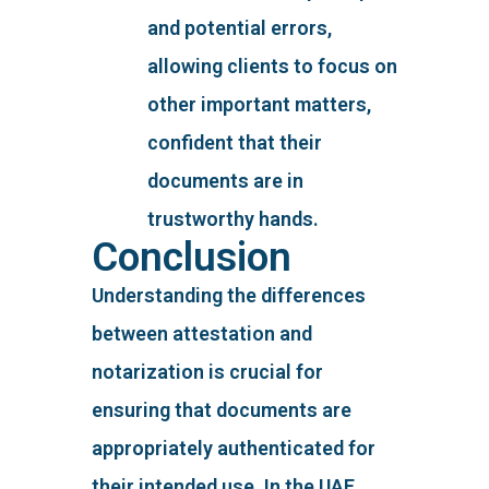
and potential errors,
allowing clients to focus on
other important matters,
confident that their
documents are in
trustworthy hands.
Conclusion
Understanding the differences
between attestation and
notarization is crucial for
ensuring that documents are
appropriately authenticated for
their intended use. In the UAE,