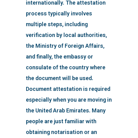
internationally. The attestation
process typically involves
multiple steps, including
verification by local authorities,
the Ministry of Foreign Affairs,
and finally, the embassy or
consulate of the country where
the document will be used.
Document attestation is required
especially when you are moving in
the United Arab Emirates. Many
people are just familiar with
obtaining notarisation or an