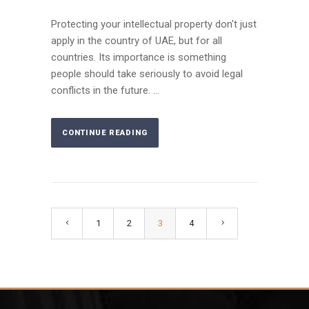
Protecting your intellectual property don't just
apply in the country of UAE, but for all
countries. Its importance is something
people should take seriously to avoid legal
conflicts in the future. ...
CONTINUE READING
1
2
3
4