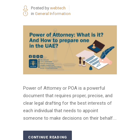
Posted by
webtech
in
General Information
Power of Attorney or POA is a powerful
document that requires proper, precise, and
clear legal drafting for the best interests of
each individual that needs to appoint
someone to make decisions on their behalf....
CONTINUE READING