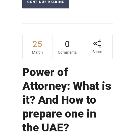
CONTINUE READING
25
0
Share
March
Comments
Power of
Attorney: What is
it? And How to
prepare one in
the UAE?