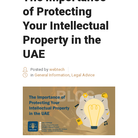
of Protecting
Your Intellectual
Property in the
UAE
Posted by
webtech
in
General Information
,
Legal Advice