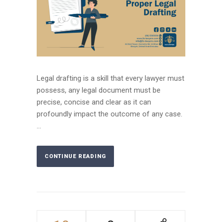
Legal drafting is a skill that every lawyer must
possess, any legal document must be
precise, concise and clear as it can
profoundly impact the outcome of any case.
...
CONTINUE READING