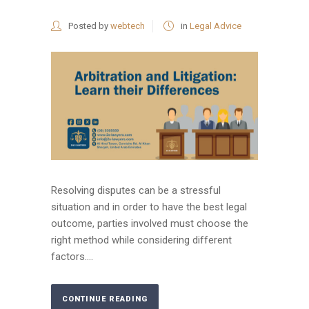
Posted by
webtech
in
Legal Advice
Resolving disputes can be a stressful
situation and in order to have the best legal
outcome, parties involved must choose the
right method while considering different
factors....
CONTINUE READING