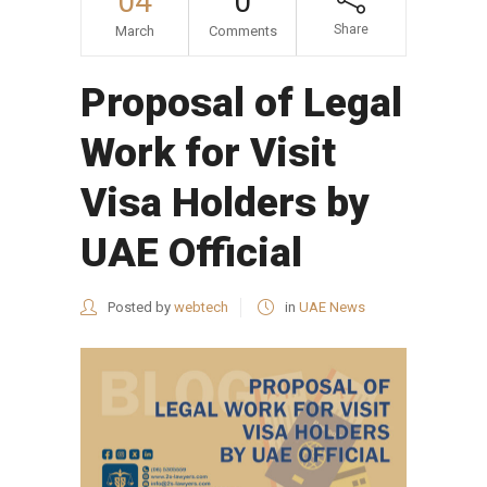
04
0
Share
March
Comments
Proposal of Legal
Work for Visit
Visa Holders by
UAE Official
Posted by
webtech
in
UAE News