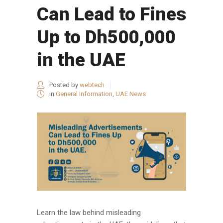
Can Lead to Fines
Up to Dh500,000
in the UAE
Posted by
webtech
in
General Information
,
UAE News
Learn the law behind misleading