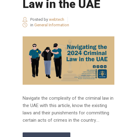
Law in the UAE
Posted by
webtech
in
General Information
Navigate the complexity of the criminal law in
the UAE with this article, know the existing
laws and their punishments for committing
certain acts of crimes in the country....