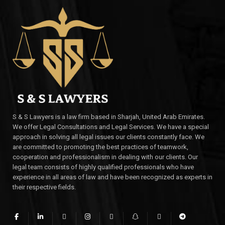
S & S Lawyers is a law firm based in Sharjah, United Arab Emirates.
We offer Legal Consultations and Legal Services. We have a special
approach in solving all legal issues our clients constantly face. We
are committed to promoting the best practices of teamwork,
cooperation and professionalism in dealing with our clients. Our
legal team consists of highly qualified professionals who have
experience in all areas of law and have been recognized as experts in
their respective fields.