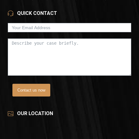
QUICK CONTACT
Contact us now
OUR LOCATION