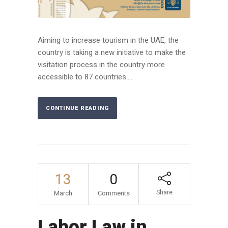
Aiming to increase tourism in the UAE, the
country is taking a new initiative to make the
visitation process in the country more
accessible to 87 countries....
CONTINUE READING
13
0
Share
March
Comments
Labor Law in