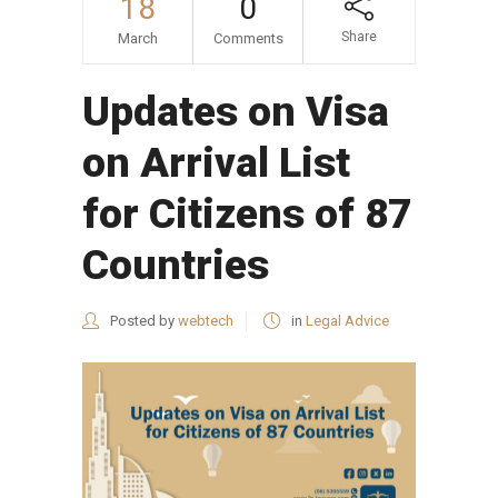
18
0
Share
March
Comments
Updates on Visa
on Arrival List
for Citizens of 87
Countries
Posted by
webtech
in
Legal Advice