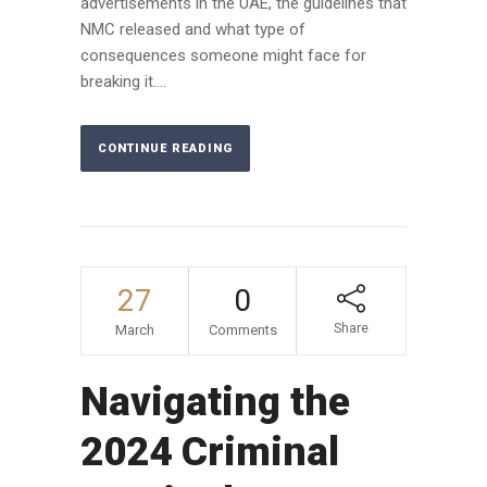
advertisements in the UAE, the guidelines that
NMC released and what type of
consequences someone might face for
breaking it....
CONTINUE READING
27
0
Share
March
Comments
Navigating the
2024 Criminal