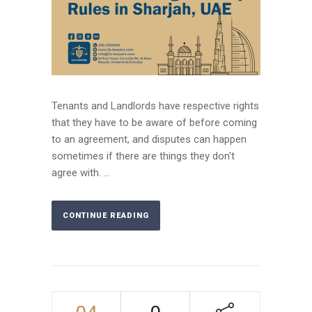
Tenants and Landlords have respective rights
that they have to be aware of before coming
to an agreement, and disputes can happen
sometimes if there are things they don't
agree with. ...
CONTINUE READING