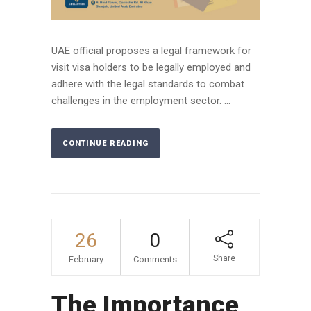
UAE official proposes a legal framework for
visit visa holders to be legally employed and
adhere with the legal standards to combat
challenges in the employment sector. ...
CONTINUE READING
26
0
Share
February
Comments
The Importance