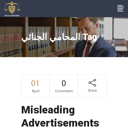
المحامي الجنائي Tag
01
0
Share
April
Comments
Misleading
Advertisements