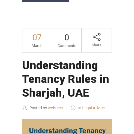
07
0
Share
March
Comments
Understanding
Tenancy Rules in
Sharjah, UAE
Posted by
webtech
in
Legal Advice