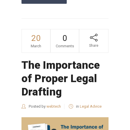
20
0
Share
March
Comments
The Importance
of Proper Legal
Drafting
Posted by
webtech
in
Legal Advice