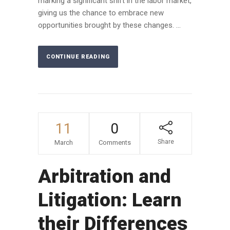
marking a significant shift in the labor market,
giving us the chance to embrace new
opportunities brought by these changes. ...
CONTINUE READING
11
0
Share
March
Comments
Arbitration and
Litigation: Learn
their Differences