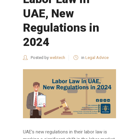
UAE, New
Regulations in
2024
Posted by
webtech
in
Legal Advice
UAE’s new regulations in their labor law is