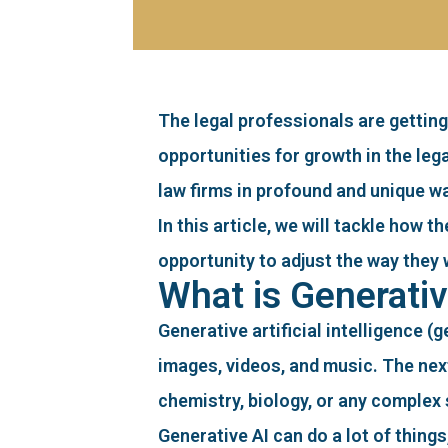
The legal professionals are getting
opportunities for growth in the leg
law firms in profound and unique w
In this article, we will tackle how 
opportunity to adjust the way they 
What is Generativ
Generative artificial intelligence (
images, videos, and music. The next
chemistry, biology, or any complex 
Generative AI can do a lot of thing