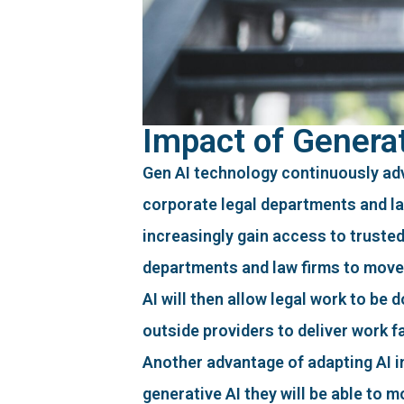
Impact of Generat
Gen AI technology continuously ad
corporate legal departments and law 
increasingly gain access to truste
departments and law firms to move 
AI will then allow legal work to be
outside providers to deliver work f
Another advantage of adapting AI int
generative AI they will be able to