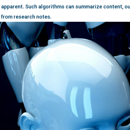
 apparent. Such algorithms can summarize content, out
 from research notes.