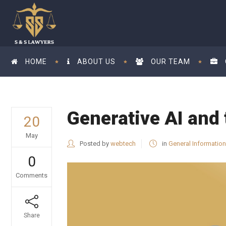
HOME
ABOUT US
OUR TEAM
Generative AI and 
20
May
Posted by
webtech
in
General Information
0
Comments
Share