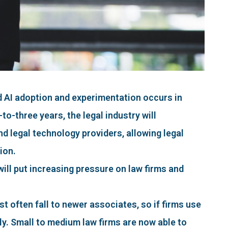
 AI adoption and experimentation occurs in
to-three years, the legal industry will
d legal technology providers, allowing legal
ion.
will put increasing pressure on law firms and
st often fall to newer associates, so if firms use
ly. Small to medium law firms are now able to