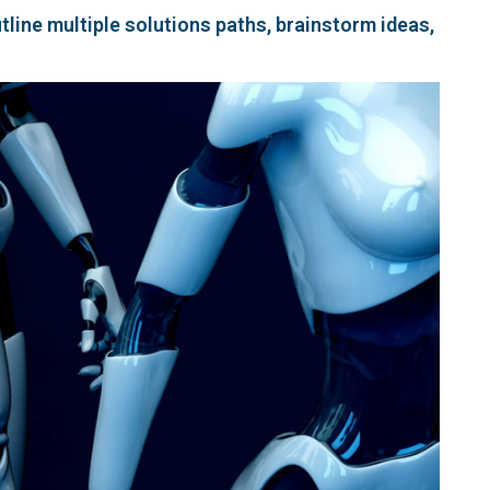
line multiple solutions paths, brainstorm ideas,