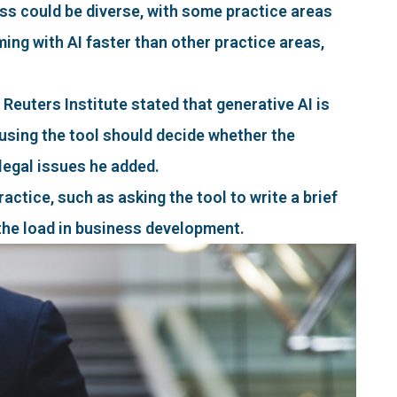
ss could be diverse, with some practice areas
ming with AI faster than other practice areas,
uters Institute stated that generative AI is
using the tool should decide whether the
 legal issues he added.
actice, such as asking the tool to write a brief
 the load in business development.