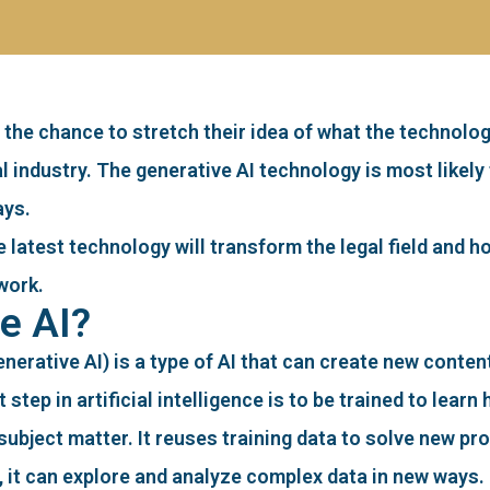
 the chance to stretch their idea of what the technolo
al industry. The generative AI technology is most like
ays.
the latest technology will transform the legal field and
work.
e AI?
generative AI) is a type of AI that can create new conte
 step in artificial intelligence is to be trained to lea
subject matter. It reuses training data to solve new pr
s, it can explore and analyze complex data in new ways