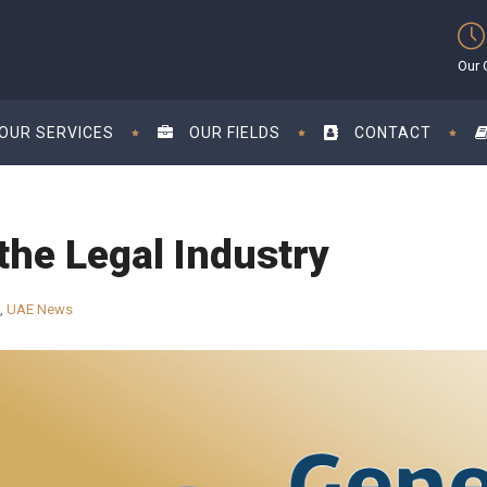
Our 
OUR SERVICES
OUR FIELDS
CONTACT
the Legal Industry
,
UAE News