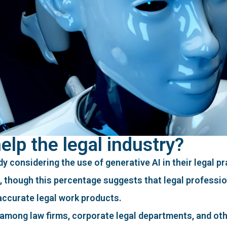
lp the legal industry?
y considering the use of generative AI in their legal pr
k, though this percentage suggests that legal professio
 accurate legal work products.
among law firms, corporate legal departments, and oth