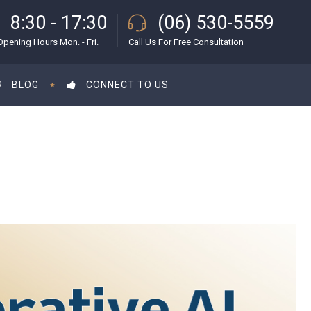
8:30 - 17:30
(06) 530-5559
Opening Hours Mon. - Fri.
Call Us For Free Consultation
BLOG
CONNECT TO US