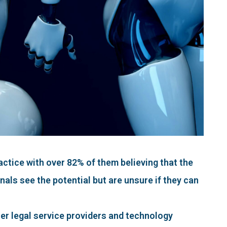
actice with over 82% of them believing that the
nals see the potential but are unsure if they can
er legal service providers and technology