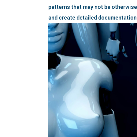
patterns that may not be otherwise
and create detailed documentation