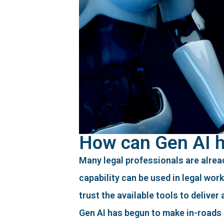
How can Gen AI he
Many legal professionals are alread
capability can be used in legal wor
trust the available tools to deliver
Gen AI has begun to make in-roads 