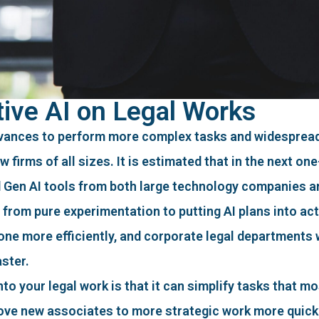
ive AI on Legal Works
vances to perform more complex tasks and widespread
firms of all sizes. It is estimated that in the next one-
d Gen AI tools from both large technology companies an
from pure experimentation to putting AI plans into act
 done more efficiently, and corporate legal departments 
aster.
o your legal work is that it can simplify tasks that mo
 move new associates to more strategic work more quick