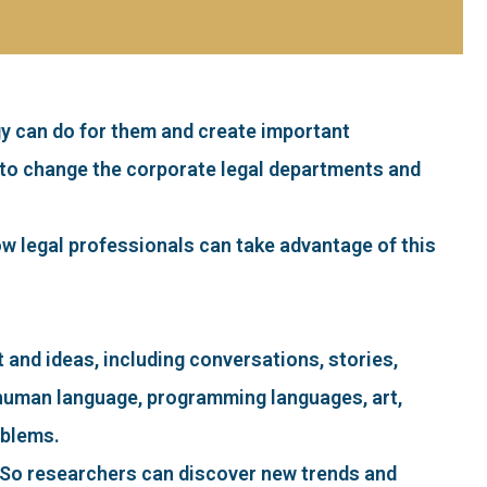
gy can do for them and create important
ly to change the corporate legal departments and
 how legal professionals can take advantage of this
nt and ideas, including conversations, stories,
rn human language, programming languages, art,
oblems.
. So researchers can discover new trends and