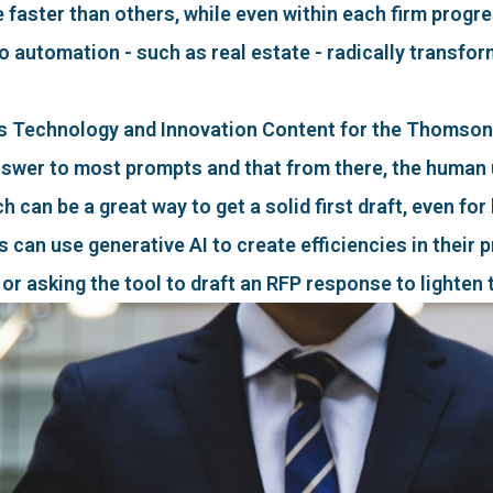
aster than others, while even within each firm progre
o automation - such as real estate - radically transfor
 Technology and Innovation Content for the Thomson Re
nswer to most prompts and that from there, the human 
h can be a great way to get a solid first draft, even for
can use generative AI to create efficiencies in their pr
 or asking the tool to draft an RFP response to lighten