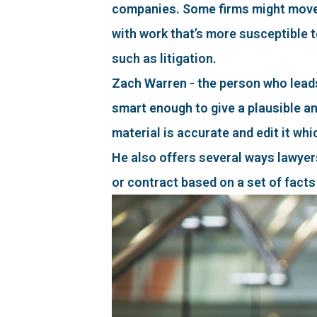
companies. Some firms might move f
with work that’s more susceptible t
such as litigation.
Zach Warren - the person who leads
smart enough to give a plausible a
material is accurate and edit it whic
He also offers several ways lawyers 
or contract based on a set of facts