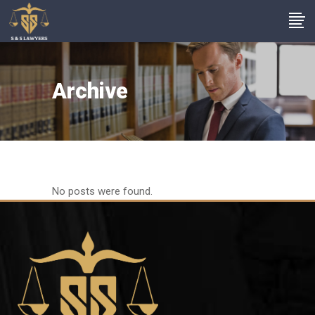
Archive
No posts were found.