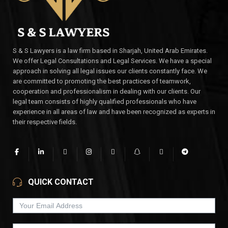
S & S Lawyers is a law firm based in Sharjah, United Arab Emirates.
We offer Legal Consultations and Legal Services. We have a special
approach in solving all legal issues our clients constantly face. We
are committed to promoting the best practices of teamwork,
cooperation and professionalism in dealing with our clients. Our
legal team consists of highly qualified professionals who have
experience in all areas of law and have been recognized as experts in
their respective fields.
QUICK CONTACT