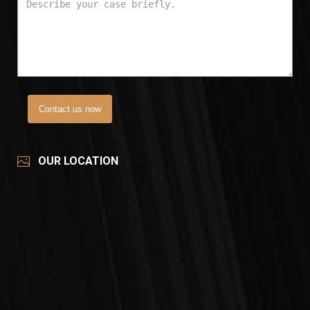
Contact us now
OUR LOCATION