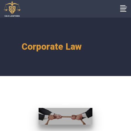
Corporate Law