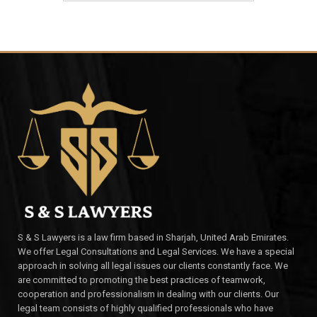
S & S Lawyers is a law firm based in Sharjah, United Arab Emirates.
We offer Legal Consultations and Legal Services. We have a special
approach in solving all legal issues our clients constantly face. We
are committed to promoting the best practices of teamwork,
cooperation and professionalism in dealing with our clients. Our
legal team consists of highly qualified professionals who have