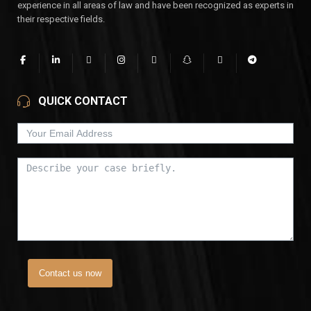
experience in all areas of law and have been recognized as experts in
their respective fields.
QUICK CONTACT
Contact us now