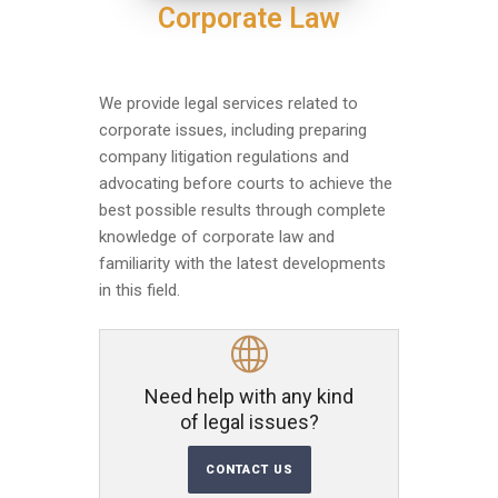
Corporate Law
We provide legal services related to
corporate issues, including preparing
company litigation regulations and
advocating before courts to achieve the
best possible results through complete
knowledge of corporate law and
familiarity with the latest developments
in this field.
Need help with any kind
of legal issues?
CONTACT US