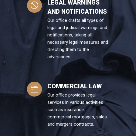
LEGAL WARNINGS
AND NOTIFICATIONS
Our office drafts all types of
legal and judicial warnings and
notifications, taking all
necessary legal measures and
directing them to the
adversaries.
COMMERCIAL LAW
Our office provides legal
services in various activities
such as insurance,
commercial mortgages, sales
and mergers contracts.