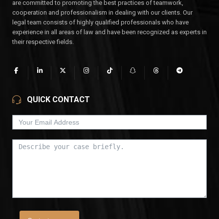
are committed to promoting the best practices of teamwork,
cooperation and professionalism in dealing with our clients. Our
legal team consists of highly qualified professionals who have
experience in all areas of law and have been recognized as experts in
their respective fields.
QUICK CONTACT