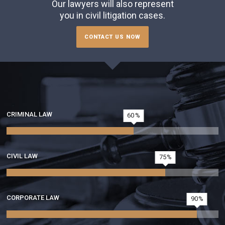
Our lawyers will also represent
you in civil litigation cases.
CONTACT US NOW
CRIMINAL LAW
60
CIVIL LAW
75
CORPORATE LAW
90