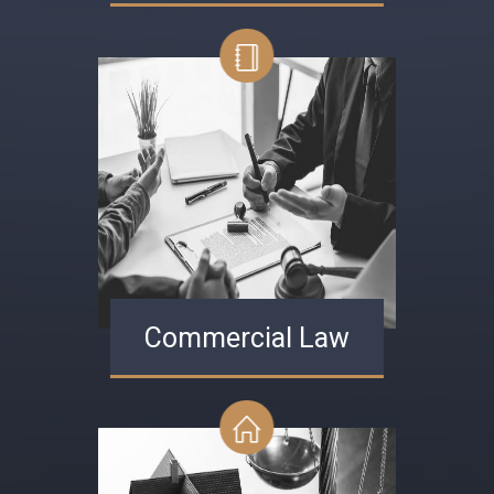
Commercial Law