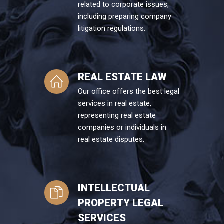
related to corporate issues,
including preparing company
litigation regulations.
REAL ESTATE LAW
Our office offers the best legal
services in real estate,
representing real estate
companies or individuals in
real estate disputes.
INTELLECTUAL
PROPERTY LEGAL
SERVICES