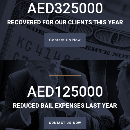
AED
325000
RECOVERED FOR OUR CLIENTS THIS YEAR
Contact Us Now
AED
125000
REDUCED BAIL EXPENSES LAST YEAR
CONTACT US NOW