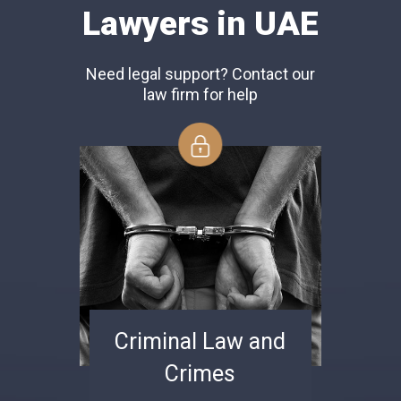
Lawyers in UAE
Need legal support? Contact our
law firm for help
Criminal Law and
Crimes