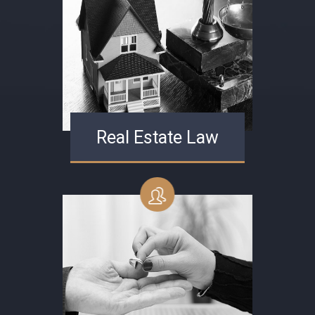
Real Estate Law