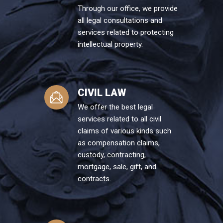
Through our office, we provide
all legal consultations and
services related to protecting
intellectual property.
CIVIL LAW
We offer the best legal
services related to all civil
claims of various kinds such
as compensation claims,
custody, contracting,
mortgage, sale, gift, and
contracts.