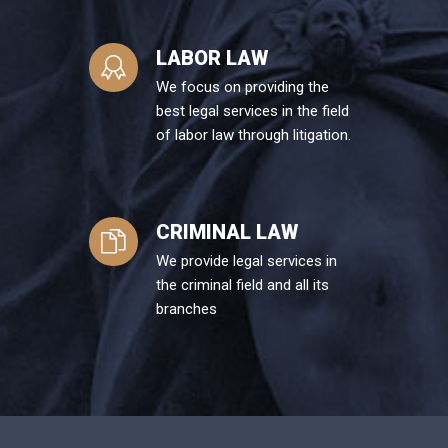
LABOR LAW
We focus on providing the
best legal services in the field
of labor law through litigation.
CRIMINAL LAW
We provide legal services in
the criminal field and all its
branches