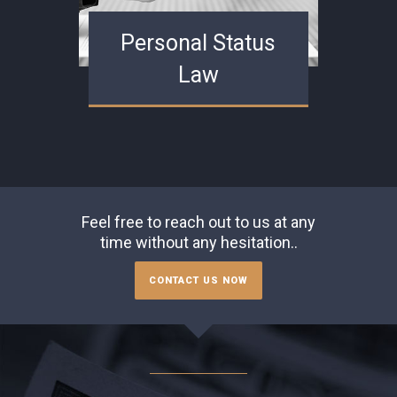
Personal Status
Law
Feel free to reach out to us at any
time without any hesitation..
CONTACT US NOW