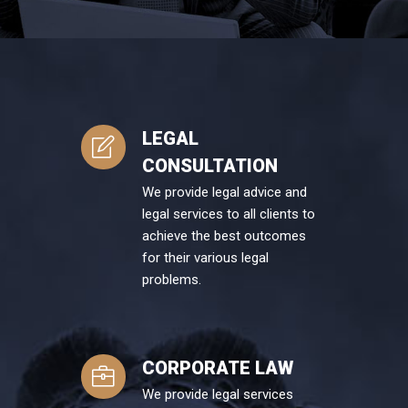
LEGAL
CONSULTATION
We provide legal advice and
legal services to all clients to
achieve the best outcomes
for their various legal
problems.
CORPORATE LAW
We provide legal services