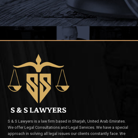
S & S Lawyers is a law firm based in Sharjah, United Arab Emirates.
We offer Legal Consultations and Legal Services. We have a special
approach in solving all legal issues our clients constantly face. We