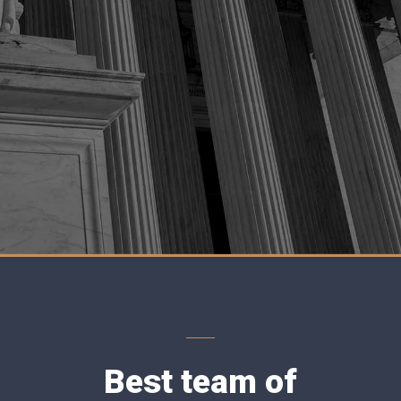
Best team of