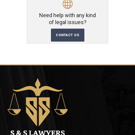
Need help with any kind
of legal issues?
CONTACT US