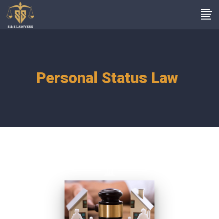
Personal Status Law