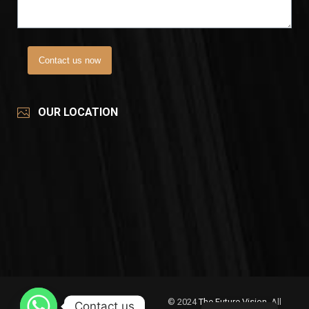
Contact us now
OUR LOCATION
© 2024
The Future Vision
, All
Contact us