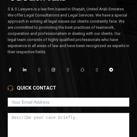
S & S Lawyers is a law firm based in Sharjah, United Arab Emirates.
We offer Legal Consultations and Legal Services. We have a special
approach in solving all legal issues our clients constantly face. We
are committed to promoting the best practices of teamwork,
cooperation and professionalism in dealing with our clients. Our
legal team consists of highly qualified professionals who have
experience in all areas of law and have been recognized as experts in
their respective fields.
QUICK CONTACT