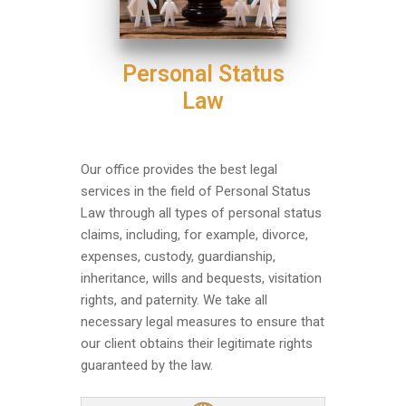
Personal Status
Law
Our office provides the best legal
services in the field of Personal Status
Law through all types of personal status
claims, including, for example, divorce,
expenses, custody, guardianship,
inheritance, wills and bequests, visitation
rights, and paternity. We take all
necessary legal measures to ensure that
our client obtains their legitimate rights
guaranteed by the law.