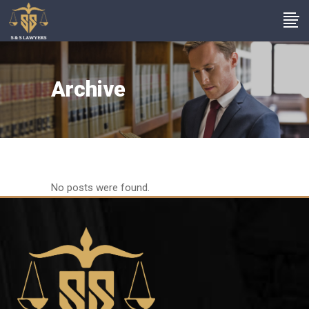
Archive
No posts were found.