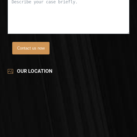
Contact us now
OUR LOCATION