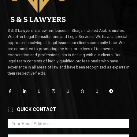
S & S Lawyers is a law firm based in Sharjah, United Arab Emirates.
We offer Legal Consultations and Legal Services. We have a special
approach in solving all legal issues our clients constantly face. We
are committed to promoting the best practices of teamwork,
cooperation and professionalism in dealing with our clients. Our
legal team consists of highly qualified professionals who have
experience in all areas of law and have been recognized as experts in
their respective fields.
QUICK CONTACT