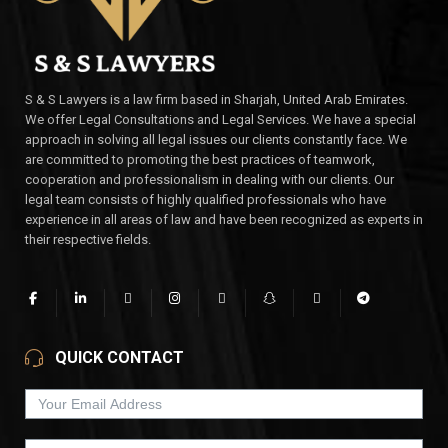
S & S Lawyers is a law firm based in Sharjah, United Arab Emirates.
We offer Legal Consultations and Legal Services. We have a special
approach in solving all legal issues our clients constantly face. We
are committed to promoting the best practices of teamwork,
cooperation and professionalism in dealing with our clients. Our
legal team consists of highly qualified professionals who have
experience in all areas of law and have been recognized as experts in
their respective fields.
QUICK CONTACT