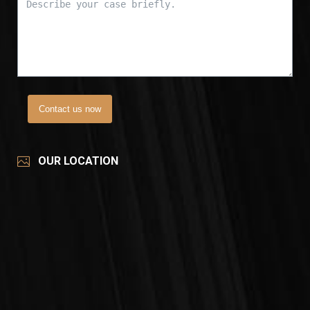
Contact us now
OUR LOCATION