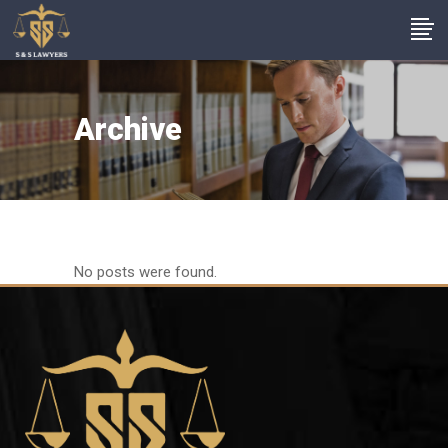
Archive
No posts were found.