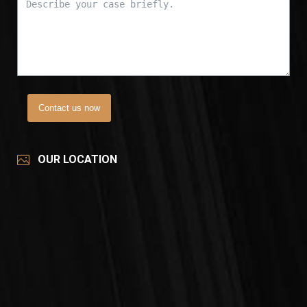
Contact us now
OUR LOCATION