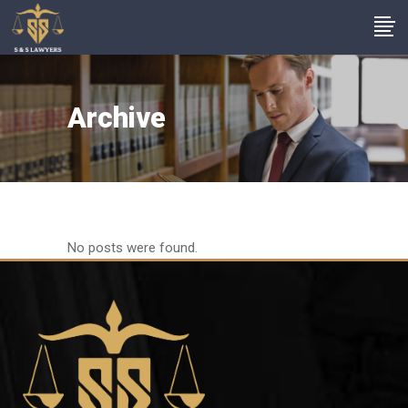
Archive
No posts were found.