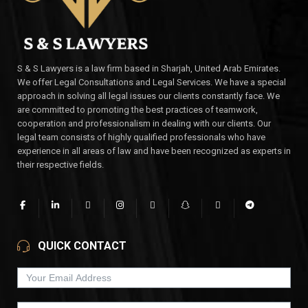
S & S Lawyers is a law firm based in Sharjah, United Arab Emirates.
We offer Legal Consultations and Legal Services. We have a special
approach in solving all legal issues our clients constantly face. We
are committed to promoting the best practices of teamwork,
cooperation and professionalism in dealing with our clients. Our
legal team consists of highly qualified professionals who have
experience in all areas of law and have been recognized as experts in
their respective fields.
QUICK CONTACT