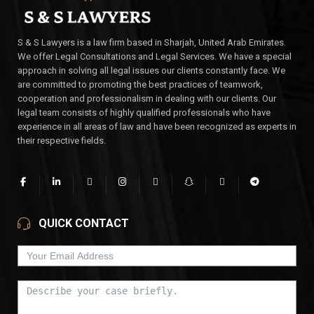
S & S Lawyers is a law firm based in Sharjah, United Arab Emirates.
We offer Legal Consultations and Legal Services. We have a special
approach in solving all legal issues our clients constantly face. We
are committed to promoting the best practices of teamwork,
cooperation and professionalism in dealing with our clients. Our
legal team consists of highly qualified professionals who have
experience in all areas of law and have been recognized as experts in
their respective fields.
QUICK CONTACT