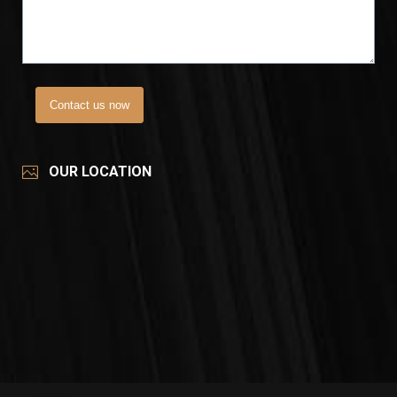
Contact us now
OUR LOCATION