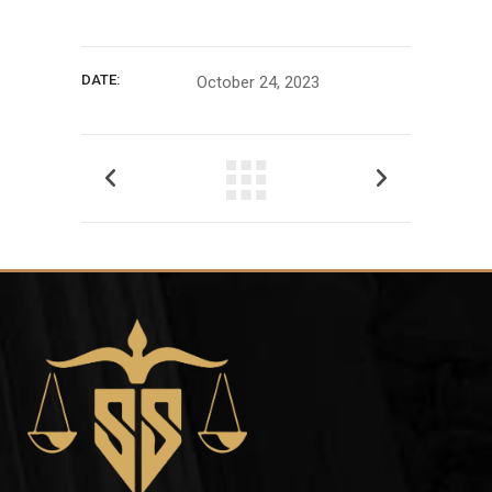
DATE:
October 24, 2023