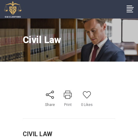
Civil Law
Share
Print
0
Likes
CIVIL LAW