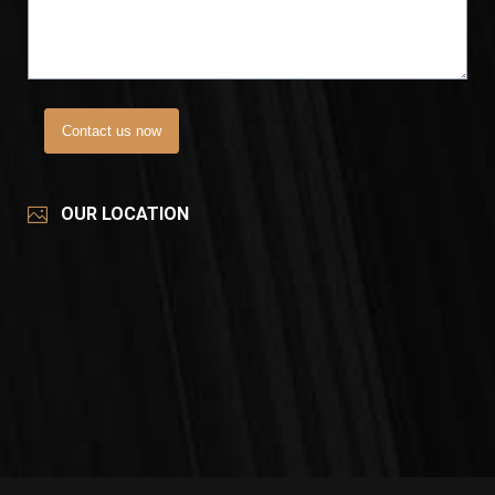
Contact us now
OUR LOCATION