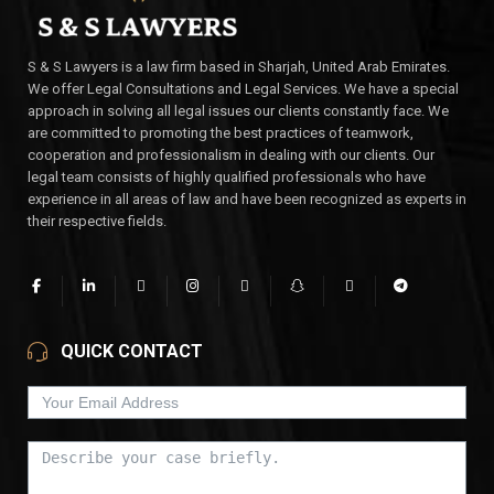
S & S Lawyers is a law firm based in Sharjah, United Arab Emirates.
We offer Legal Consultations and Legal Services. We have a special
approach in solving all legal issues our clients constantly face. We
are committed to promoting the best practices of teamwork,
cooperation and professionalism in dealing with our clients. Our
legal team consists of highly qualified professionals who have
experience in all areas of law and have been recognized as experts in
their respective fields.
QUICK CONTACT