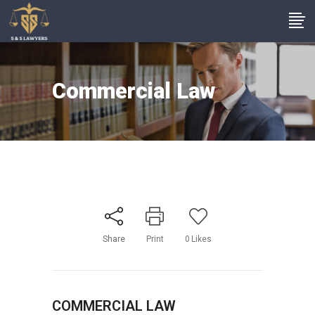
Commercial Law
Share
Print
0
Likes
COMMERCIAL LAW