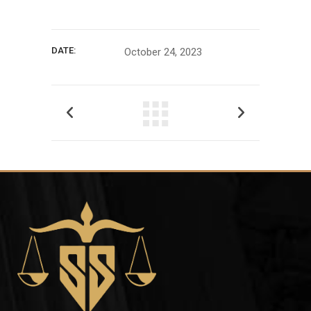
DATE:
October 24, 2023