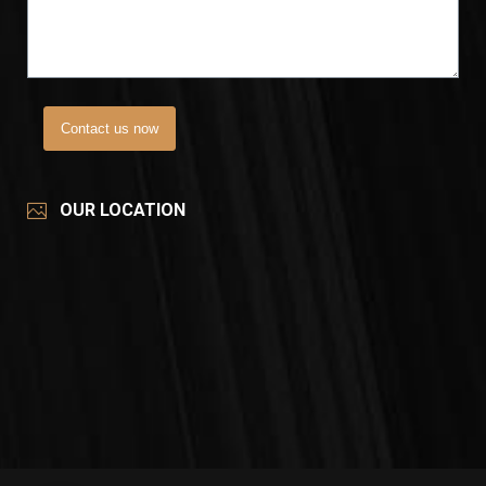
Contact us now
OUR LOCATION