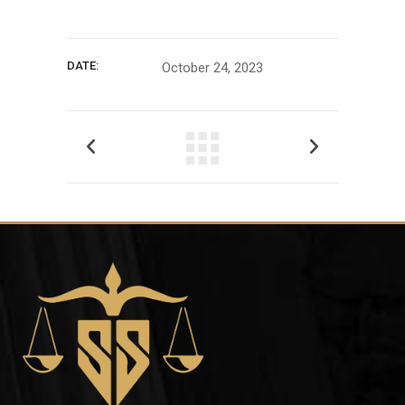
DATE:
October 24, 2023