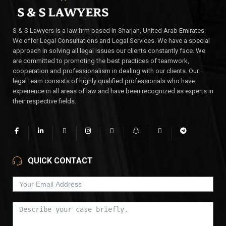
S & S Lawyers is a law firm based in Sharjah, United Arab Emirates.
We offer Legal Consultations and Legal Services. We have a special
approach in solving all legal issues our clients constantly face. We
are committed to promoting the best practices of teamwork,
cooperation and professionalism in dealing with our clients. Our
legal team consists of highly qualified professionals who have
experience in all areas of law and have been recognized as experts in
their respective fields.
QUICK CONTACT