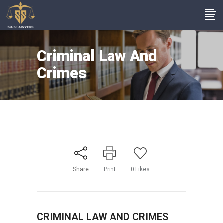
Criminal Law And
Crimes
Share
Print
0
Likes
CRIMINAL LAW AND CRIMES