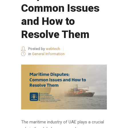
Common Issues
and How to
Resolve Them
Posted by
webtech
in
General Information
The maritime industry of UAE plays a crucial