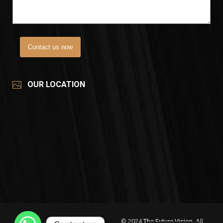
Contact us now
OUR LOCATION
© 2024
The Future Vision
, All