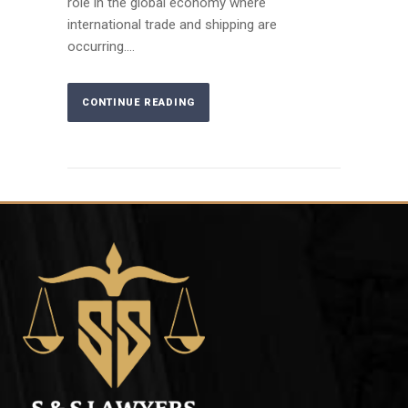
role in the global economy where
international trade and shipping are
occurring....
CONTINUE READING