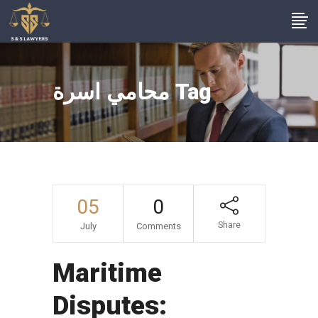
محامي اسرة Tag
05
0
Share
July
Comments
Maritime
Disputes: