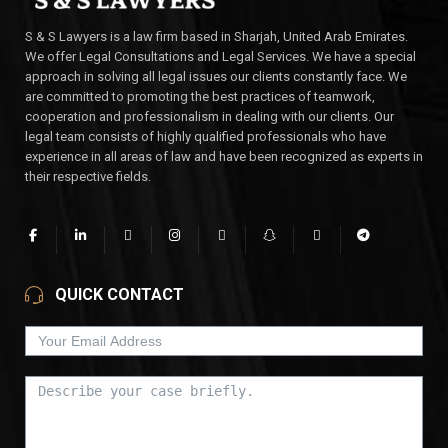
S & S Lawyers is a law firm based in Sharjah, United Arab Emirates.
We offer Legal Consultations and Legal Services. We have a special
approach in solving all legal issues our clients constantly face. We
are committed to promoting the best practices of teamwork,
cooperation and professionalism in dealing with our clients. Our
legal team consists of highly qualified professionals who have
experience in all areas of law and have been recognized as experts in
their respective fields.
QUICK CONTACT