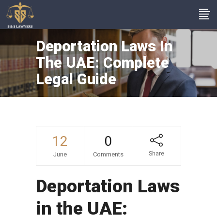
Deportation Laws In
The UAE: Complete
Legal Guide
12
0
Share
June
Comments
Deportation Laws
in the UAE: