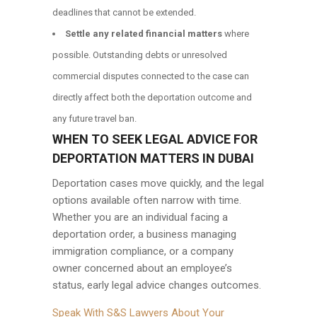
deadlines that cannot be extended.
Settle any related financial matters
where
possible. Outstanding debts or unresolved
commercial disputes connected to the case can
directly affect both the deportation outcome and
any future travel ban.
WHEN TO SEEK LEGAL ADVICE FOR
DEPORTATION MATTERS IN DUBAI
Deportation cases move quickly, and the legal
options available often narrow with time.
Whether you are an individual facing a
deportation order, a business managing
immigration compliance, or a company
owner concerned about an employee’s
status, early legal advice changes outcomes.
Speak With S&S Lawyers About Your