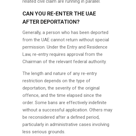
related civil claim are running in parallel.
CAN YOU RE-ENTER THE UAE
AFTER DEPORTATION?
Generally, a person who has been deported
from the UAE cannot return without special
permission. Under the Entry and Residence
Law, re-entry requires approval from the
Chairman of the relevant federal authority.
The length and nature of any re-entry
restriction depends on the type of
deportation, the severity of the original
offence, and the time elapsed since the
order. Some bans are effectively indefinite
without a successful application. Others may
be reconsidered after a defined period,
particularly in administrative cases involving
less serious grounds.