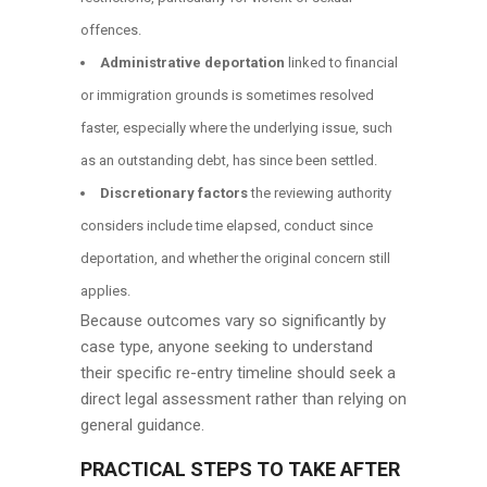
offences.
Administrative deportation
linked to financial
or immigration grounds is sometimes resolved
faster, especially where the underlying issue, such
as an outstanding debt, has since been settled.
Discretionary factors
the reviewing authority
considers include time elapsed, conduct since
deportation, and whether the original concern still
applies.
Because outcomes vary so significantly by
case type, anyone seeking to understand
their specific re-entry timeline should seek a
direct legal assessment rather than relying on
general guidance.
PRACTICAL STEPS TO TAKE AFTER