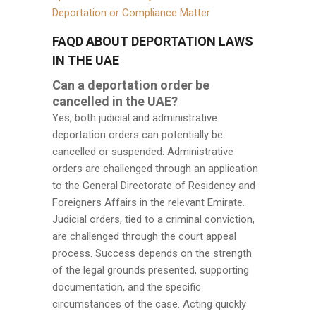
Deportation or Compliance Matter
FAQD ABOUT DEPORTATION LAWS
IN THE UAE
Can a deportation order be
cancelled in the UAE?
Yes, both judicial and administrative
deportation orders can potentially be
cancelled or suspended. Administrative
orders are challenged through an application
to the General Directorate of Residency and
Foreigners Affairs in the relevant Emirate.
Judicial orders, tied to a criminal conviction,
are challenged through the court appeal
process. Success depends on the strength
of the legal grounds presented, supporting
documentation, and the specific
circumstances of the case. Acting quickly