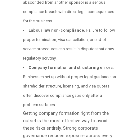
absconded from another sponsor is a serious
compliance breach with direct legal consequences
for the business.
Labour law non-compliance.
Failure to follow
proper termination, visa cancellation, or end-of-
service procedures can result in disputes that draw
regulatory scrutiny.
Company formation and structuring errors.
Businesses set up without proper legal guidance on
shareholder structure, licensing, and visa quotas
often discover compliance gaps only after a
problem surfaces.
Getting company formation right from the
outset is the most effective way to avoid
these risks entirely. Strong corporate
governance reduces exposure across every