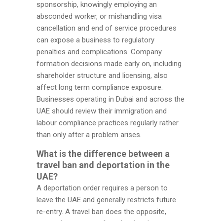
sponsorship, knowingly employing an
absconded worker, or mishandling visa
cancellation and end of service procedures
can expose a business to regulatory
penalties and complications. Company
formation decisions made early on, including
shareholder structure and licensing, also
affect long term compliance exposure.
Businesses operating in Dubai and across the
UAE should review their immigration and
labour compliance practices regularly rather
than only after a problem arises.
What is the difference between a
travel ban and deportation in the
UAE?
A deportation order requires a person to
leave the UAE and generally restricts future
re-entry. A travel ban does the opposite,