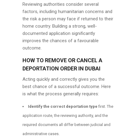
Reviewing authorities consider several
factors, including humanitarian concerns and
the risk a person may face if returned to their
home country. Building a strong, well-
documented application significantly
improves the chances of a favourable
outcome.
HOW TO REMOVE OR CANCEL A
DEPORTATION ORDER IN DUBAI
Acting quickly and correctly gives you the
best chance of a successful outcome. Here
is what the process generally requires:
Identify the correct deportation type
first. The
application route, the reviewing authority, and the
required documents all differ between judicial and
administrative cases.