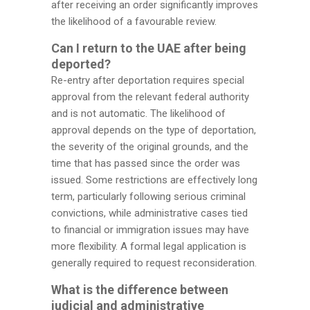
after receiving an order significantly improves
the likelihood of a favourable review.
Can I return to the UAE after being
deported?
Re-entry after deportation requires special
approval from the relevant federal authority
and is not automatic. The likelihood of
approval depends on the type of deportation,
the severity of the original grounds, and the
time that has passed since the order was
issued. Some restrictions are effectively long
term, particularly following serious criminal
convictions, while administrative cases tied
to financial or immigration issues may have
more flexibility. A formal legal application is
generally required to request reconsideration.
What is the difference between
judicial and administrative