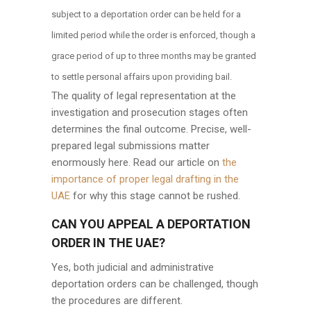
subject to a deportation order can be held for a
limited period while the order is enforced, though a
grace period of up to three months may be granted
to settle personal affairs upon providing bail.
The quality of legal representation at the
investigation and prosecution stages often
determines the final outcome. Precise, well-
prepared legal submissions matter
enormously here. Read our article on
the
importance of proper legal drafting in the
UAE
for why this stage cannot be rushed.
CAN YOU APPEAL A DEPORTATION
ORDER IN THE UAE?
Yes, both judicial and administrative
deportation orders can be challenged, though
the procedures are different.