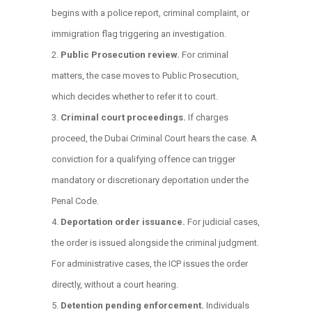
begins with a police report, criminal complaint, or
immigration flag triggering an investigation.
Public Prosecution review.
For criminal
matters, the case moves to Public Prosecution,
which decides whether to refer it to court.
Criminal court proceedings.
If charges
proceed, the Dubai Criminal Court hears the case. A
conviction for a qualifying offence can trigger
mandatory or discretionary deportation under the
Penal Code.
Deportation order issuance.
For judicial cases,
the order is issued alongside the criminal judgment.
For administrative cases, the ICP issues the order
directly, without a court hearing.
Detention pending enforcement.
Individuals