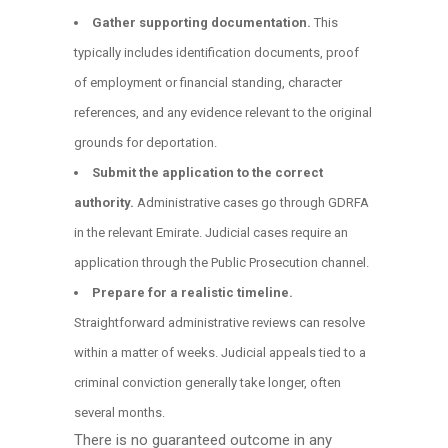
Gather supporting documentation.
This
typically includes identification documents, proof
of employment or financial standing, character
references, and any evidence relevant to the original
grounds for deportation.
Submit the application to the correct
authority.
Administrative cases go through GDRFA
in the relevant Emirate. Judicial cases require an
application through the Public Prosecution channel.
Prepare for a realistic timeline.
Straightforward administrative reviews can resolve
within a matter of weeks. Judicial appeals tied to a
criminal conviction generally take longer, often
several months.
There is no guaranteed outcome in any