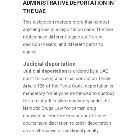
ADMINISTRATIVE DEPORTATION IN
THE UAE
This distinction matters more than almost
anything else in a deportation case. The two
routes have different triggers, different
decision makers, and different paths to
appeal.
Judicial deportation
Judicial deportation
is ordered by a UAE
court following a criminal conviction. Under
Article 126 of the Penal Code, deportation is
mandatory for anyone sentenced to custody
for a felony. It is also mandatory under the
Narcotic Drugs Law for certain drug
convictions. For misdemeanour offences,
courts have discretion to order deportation
as an alternative or additional penalty.