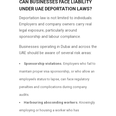
CAN BUSINESSES FACE LIABILITY
UNDER UAE DEPORTATION LAWS?
Deportation law is not limited to individuals.
Employers and company owners carry real
legal exposure, particularly around
sponsorship and labour compliance.
Businesses operating in Dubai and across the
UAE should be aware of several risk areas:
Sponsorship violations.
Employers who fail to
maintain proper visa sponsorship, or who allow an
employee’s status to lapse, can face regulatory
penalties and complications during company
audits.
Harbouring absconding workers.
Knowingly
employing or housing a worker who has