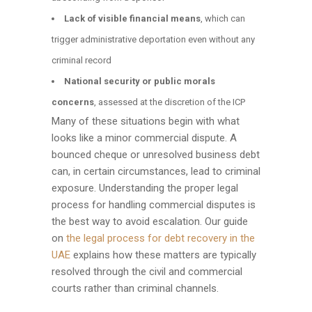
Lack of visible financial means
, which can
trigger administrative deportation even without any
criminal record
National security or public morals
concerns
, assessed at the discretion of the ICP
Many of these situations begin with what
looks like a minor commercial dispute. A
bounced cheque or unresolved business debt
can, in certain circumstances, lead to criminal
exposure. Understanding the proper legal
process for handling commercial disputes is
the best way to avoid escalation. Our guide
on
the legal process for debt recovery in the
UAE
explains how these matters are typically
resolved through the civil and commercial
courts rather than criminal channels.