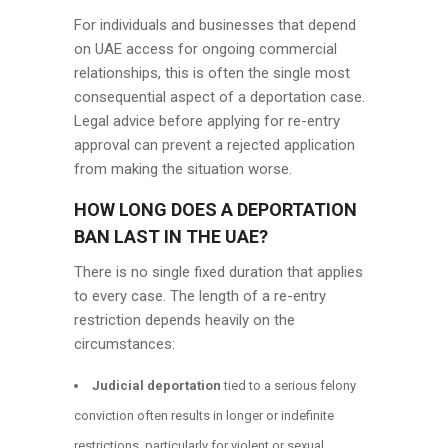
For individuals and businesses that depend
on UAE access for ongoing commercial
relationships, this is often the single most
consequential aspect of a deportation case.
Legal advice before applying for re-entry
approval can prevent a rejected application
from making the situation worse.
HOW LONG DOES A DEPORTATION
BAN LAST IN THE UAE?
There is no single fixed duration that applies
to every case. The length of a re-entry
restriction depends heavily on the
circumstances:
Judicial deportation
tied to a serious felony
conviction often results in longer or indefinite
restrictions, particularly for violent or sexual