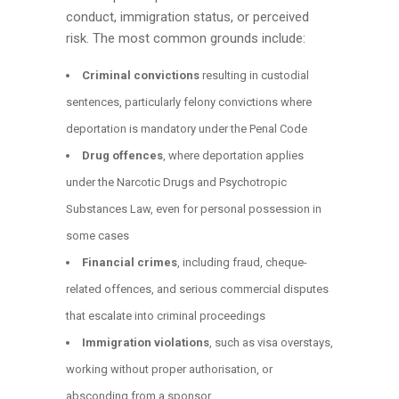
conduct, immigration status, or perceived
risk. The most common grounds include:
Criminal convictions
resulting in custodial
sentences, particularly felony convictions where
deportation is mandatory under the Penal Code
Drug offences
, where deportation applies
under the Narcotic Drugs and Psychotropic
Substances Law, even for personal possession in
some cases
Financial crimes
, including fraud, cheque-
related offences, and serious commercial disputes
that escalate into criminal proceedings
Immigration violations
, such as visa overstays,
working without proper authorisation, or
absconding from a sponsor