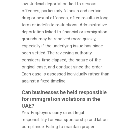
law. Judicial deportation tied to serious
offences, particularly felonies and certain
drug or sexual offences, often results in long
term or indefinite restrictions. Administrative
deportation linked to financial or immigration
grounds may be resolved more quickly,
especially if the underlying issue has since
been settled. The reviewing authority
considers time elapsed, the nature of the
original case, and conduct since the order.
Each case is assessed individually rather than
against a fixed timeline.
Can businesses be held responsible
for immigration violations in the
UAE?
Yes. Employers carry direct legal
responsibility for visa sponsorship and labour
compliance. Failing to maintain proper