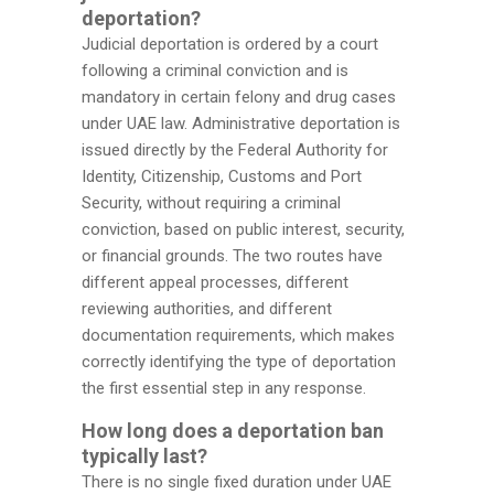
deportation?
Judicial deportation is ordered by a court
following a criminal conviction and is
mandatory in certain felony and drug cases
under UAE law. Administrative deportation is
issued directly by the Federal Authority for
Identity, Citizenship, Customs and Port
Security, without requiring a criminal
conviction, based on public interest, security,
or financial grounds. The two routes have
different appeal processes, different
reviewing authorities, and different
documentation requirements, which makes
correctly identifying the type of deportation
the first essential step in any response.
How long does a deportation ban
typically last?
There is no single fixed duration under UAE