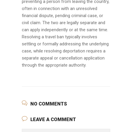
preventing a person from leaving the country,
often in connection with an unresolved
financial dispute, pending criminal case, or
civil claim. The two are legally separate and
can apply independently or at the same time.
Resolving a travel ban typically involves
settling or formally addressing the underlying
case, while resolving deportation requires a
separate appeal or cancellation application
through the appropriate authority.
NO COMMENTS
LEAVE A COMMENT