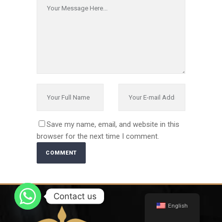
Save my name, email, and website in this
browser for the next time I comment.
Alternative:
Contact us
English