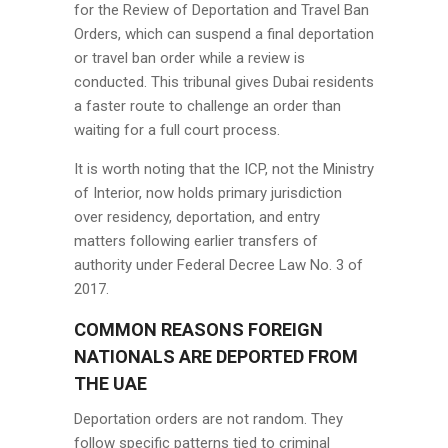
for the Review of Deportation and Travel Ban
Orders, which can suspend a final deportation
or travel ban order while a review is
conducted. This tribunal gives Dubai residents
a faster route to challenge an order than
waiting for a full court process.
It is worth noting that the ICP, not the Ministry
of Interior, now holds primary jurisdiction
over residency, deportation, and entry
matters following earlier transfers of
authority under Federal Decree Law No. 3 of
2017.
COMMON REASONS FOREIGN
NATIONALS ARE DEPORTED FROM
THE UAE
Deportation orders are not random. They
follow specific patterns tied to criminal