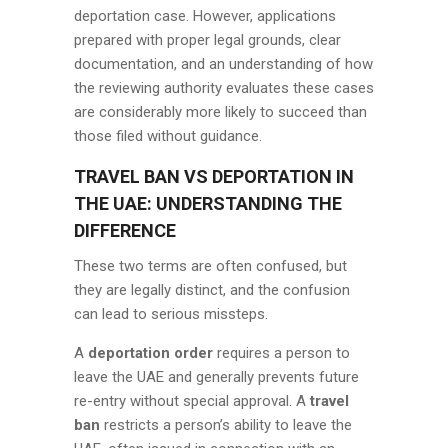
deportation case. However, applications
prepared with proper legal grounds, clear
documentation, and an understanding of how
the reviewing authority evaluates these cases
are considerably more likely to succeed than
those filed without guidance.
TRAVEL BAN VS DEPORTATION IN
THE UAE: UNDERSTANDING THE
DIFFERENCE
These two terms are often confused, but
they are legally distinct, and the confusion
can lead to serious missteps.
A
deportation order
requires a person to
leave the UAE and generally prevents future
re-entry without special approval. A
travel
ban
restricts a person’s ability to leave the