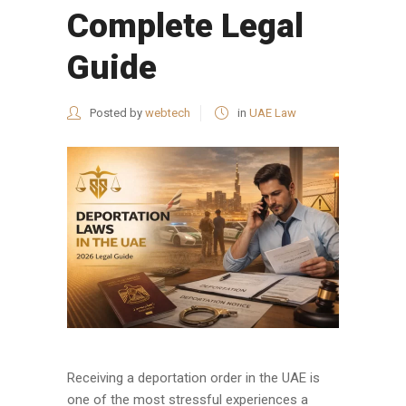
Complete Legal
Guide
Posted by
webtech
in
UAE Law
Receiving a deportation order in the UAE is
one of the most stressful experiences a