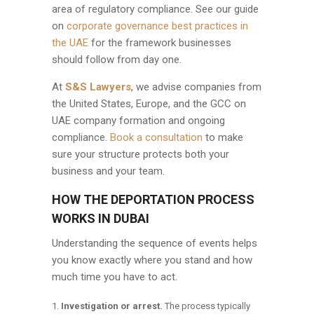
area of regulatory compliance. See our guide
on
corporate governance best practices in
the UAE
for the framework businesses
should follow from day one.
At
S&S Lawyers
, we advise companies from
the United States, Europe, and the GCC on
UAE company formation and ongoing
compliance.
Book a consultation
to make
sure your structure protects both your
business and your team.
HOW THE DEPORTATION PROCESS
WORKS IN DUBAI
Understanding the sequence of events helps
you know exactly where you stand and how
much time you have to act.
Investigation or arrest.
The process typically