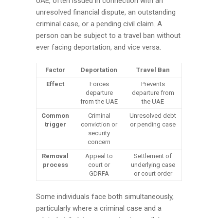
UAE, often issued in connection with an
unresolved financial dispute, an outstanding
criminal case, or a pending civil claim. A
person can be subject to a travel ban without
ever facing deportation, and vice versa.
Factor
Deportation
Travel Ban
Effect
Forces
Prevents
departure
departure from
from the UAE
the UAE
Common
Criminal
Unresolved debt
trigger
conviction or
or pending case
security
concern
Removal
Appeal to
Settlement of
process
court or
underlying case
GDRFA
or court order
Some individuals face both simultaneously,
particularly where a criminal case and a