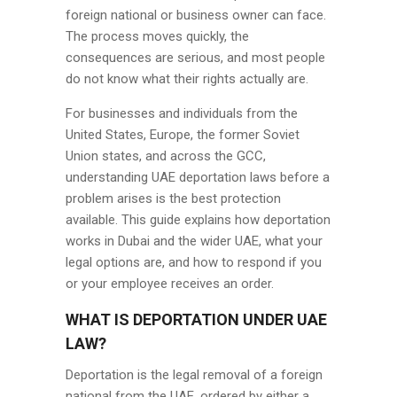
foreign national or business owner can face.
The process moves quickly, the
consequences are serious, and most people
do not know what their rights actually are.
For businesses and individuals from the
United States, Europe, the former Soviet
Union states, and across the GCC,
understanding UAE deportation laws before a
problem arises is the best protection
available. This guide explains how deportation
works in Dubai and the wider UAE, what your
legal options are, and how to respond if you
or your employee receives an order.
WHAT IS DEPORTATION UNDER UAE
LAW?
Deportation is the legal removal of a foreign
national from the UAE, ordered by either a