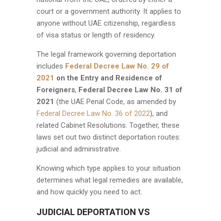
court or a government authority. It applies to
anyone without UAE citizenship, regardless
of visa status or length of residency.
The legal framework governing deportation
includes
Federal Decree Law No. 29 of
2021
on the Entry and Residence of
Foreigners
,
Federal Decree Law No. 31 of
2021
(the UAE Penal Code, as amended by
Federal Decree Law No. 36 of 2022
), and
related Cabinet Resolutions. Together, these
laws set out two distinct deportation routes:
judicial and administrative.
Knowing which type applies to your situation
determines what legal remedies are available,
and how quickly you need to act.
JUDICIAL DEPORTATION VS