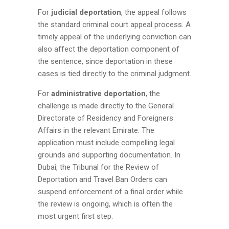
For
judicial deportation
, the appeal follows
the standard criminal court appeal process. A
timely appeal of the underlying conviction can
also affect the deportation component of
the sentence, since deportation in these
cases is tied directly to the criminal judgment.
For
administrative deportation
, the
challenge is made directly to the General
Directorate of Residency and Foreigners
Affairs in the relevant Emirate. The
application must include compelling legal
grounds and supporting documentation. In
Dubai, the Tribunal for the Review of
Deportation and Travel Ban Orders can
suspend enforcement of a final order while
the review is ongoing, which is often the
most urgent first step.