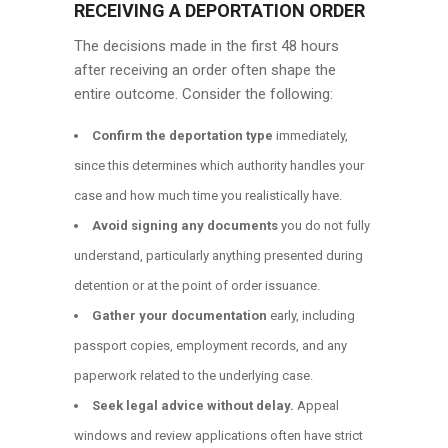
RECEIVING A DEPORTATION ORDER
The decisions made in the first 48 hours
after receiving an order often shape the
entire outcome. Consider the following:
Confirm the deportation type
immediately,
since this determines which authority handles your
case and how much time you realistically have.
Avoid signing any documents
you do not fully
understand, particularly anything presented during
detention or at the point of order issuance.
Gather your documentation
early, including
passport copies, employment records, and any
paperwork related to the underlying case.
Seek legal advice without delay.
Appeal
windows and review applications often have strict