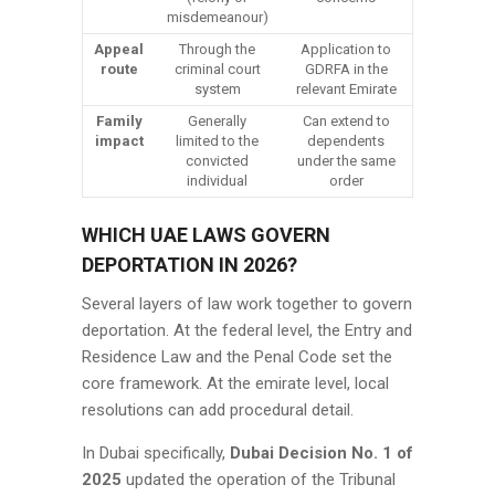
misdemeanour)
Appeal
Through the
Application to
route
criminal court
GDRFA in the
system
relevant Emirate
Family
Generally
Can extend to
impact
limited to the
dependents
convicted
under the same
individual
order
WHICH UAE LAWS GOVERN
DEPORTATION IN 2026?
Several layers of law work together to govern
deportation. At the federal level, the Entry and
Residence Law and the Penal Code set the
core framework. At the emirate level, local
resolutions can add procedural detail.
In Dubai specifically,
Dubai Decision No. 1 of
2025
updated the operation of the Tribunal