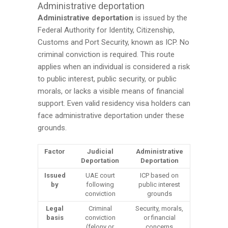
Administrative deportation
Administrative deportation
is issued by the
Federal Authority for Identity, Citizenship,
Customs and Port Security, known as ICP. No
criminal conviction is required. This route
applies when an individual is considered a risk
to public interest, public security, or public
morals, or lacks a visible means of financial
support. Even valid residency visa holders can
face administrative deportation under these
grounds.
Factor
Judicial
Administrative
Deportation
Deportation
Issued
UAE court
ICP based on
by
following
public interest
conviction
grounds
Legal
Criminal
Security, morals,
basis
conviction
or financial
(felony or
concerns