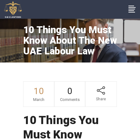
10 Things You Must
Know About The New
UAE Labour Law
10
0
Share
March
Comments
10 Things You
Must Know