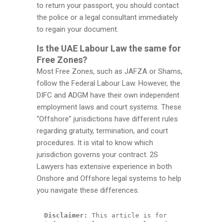
to return your passport, you should contact
the police or a legal consultant immediately
to regain your document.
Is the UAE Labour Law the same for
Free Zones?
Most Free Zones, such as JAFZA or Shams,
follow the Federal Labour Law. However, the
DIFC and ADGM have their own independent
employment laws and court systems. These
“Offshore” jurisdictions have different rules
regarding gratuity, termination, and court
procedures. It is vital to know which
jurisdiction governs your contract. 2S
Lawyers has extensive experience in both
Onshore and Offshore legal systems to help
you navigate these differences.
Disclaimer:
 This article is for 