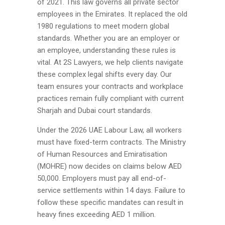
of 2021. This law governs all private sector
employees in the Emirates. It replaced the old
1980 regulations to meet modern global
standards. Whether you are an employer or
an employee, understanding these rules is
vital. At 2S Lawyers, we help clients navigate
these complex legal shifts every day. Our
team ensures your contracts and workplace
practices remain fully compliant with current
Sharjah and Dubai court standards.
Under the 2026 UAE Labour Law, all workers
must have fixed-term contracts. The Ministry
of Human Resources and Emiratisation
(MOHRE) now decides on claims below AED
50,000. Employers must pay all end-of-
service settlements within 14 days. Failure to
follow these specific mandates can result in
heavy fines exceeding AED 1 million.