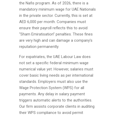
the Nafis program. As of 2026, there is a
mandatory minimum wage for UAE Nationals
in the private sector. Currently, this is set at
AED 6,000 per month. Companies must
ensure their payroll reflects this to avoid
“Sham Emiratisation” penalties. These fines
are very high and can damage a company’s
reputation permanently.
For expatriates, the UAE Labour Law does
not set a specific federal minimum wage
numerical value yet. However, salaries must
cover basic living needs as per international
standards. Employers must also use the
Wage Protection System (WPS) for all
payments. Any delay in salary payment
triggers automatic alerts to the authorities.
Our firm assists corporate clients in auditing
their WPS compliance to avoid permit