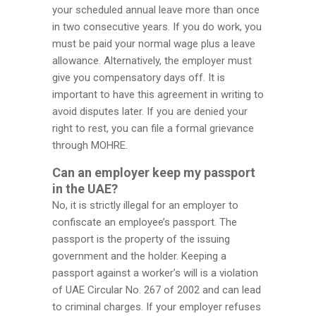
your scheduled annual leave more than once
in two consecutive years. If you do work, you
must be paid your normal wage plus a leave
allowance. Alternatively, the employer must
give you compensatory days off. It is
important to have this agreement in writing to
avoid disputes later. If you are denied your
right to rest, you can file a formal grievance
through MOHRE.
Can an employer keep my passport
in the UAE?
No, it is strictly illegal for an employer to
confiscate an employee’s passport. The
passport is the property of the issuing
government and the holder. Keeping a
passport against a worker’s will is a violation
of UAE Circular No. 267 of 2002 and can lead
to criminal charges. If your employer refuses