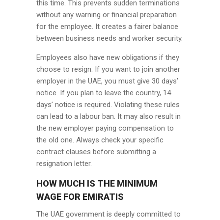
this time. This prevents sudden terminations
without any warning or financial preparation
for the employee. It creates a fairer balance
between business needs and worker security.
Employees also have new obligations if they
choose to resign. If you want to join another
employer in the UAE, you must give 30 days’
notice. If you plan to leave the country, 14
days’ notice is required. Violating these rules
can lead to a labour ban. It may also result in
the new employer paying compensation to
the old one. Always check your specific
contract clauses before submitting a
resignation letter.
HOW MUCH IS THE MINIMUM
WAGE FOR EMIRATIS
The UAE government is deeply committed to