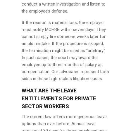
conduct a written investigation and listen to
the employee’s defense.
If the reason is material loss, the employer
must notify MOHRE within seven days. They
cannot simply fire someone weeks later for
an old mistake. If the procedure is skipped,
the termination might be ruled as “arbitrary.”
In such cases, the court may award the
employee up to three months of salary as
compensation. Our advocates represent both
sides in these high-stakes litigation cases.
WHAT ARE THE LEAVE
ENTITLEMENTS FOR PRIVATE
SECTOR WORKERS
The current law offers more generous leave
options than ever before. Annual leave
remains at 30 days for those employed over