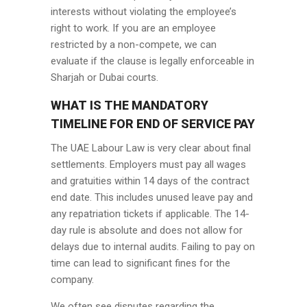
interests without violating the employee’s
right to work. If you are an employee
restricted by a non-compete, we can
evaluate if the clause is legally enforceable in
Sharjah or Dubai courts.
WHAT IS THE MANDATORY
TIMELINE FOR END OF SERVICE PAY
The UAE Labour Law is very clear about final
settlements. Employers must pay all wages
and gratuities within 14 days of the contract
end date. This includes unused leave pay and
any repatriation tickets if applicable. The 14-
day rule is absolute and does not allow for
delays due to internal audits. Failing to pay on
time can lead to significant fines for the
company.
We often see disputes regarding the