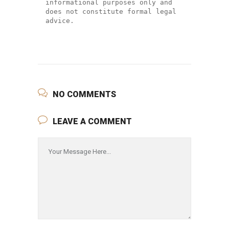
informational purposes only and 
does not constitute formal legal 
advice.
NO COMMENTS
LEAVE A COMMENT