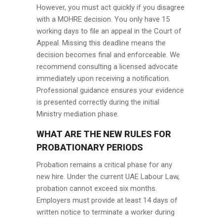
However, you must act quickly if you disagree
with a MOHRE decision. You only have 15
working days to file an appeal in the Court of
Appeal. Missing this deadline means the
decision becomes final and enforceable. We
recommend consulting a licensed advocate
immediately upon receiving a notification.
Professional guidance ensures your evidence
is presented correctly during the initial
Ministry mediation phase.
WHAT ARE THE NEW RULES FOR
PROBATIONARY PERIODS
Probation remains a critical phase for any
new hire. Under the current UAE Labour Law,
probation cannot exceed six months.
Employers must provide at least 14 days of
written notice to terminate a worker during