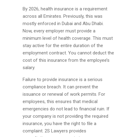
By 2026, health insurance is a requirement
across all Emirates. Previously, this was
mostly enforced in Dubai and Abu Dhabi.
Now, every employer must provide a
minimum level of health coverage. This must
stay active for the entire duration of the
employment contract. You cannot deduct the
cost of this insurance from the employee’s
salary.
Failure to provide insurance is a serious
compliance breach. It can prevent the
issuance or renewal of work permits. For
employees, this ensures that medical
emergencies do not lead to financial ruin. If
your company is not providing the required
insurance, you have the right to file a
complaint. 2S Lawyers provides