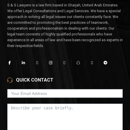
S & S Lawyers is a law firm based in Sharjah, United Arab Emirates.
We offer Legal Consultations and Legal Services. We have a special
approach in solving all legal issues our clients constantly face. We
are committed to promoting the best practices of teamwork,
cooperation and professionalism in dealing with our clients. Our
legal team consists of highly qualified professionals who have
experience in all areas of law and have been recognized as experts in
their respective fields.
QUICK CONTACT