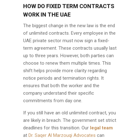
HOW DO FIXED TERM CONTRACTS
WORK IN THE UAE
The biggest change in the new law is the end
of unlimited contracts. Every employee in the
UAE private sector must now sign a fixed-
term agreement. These contracts usually last
up to three years. However, both parties can
choose to renew them multiple times. This
shift helps provide more clarity regarding
notice periods and termination rights. It
ensures that both the worker and the
company understand their specific
commitments from day one.
If you still have an old unlimited contract, you
are likely in breach. The government set strict
deadlines for this transition. Our
legal team
at
Dr. Saqer Al Marzouqi Advocates
can