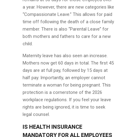
a year. However, there are new categories like
“Compassionate Leave.” This allows for paid
time off following the death of a close family
member. There is also “Parental Leave” for
both mothers and fathers to care for a new
child.
Maternity leave has also seen an increase.
Mothers now get 60 days in total. The first 45
days are at full pay, followed by 15 days at
half pay. Importantly, an employer cannot
terminate a woman for being pregnant. This
protection is a cornerstone of the 2026
workplace regulations. If you feel your leave
rights are being ignored, it is time to seek
legal counsel.
IS HEALTH INSURANCE
MANDATORY FOR ALL EMPLOYEES