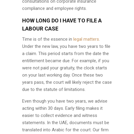
consultations on corporate insurance
compliance and employee rights.
HOW LONG DO I HAVE TO FILE A
LABOUR CASE
Time is of the essence in
legal matters
.
Under the new law, you have two years to file
a claim. This period starts from the date the
entitlement became due. For example, if you
were not paid your gratuity, the clock starts
on your last working day. Once these two
years pass, the court will likely reject the case
due to the statute of limitations.
Even though you have two years, we advise
acting within 30 days. Early filing makes it
easier to collect evidence and witness
statements. In the UAE, documents must be
translated into Arabic for the court. Our firm