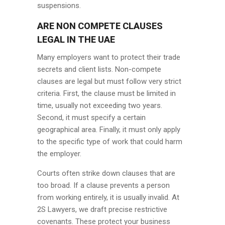
suspensions.
ARE NON COMPETE CLAUSES
LEGAL IN THE UAE
Many employers want to protect their trade
secrets and client lists. Non-compete
clauses are legal but must follow very strict
criteria. First, the clause must be limited in
time, usually not exceeding two years.
Second, it must specify a certain
geographical area. Finally, it must only apply
to the specific type of work that could harm
the employer.
Courts often strike down clauses that are
too broad. If a clause prevents a person
from working entirely, it is usually invalid. At
2S Lawyers, we draft precise restrictive
covenants. These protect your business