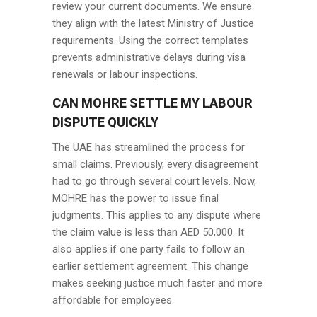
review your current documents. We ensure
they align with the latest Ministry of Justice
requirements. Using the correct templates
prevents administrative delays during visa
renewals or labour inspections.
CAN MOHRE SETTLE MY LABOUR
DISPUTE QUICKLY
The UAE has streamlined the process for
small claims. Previously, every disagreement
had to go through several court levels. Now,
MOHRE has the power to issue final
judgments. This applies to any dispute where
the claim value is less than AED 50,000. It
also applies if one party fails to follow an
earlier settlement agreement. This change
makes seeking justice much faster and more
affordable for employees.