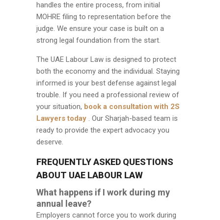
handles the entire process, from initial
MOHRE filing to representation before the
judge. We ensure your case is built on a
strong legal foundation from the start.
The UAE Labour Law is designed to protect
both the economy and the individual. Staying
informed is your best defense against legal
trouble. If you need a professional review of
your situation,
book a consultation with 2S
Lawyers today
. Our Sharjah-based team is
ready to provide the expert advocacy you
deserve.
FREQUENTLY ASKED QUESTIONS
ABOUT UAE LABOUR LAW
What happens if I work during my
annual leave?
Employers cannot force you to work during