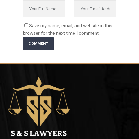
Save my name, email, and website in this
browser for the next time I comment.
Alternative: