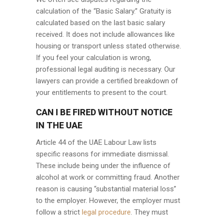
calculation of the “Basic Salary.” Gratuity is
calculated based on the last basic salary
received. It does not include allowances like
housing or transport unless stated otherwise.
If you feel your calculation is wrong,
professional legal auditing is necessary. Our
lawyers can provide a certified breakdown of
your entitlements to present to the court.
CAN I BE FIRED WITHOUT NOTICE
IN THE UAE
Article 44 of the UAE Labour Law lists
specific reasons for immediate dismissal.
These include being under the influence of
alcohol at work or committing fraud. Another
reason is causing “substantial material loss”
to the employer. However, the employer must
follow a strict
legal procedure
. They must