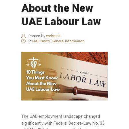
About the New
UAE Labour Law
Posted by
webtech
in
UAE News
,
General Information
The UAE employment landscape changed
significantly with Federal Decree-Law No. 33