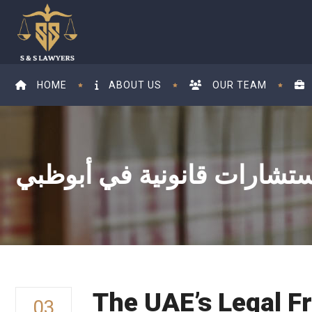
HOME
ABOUT US
OUR TEAM
The UAE’s Legal F
03