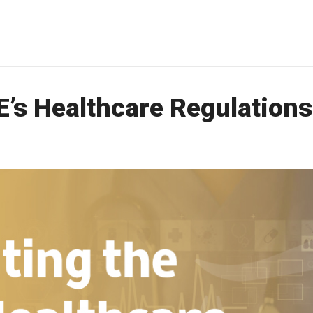
E’s Healthcare Regulations