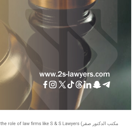
law firms like S & S Lawyers (مكتب الدكتور صقر