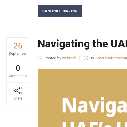
CONTINUE READING
Navigating the UA
26
September
Posted by
webtech
in
General Information
0
Comments
Share