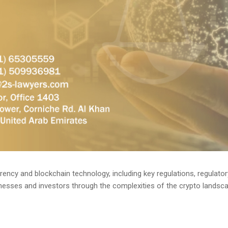
rency and blockchain technology, including key regulations, regulator
esses and investors through the complexities of the crypto landscap