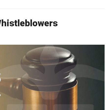
Whistleblowers