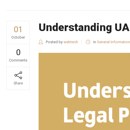
Understanding UAE
01
October
Posted by
webtech
in
General Information
0
Comments
Share