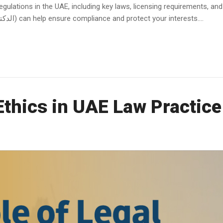
ulations in the UAE, including key laws, licensing requirements, and 
الدكتور صقر المرزوقي للمحاماة و الاستشارات القانونية) can help ensure compliance and protect your interests....
Ethics in UAE Law Practice