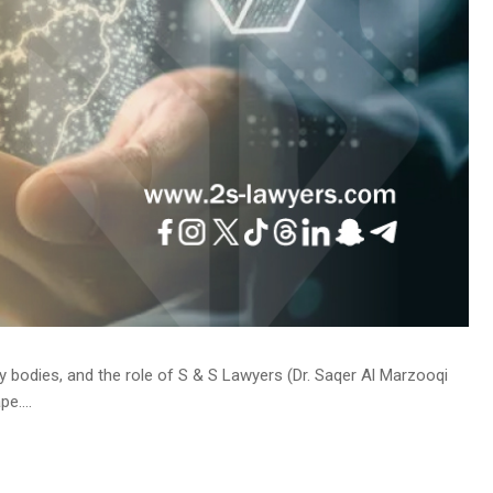
y bodies, and the role of S & S Lawyers (Dr. Saqer Al Marzooqi
e....