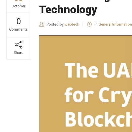
Technology
October
0
Posted by
webtech
in
General Information
Comments
Share