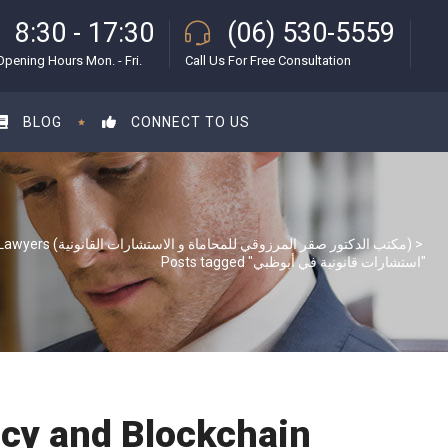
8:30 - 17:30
(06) 530-5559
Opening Hours Mon. - Fri.
Call Us For Free Consultation
BLOG
CONNECT TO US
S & S Lawyers (مكتب الدكتور صقر المرزوقي للمحاماة و الاستشارات القانونية)
>
Posts tagged "استشارات قانونية في أبوظبي"
ncy and Blockchain