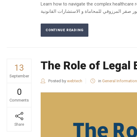
Learn how to navigate the complex healthcare reg
CONTINUE READING
The Role of Legal 
13
September
Posted by
webtech
in
General Information
0
Comments
Share