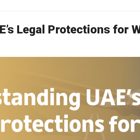
’s Legal Protections for 