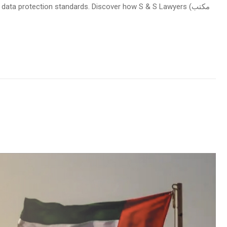
data protection standards. Discover how S & S Lawyers (مكتب