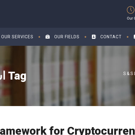
Our 
OUR SERVICES
OUR FIELDS
CONTACT
استشارات قانونية في أبوظبي Tag
ramework for Cryptocurre