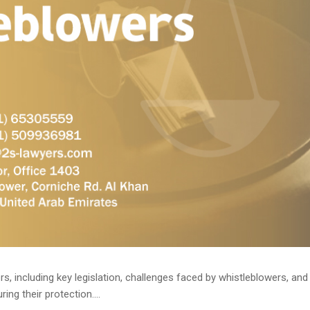
cluding key legislation, challenges faced by whistleblowers, and the role of 
 الاستشارات القانونية) in ensuring their protection....