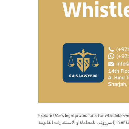
Explore UAE’s legal protections for whistleblowers, in
المرزوقي للمحاماة و