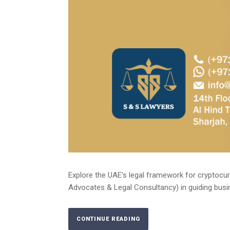
Explore the UAE's legal framework for cryptocur
Advocates & Legal Consultancy) in guiding busin
CONTINUE READING