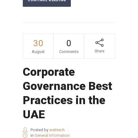
CONTINUE READING
30
0
Share
August
Comments
Corporate
Governance Best
Practices in the
UAE
Posted by
webtech
in
General Information