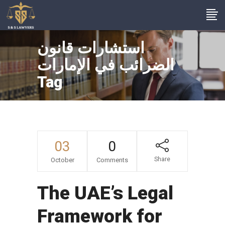
استشارات قانون
الضرائب في الإمارات
Tag
03
0
Share
October
Comments
The UAE’s Legal
Framework for