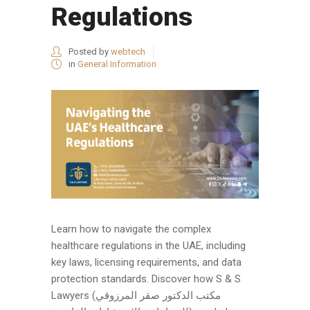
Regulations
Posted by
webtech
in
General Information
Learn how to navigate the complex
healthcare regulations in the UAE, including
key laws, licensing requirements, and data
protection standards. Discover how S & S
Lawyers (مكتب الدكتور صقر المرزوقي