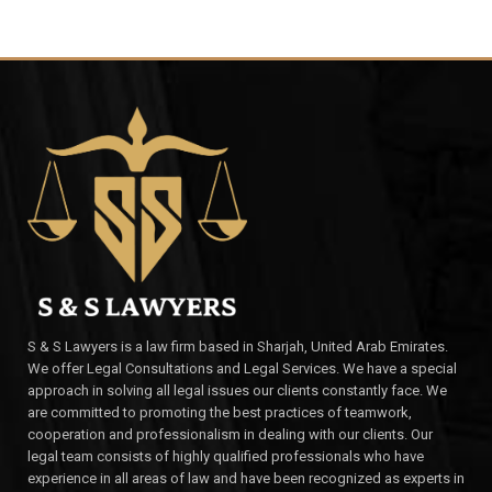
S & S Lawyers is a law firm based in Sharjah, United Arab Emirates.
We offer Legal Consultations and Legal Services. We have a special
approach in solving all legal issues our clients constantly face. We
are committed to promoting the best practices of teamwork,
cooperation and professionalism in dealing with our clients. Our
legal team consists of highly qualified professionals who have
experience in all areas of law and have been recognized as experts in