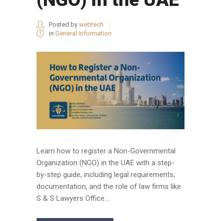
Posted by
webtech
in
General Information
Learn how to register a Non-Governmental
Organization (NGO) in the UAE with a step-
by-step guide, including legal requirements,
documentation, and the role of law firms like
S & S Lawyers Office....