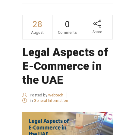
28
0
Share
August
Comments
Legal Aspects of
E-Commerce in
the UAE
Posted by
webtech
in
General Information