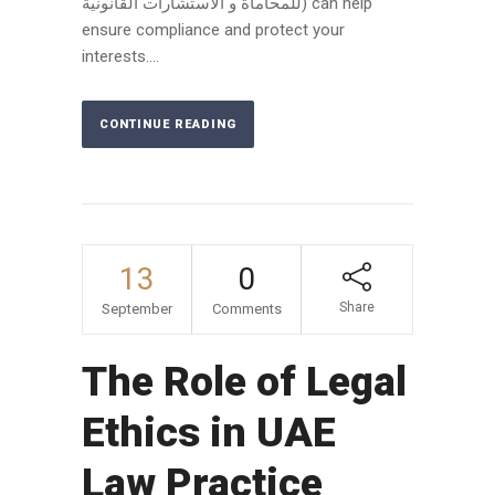
للمحاماة و الاستشارات القانونية) can help
ensure compliance and protect your
interests....
CONTINUE READING
13
0
Share
September
Comments
The Role of Legal
Ethics in UAE
Law Practice