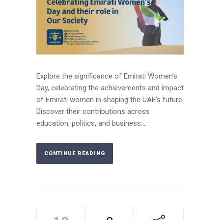
Explore the significance of Emirati Women’s
Day, celebrating the achievements and impact
of Emirati women in shaping the UAE's future.
Discover their contributions across
education, politics, and business....
CONTINUE READING