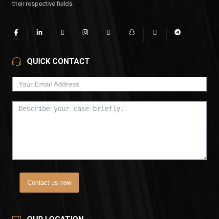
their respective fields.
QUICK CONTACT
Contact us now