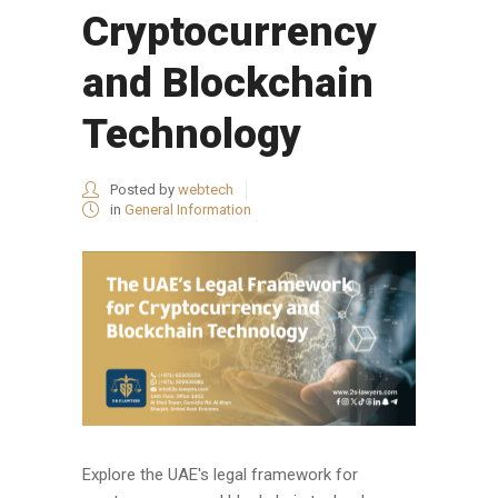
Cryptocurrency
and Blockchain
Technology
Posted by
webtech
in
General Information
Explore the UAE's legal framework for