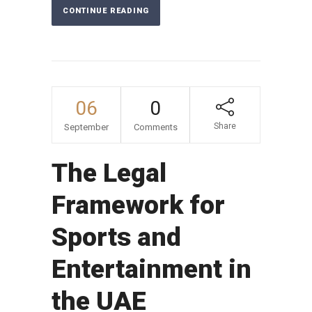
CONTINUE READING
06
0
Share
September
Comments
The Legal
Framework for
Sports and
Entertainment in
the UAE