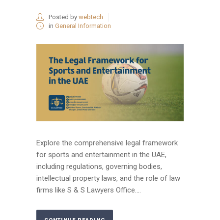
Posted by
webtech
in
General Information
Explore the comprehensive legal framework
for sports and entertainment in the UAE,
including regulations, governing bodies,
intellectual property laws, and the role of law
firms like S & S Lawyers Office....