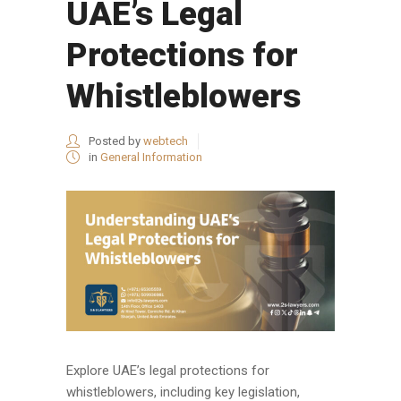
UAE’s Legal
Protections for
Whistleblowers
Posted by
webtech
in
General Information
Explore UAE’s legal protections for
whistleblowers, including key legislation,