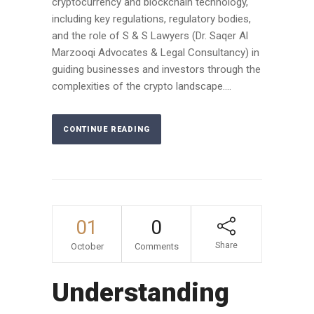
cryptocurrency and blockchain technology,
including key regulations, regulatory bodies,
and the role of S & S Lawyers (Dr. Saqer Al
Marzooqi Advocates & Legal Consultancy) in
guiding businesses and investors through the
complexities of the crypto landscape....
CONTINUE READING
01
0
Share
October
Comments
Understanding