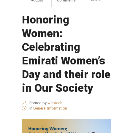
August
Comments
Honoring
Women:
Celebrating
Emirati Women’s
Day and their role
in Our Society
Posted by
webtech
in
General Information