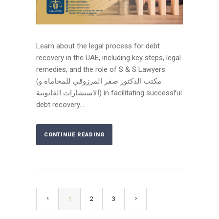
Learn about the legal process for debt
recovery in the UAE, including key steps, legal
remedies, and the role of S & S Lawyers
(مكتب الدكتور صقر المرزوقي للمحاماة و
الاستشارات القانونية) in facilitating successful
debt recovery....
CONTINUE READING
1
2
3