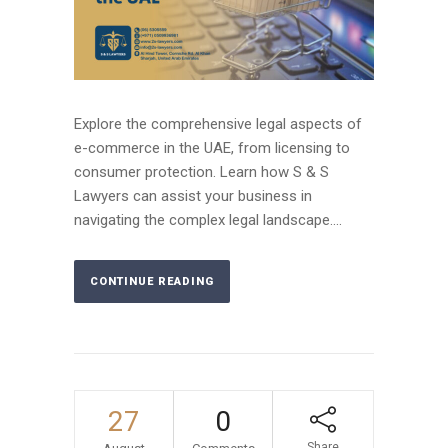
Explore the comprehensive legal aspects of
e-commerce in the UAE, from licensing to
consumer protection. Learn how S & S
Lawyers can assist your business in
navigating the complex legal landscape....
CONTINUE READING
27
0
Share