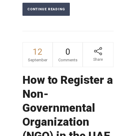
CONTINUE READING
12
0
Share
September
Comments
How to Register a
Non-
Governmental
Organization
(NGO) in the UAE