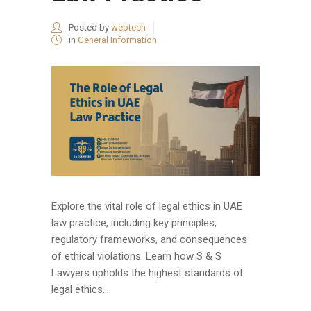
Posted by
webtech
in
General Information
Explore the vital role of legal ethics in UAE
law practice, including key principles,
regulatory frameworks, and consequences
of ethical violations. Learn how S & S
Lawyers upholds the highest standards of
legal ethics....