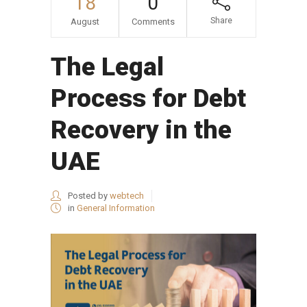
18
0
Share
August
Comments
The Legal
Process for Debt
Recovery in the
UAE
Posted by
webtech
in
General Information