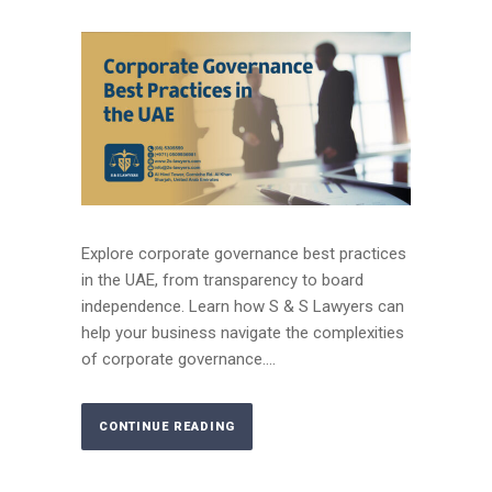
Explore corporate governance best practices
in the UAE, from transparency to board
independence. Learn how S & S Lawyers can
help your business navigate the complexities
of corporate governance....
CONTINUE READING