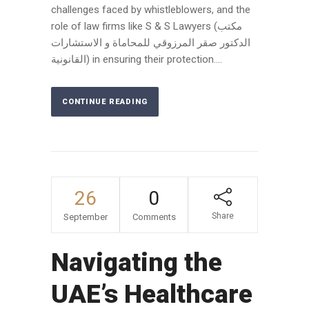
challenges faced by whistleblowers, and the
role of law firms like S & S Lawyers (مكتب
الدكتور صقر المرزوقي للمحاماة و الاستشارات
القانونية) in ensuring their protection....
CONTINUE READING
26
0
Share
September
Comments
Navigating the
UAE’s Healthcare