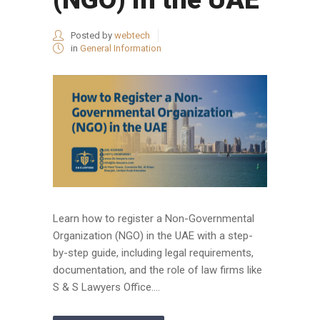
Posted by
webtech
in
General Information
Learn how to register a Non-Governmental
Organization (NGO) in the UAE with a step-
by-step guide, including legal requirements,
documentation, and the role of law firms like
S & S Lawyers Office....