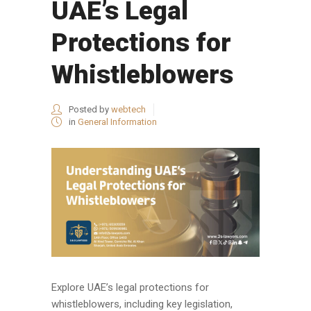
UAE’s Legal
Protections for
Whistleblowers
Posted by
webtech
in
General Information
Explore UAE’s legal protections for
whistleblowers, including key legislation,