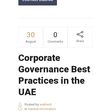
CONTINUE READING
30
0
Share
August
Comments
Corporate
Governance Best
Practices in the
UAE
Posted by
webtech
in
General Information