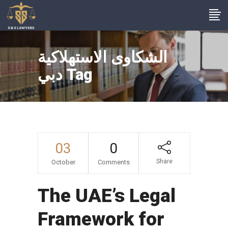
الشكاوى الاستهلاكية
دبي Tag
03
0
Share
October
Comments
The UAE’s Legal
Framework for