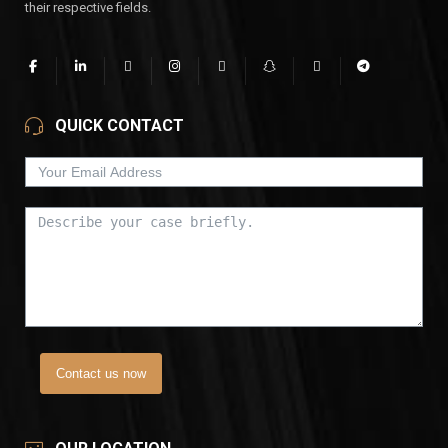
their respective fields.
QUICK CONTACT
Contact us now