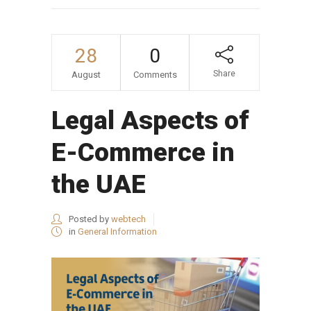
28
0
Share
August
Comments
Legal Aspects of
E-Commerce in
the UAE
Posted by
webtech
in
General Information