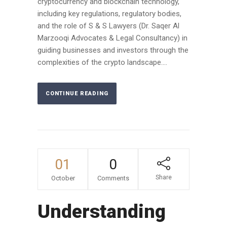
cryptocurrency and blockchain technology,
including key regulations, regulatory bodies,
and the role of S & S Lawyers (Dr. Saqer Al
Marzooqi Advocates & Legal Consultancy) in
guiding businesses and investors through the
complexities of the crypto landscape....
CONTINUE READING
01
0
Share
October
Comments
Understanding