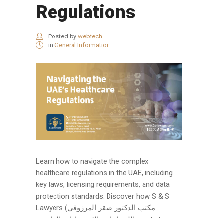
Regulations
Posted by
webtech
in
General Information
Learn how to navigate the complex
healthcare regulations in the UAE, including
key laws, licensing requirements, and data
protection standards. Discover how S & S
Lawyers (مكتب الدكتور صقر المرزوقي