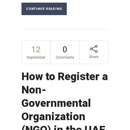
CONTINUE READING
12
0
Share
September
Comments
How to Register a
Non-
Governmental
Organization
(NGO) in the UAE