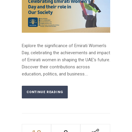
Explore the significance of Emirati Women’s
Day, celebrating the achievements and impact
of Emirati women in shaping the UAE's future.
Discover their contributions across
education, politics, and business....
CONTINUE READING