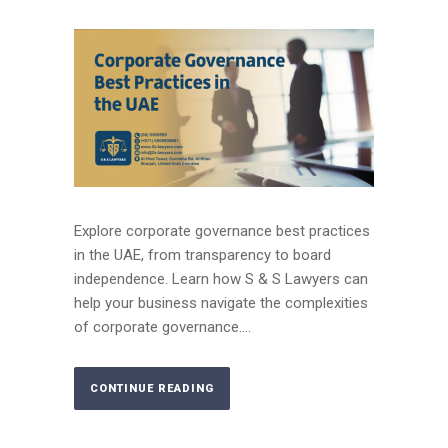
Explore corporate governance best practices
in the UAE, from transparency to board
independence. Learn how S & S Lawyers can
help your business navigate the complexities
of corporate governance....
CONTINUE READING