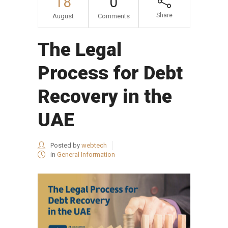
18
0
Share
August
Comments
The Legal
Process for Debt
Recovery in the
UAE
Posted by
webtech
in
General Information