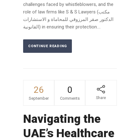
challenges faced by whistleblowers, and the
role of law firms like S & S Lawyers (مكتب
الدكتور صقر المرزوقي للمحاماة و الاستشارات
القانونية) in ensuring their protection....
CONTINUE READING
26
0
Share
September
Comments
Navigating the
UAE’s Healthcare