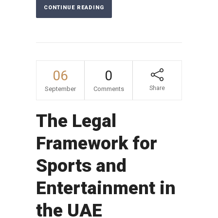
CONTINUE READING
06
0
Share
September
Comments
The Legal
Framework for
Sports and
Entertainment in
the UAE