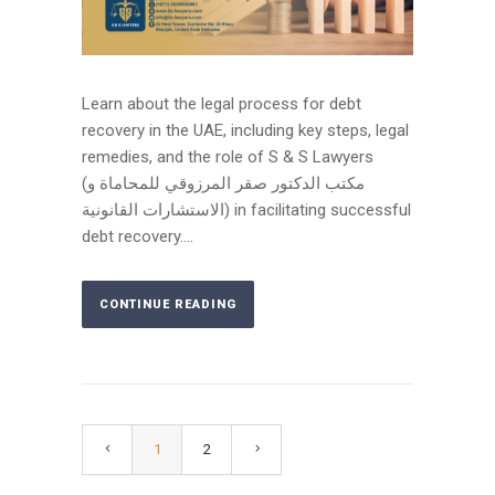
Learn about the legal process for debt
recovery in the UAE, including key steps, legal
remedies, and the role of S & S Lawyers
(مكتب الدكتور صقر المرزوقي للمحاماة و
الاستشارات القانونية) in facilitating successful
debt recovery....
CONTINUE READING
1
2