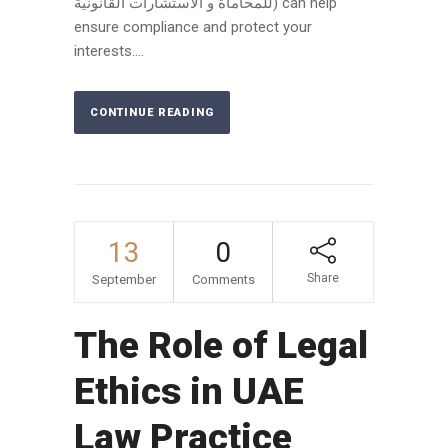
للمحاماة و الاستشارات القانونية) can help
ensure compliance and protect your
interests....
CONTINUE READING
13
0
Share
September
Comments
The Role of Legal
Ethics in UAE
Law Practice