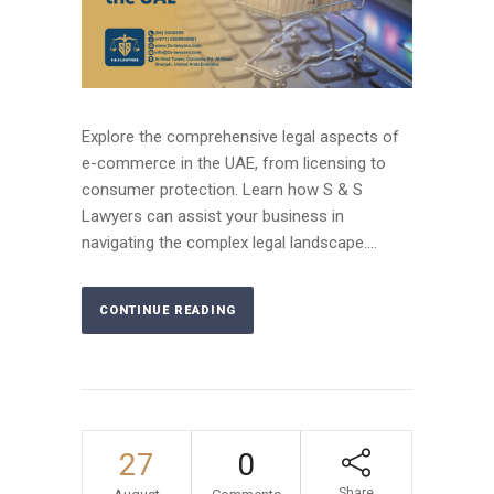
Explore the comprehensive legal aspects of
e-commerce in the UAE, from licensing to
consumer protection. Learn how S & S
Lawyers can assist your business in
navigating the complex legal landscape....
CONTINUE READING
27
0
Share