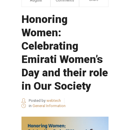
August
Comments
Honoring
Women:
Celebrating
Emirati Women’s
Day and their role
in Our Society
Posted by
webtech
in
General Information