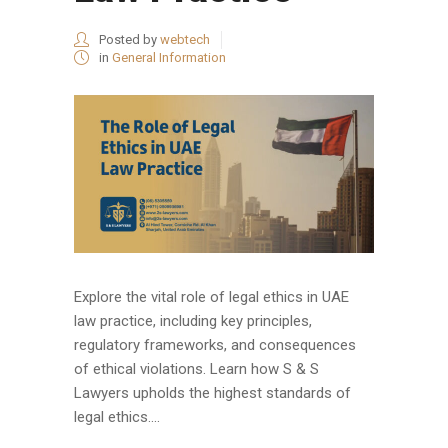
Posted by
webtech
in
General Information
Explore the vital role of legal ethics in UAE
law practice, including key principles,
regulatory frameworks, and consequences
of ethical violations. Learn how S & S
Lawyers upholds the highest standards of
legal ethics....