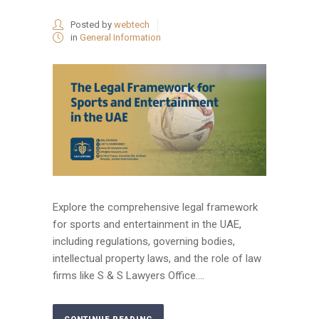
Posted by
webtech
in
General Information
Explore the comprehensive legal framework
for sports and entertainment in the UAE,
including regulations, governing bodies,
intellectual property laws, and the role of law
firms like S & S Lawyers Office....