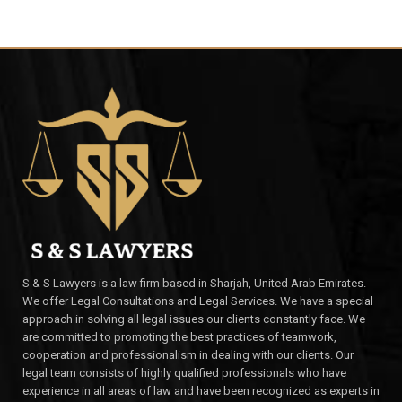
S & S Lawyers is a law firm based in Sharjah, United Arab Emirates.
We offer Legal Consultations and Legal Services. We have a special
approach in solving all legal issues our clients constantly face. We
are committed to promoting the best practices of teamwork,
cooperation and professionalism in dealing with our clients. Our
legal team consists of highly qualified professionals who have
experience in all areas of law and have been recognized as experts in