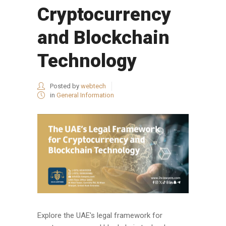
Cryptocurrency
and Blockchain
Technology
Posted by
webtech
in
General Information
Explore the UAE's legal framework for