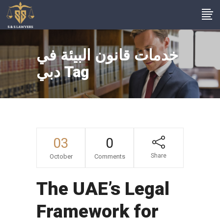
خدمات قانون البيئة في
دبي Tag
03
0
Share
October
Comments
The UAE’s Legal
Framework for