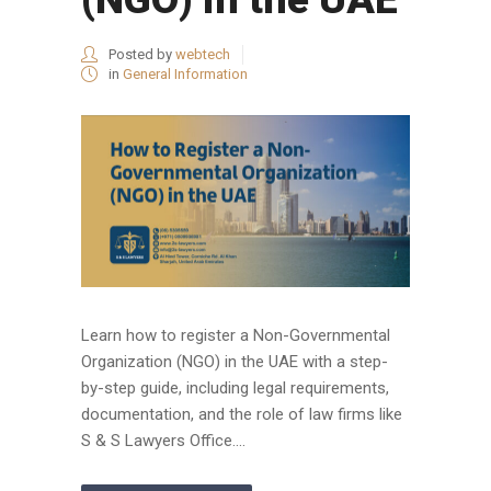
Posted by
webtech
in
General Information
Learn how to register a Non-Governmental
Organization (NGO) in the UAE with a step-
by-step guide, including legal requirements,
documentation, and the role of law firms like
S & S Lawyers Office....