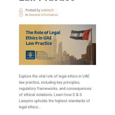
Posted by
webtech
in
General Information
Explore the vital role of legal ethics in UAE
law practice, including key principles,
regulatory frameworks, and consequences
of ethical violations. Learn how S & S
Lawyers upholds the highest standards of
legal ethics....