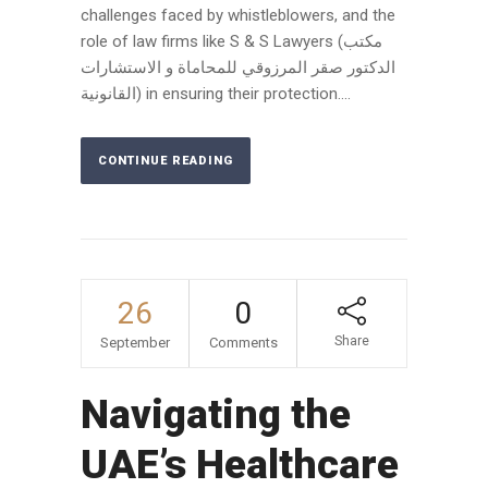
challenges faced by whistleblowers, and the
role of law firms like S & S Lawyers (مكتب
الدكتور صقر المرزوقي للمحاماة و الاستشارات
القانونية) in ensuring their protection....
CONTINUE READING
26
0
Share
September
Comments
Navigating the
UAE’s Healthcare