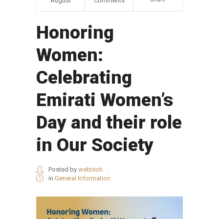
August
Comments
Honoring
Women:
Celebrating
Emirati Women’s
Day and their role
in Our Society
Posted by
webtech
in
General Information