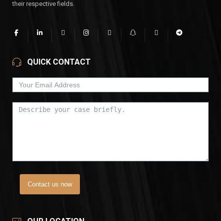
their respective fields.
QUICK CONTACT
Contact us now