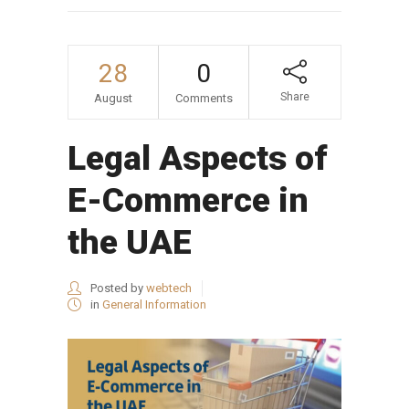
28
0
Share
August
Comments
Legal Aspects of
E-Commerce in
the UAE
Posted by
webtech
in
General Information