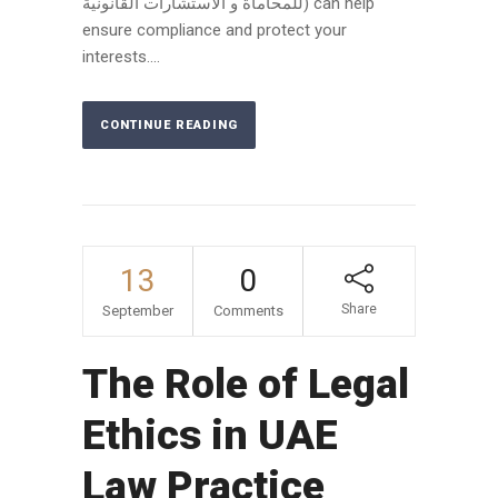
للمحاماة و الاستشارات القانونية) can help
ensure compliance and protect your
interests....
CONTINUE READING
13
0
Share
September
Comments
The Role of Legal
Ethics in UAE
Law Practice