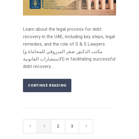
Learn about the legal process for debt
recovery in the UAE, including key steps, legal
remedies, and the role of S & S Lawyers
(مكتب الدكتور صقر المرزوقي للمحاماة و
الاستشارات القانونية) in facilitating successful
debt recovery....
CONTINUE READING
1
2
3