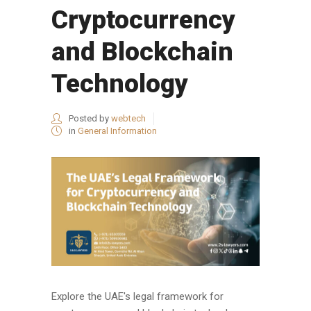
Cryptocurrency
and Blockchain
Technology
Posted by
webtech
in
General Information
Explore the UAE's legal framework for