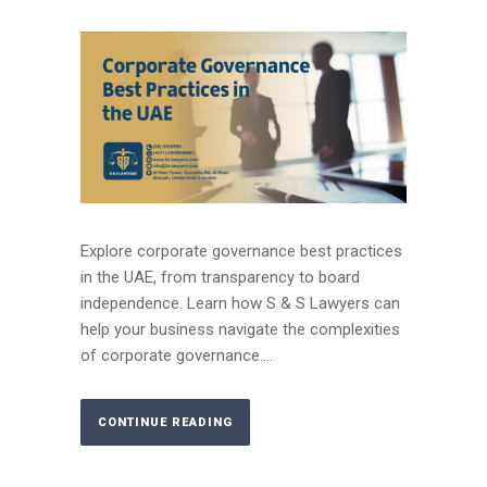
Explore corporate governance best practices
in the UAE, from transparency to board
independence. Learn how S & S Lawyers can
help your business navigate the complexities
of corporate governance....
CONTINUE READING