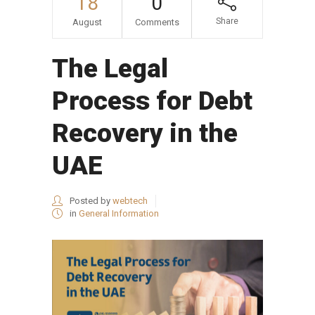
18
0
Share
August
Comments
The Legal
Process for Debt
Recovery in the
UAE
Posted by
webtech
in
General Information