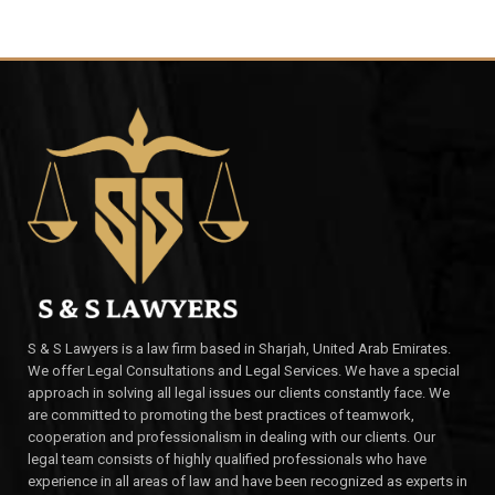
S & S Lawyers is a law firm based in Sharjah, United Arab Emirates.
We offer Legal Consultations and Legal Services. We have a special
approach in solving all legal issues our clients constantly face. We
are committed to promoting the best practices of teamwork,
cooperation and professionalism in dealing with our clients. Our
legal team consists of highly qualified professionals who have
experience in all areas of law and have been recognized as experts in