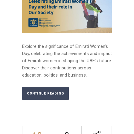
Explore the significance of Emirati Women’s
Day, celebrating the achievements and impact
of Emirati women in shaping the UAE's future.
Discover their contributions across
education, politics, and business....
CONTINUE READING