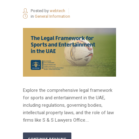
Posted by
webtech
in
General Information
Explore the comprehensive legal framework
for sports and entertainment in the UAE,
including regulations, governing bodies,
intellectual property laws, and the role of law
firms like S & S Lawyers Office....