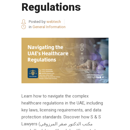
Regulations
Posted by
webtech
in
General Information
Learn how to navigate the complex
healthcare regulations in the UAE, including
key laws, licensing requirements, and data
protection standards. Discover how S & S
Lawyers (مكتب الدكتور صقر المرزوقي