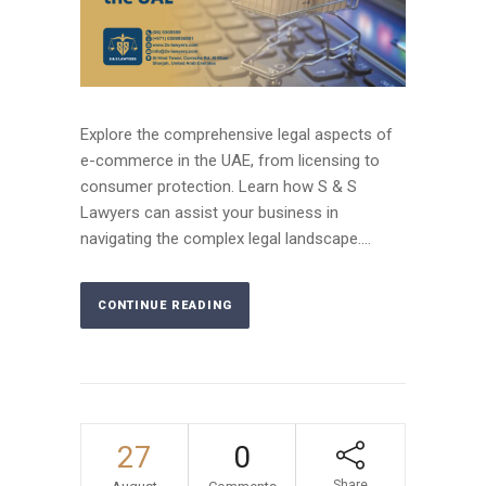
Explore the comprehensive legal aspects of
e-commerce in the UAE, from licensing to
consumer protection. Learn how S & S
Lawyers can assist your business in
navigating the complex legal landscape....
CONTINUE READING
27
0
Share