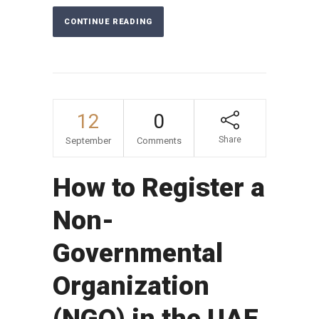
CONTINUE READING
12
0
Share
September
Comments
How to Register a
Non-
Governmental
Organization
(NGO) in the UAE