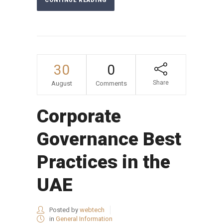
CONTINUE READING
30
0
Share
August
Comments
Corporate
Governance Best
Practices in the
UAE
Posted by
webtech
in
General Information