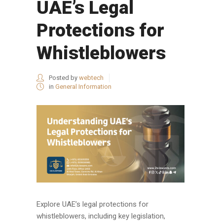
UAE’s Legal
Protections for
Whistleblowers
Posted by
webtech
in
General Information
Explore UAE’s legal protections for
whistleblowers, including key legislation,