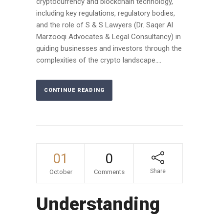
cryptocurrency and blockchain technology,
including key regulations, regulatory bodies,
and the role of S & S Lawyers (Dr. Saqer Al
Marzooqi Advocates & Legal Consultancy) in
guiding businesses and investors through the
complexities of the crypto landscape....
CONTINUE READING
01
0
Share
October
Comments
Understanding