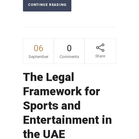
CONTINUE READING
06
0
Share
September
Comments
The Legal
Framework for
Sports and
Entertainment in
the UAE