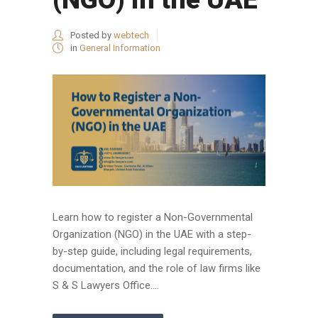
Posted by
webtech
in
General Information
Learn how to register a Non-Governmental
Organization (NGO) in the UAE with a step-
by-step guide, including legal requirements,
documentation, and the role of law firms like
S & S Lawyers Office....