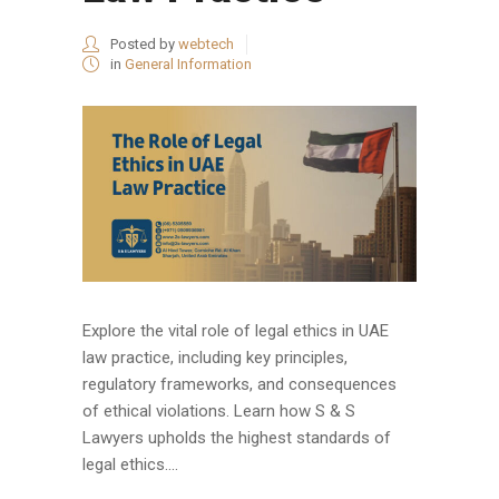
Posted by
webtech
in
General Information
Explore the vital role of legal ethics in UAE
law practice, including key principles,
regulatory frameworks, and consequences
of ethical violations. Learn how S & S
Lawyers upholds the highest standards of
legal ethics....