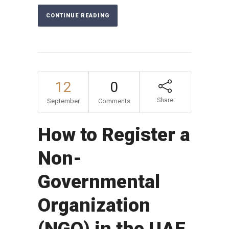
CONTINUE READING
12
0
Share
September
Comments
How to Register a
Non-
Governmental
Organization
(NGO) in the UAE