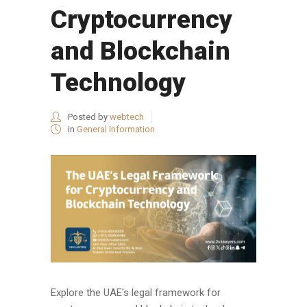
Cryptocurrency
and Blockchain
Technology
Posted by
webtech
in
General Information
Explore the UAE's legal framework for