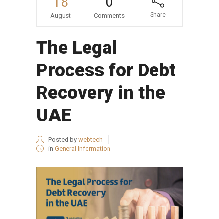
18
0
Share
August
Comments
The Legal
Process for Debt
Recovery in the
UAE
Posted by
webtech
in
General Information