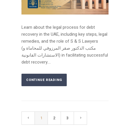
Learn about the legal process for debt
recovery in the UAE, including key steps, legal
remedies, and the role of S & S Lawyers
(مكتب الدكتور صقر المرزوقي للمحاماة و
الاستشارات القانونية) in facilitating successful
debt recovery....
CONTINUE READING
1
2
3