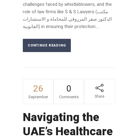
challenges faced by whistleblowers, and the
role of law firms like S & S Lawyers (مكتب
الدكتور صقر المرزوقي للمحاماة و الاستشارات
القانونية) in ensuring their protection....
CONTINUE READING
26
0
Share
September
Comments
Navigating the
UAE’s Healthcare