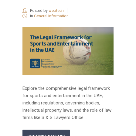
Posted by
webtech
in
General Information
Explore the comprehensive legal framework
for sports and entertainment in the UAE,
including regulations, governing bodies,
intellectual property laws, and the role of law
firms like S & S Lawyers Office....