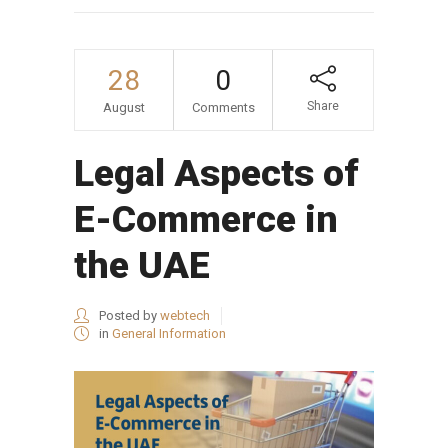
28
0
Share
August
Comments
Legal Aspects of
E-Commerce in
the UAE
Posted by
webtech
in
General Information