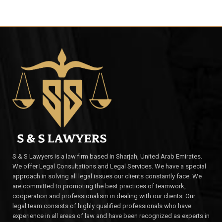
S & S Lawyers is a law firm based in Sharjah, United Arab Emirates.
We offer Legal Consultations and Legal Services. We have a special
approach in solving all legal issues our clients constantly face. We
are committed to promoting the best practices of teamwork,
cooperation and professionalism in dealing with our clients. Our
legal team consists of highly qualified professionals who have
experience in all areas of law and have been recognized as experts in