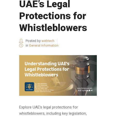
UAE’s Legal
Protections for
Whistleblowers
Posted by
webtech
in
General Information
Explore UAE’s legal protections for
whistleblowers, including key legislation,