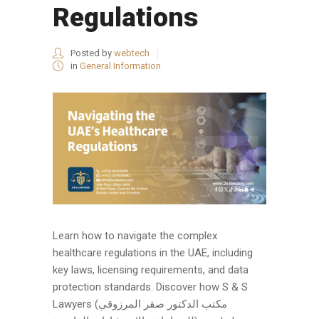
Regulations
Posted by
webtech
in
General Information
Learn how to navigate the complex
healthcare regulations in the UAE, including
key laws, licensing requirements, and data
protection standards. Discover how S & S
Lawyers (مكتب الدكتور صقر المرزوقي