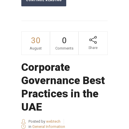
CONTINUE READING
30
0
Share
August
Comments
Corporate
Governance Best
Practices in the
UAE
Posted by
webtech
in
General Information