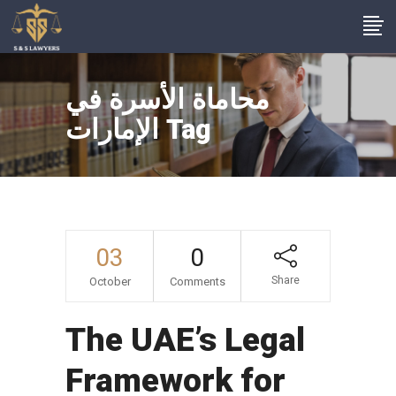
محاماة الأسرة في
الإمارات Tag
03
0
Share
October
Comments
The UAE’s Legal
Framework for