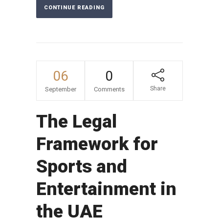
CONTINUE READING
06
0
Share
September
Comments
The Legal
Framework for
Sports and
Entertainment in
the UAE