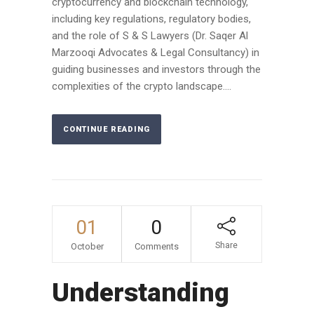
cryptocurrency and blockchain technology,
including key regulations, regulatory bodies,
and the role of S & S Lawyers (Dr. Saqer Al
Marzooqi Advocates & Legal Consultancy) in
guiding businesses and investors through the
complexities of the crypto landscape....
CONTINUE READING
01
0
Share
October
Comments
Understanding