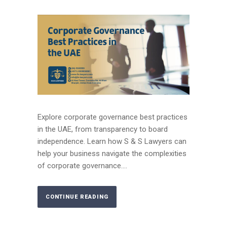
Explore corporate governance best practices
in the UAE, from transparency to board
independence. Learn how S & S Lawyers can
help your business navigate the complexities
of corporate governance....
CONTINUE READING