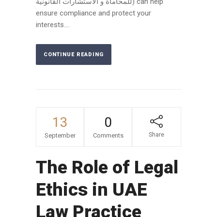
للمحاماة و الاستشارات القانونية) can help
ensure compliance and protect your
interests....
CONTINUE READING
13
0
Share
September
Comments
The Role of Legal
Ethics in UAE
Law Practice