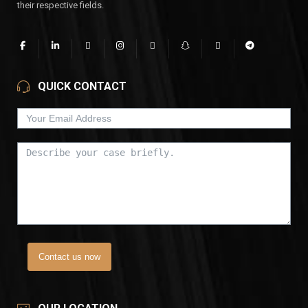
their respective fields.
QUICK CONTACT
Contact us now