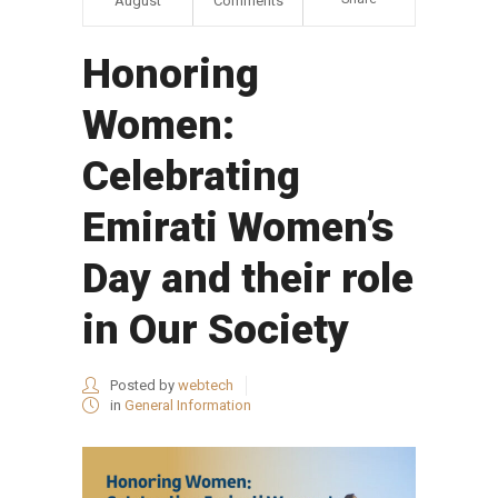
August
Comments
Honoring
Women:
Celebrating
Emirati Women’s
Day and their role
in Our Society
Posted by
webtech
in
General Information