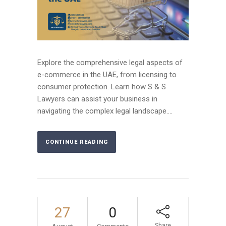
Explore the comprehensive legal aspects of
e-commerce in the UAE, from licensing to
consumer protection. Learn how S & S
Lawyers can assist your business in
navigating the complex legal landscape....
CONTINUE READING
27
0
Share