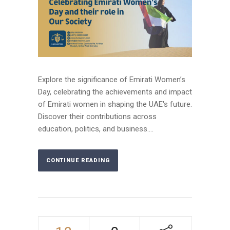
Explore the significance of Emirati Women’s
Day, celebrating the achievements and impact
of Emirati women in shaping the UAE's future.
Discover their contributions across
education, politics, and business....
CONTINUE READING