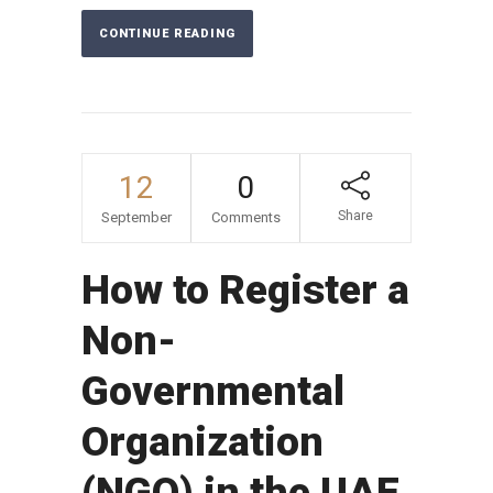
CONTINUE READING
12
0
Share
September
Comments
How to Register a
Non-
Governmental
Organization
(NGO) in the UAE