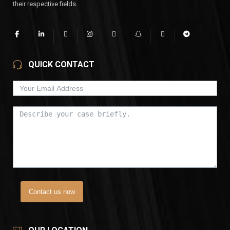
their respective fields.
QUICK CONTACT
Contact us now