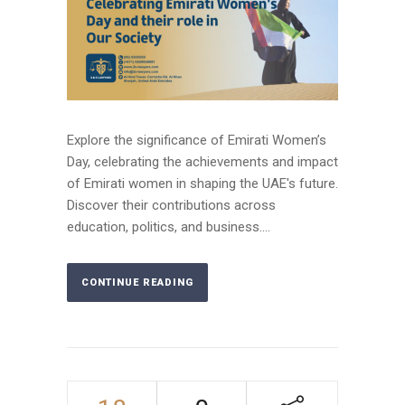
Explore the significance of Emirati Women’s
Day, celebrating the achievements and impact
of Emirati women in shaping the UAE's future.
Discover their contributions across
education, politics, and business....
CONTINUE READING