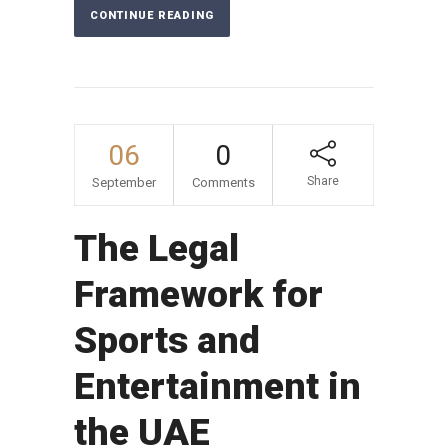
CONTINUE READING
06
0
Share
September
Comments
The Legal
Framework for
Sports and
Entertainment in
the UAE