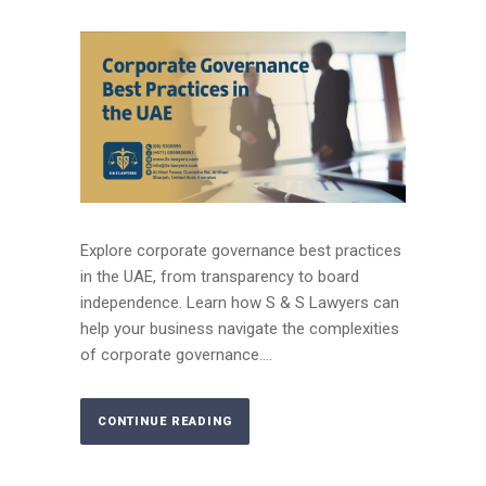
Explore corporate governance best practices
in the UAE, from transparency to board
independence. Learn how S & S Lawyers can
help your business navigate the complexities
of corporate governance....
CONTINUE READING