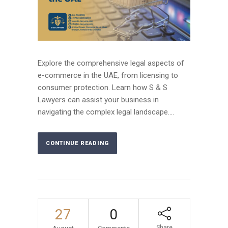
Explore the comprehensive legal aspects of
e-commerce in the UAE, from licensing to
consumer protection. Learn how S & S
Lawyers can assist your business in
navigating the complex legal landscape....
CONTINUE READING
27
0
Share