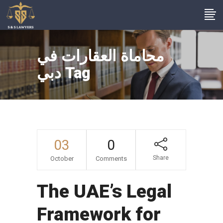
محاماة العقارات في
دبي Tag
03
0
Share
October
Comments
The UAE’s Legal
Framework for