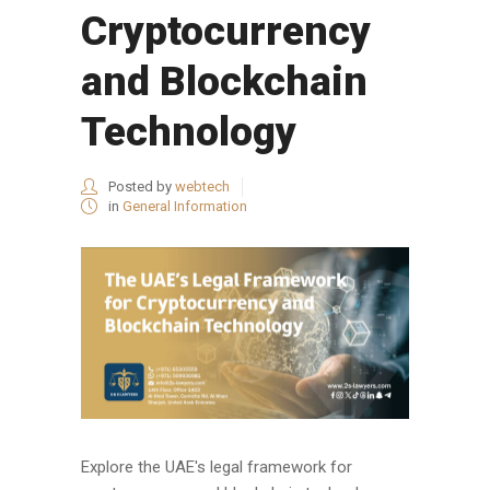
Cryptocurrency
and Blockchain
Technology
Posted by
webtech
in
General Information
Explore the UAE's legal framework for