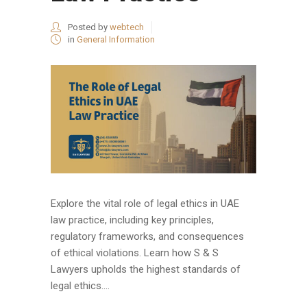
Posted by
webtech
in
General Information
Explore the vital role of legal ethics in UAE
law practice, including key principles,
regulatory frameworks, and consequences
of ethical violations. Learn how S & S
Lawyers upholds the highest standards of
legal ethics....