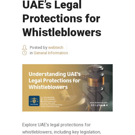
UAE’s Legal
Protections for
Whistleblowers
Posted by
webtech
in
General Information
Explore UAE’s legal protections for
whistleblowers, including key legislation,