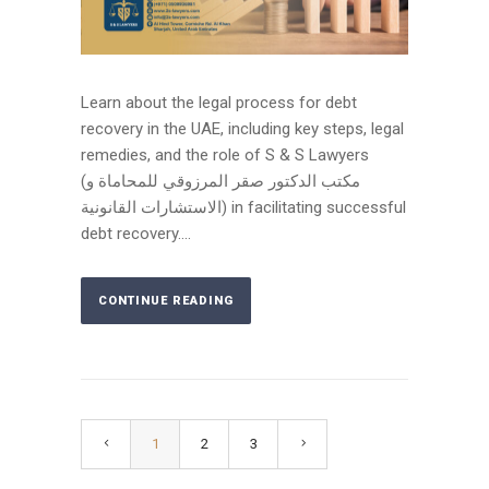
Learn about the legal process for debt
recovery in the UAE, including key steps, legal
remedies, and the role of S & S Lawyers
(مكتب الدكتور صقر المرزوقي للمحاماة و
الاستشارات القانونية) in facilitating successful
debt recovery....
CONTINUE READING
1
2
3