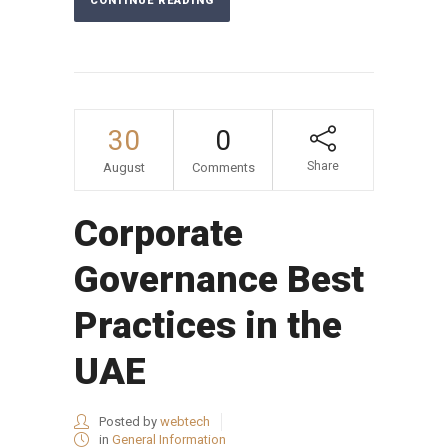
CONTINUE READING
30
0
Share
August
Comments
Corporate
Governance Best
Practices in the
UAE
Posted by
webtech
in
General Information