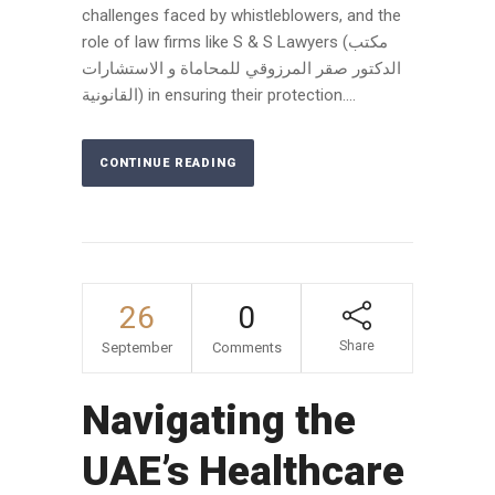
challenges faced by whistleblowers, and the
role of law firms like S & S Lawyers (مكتب
الدكتور صقر المرزوقي للمحاماة و الاستشارات
القانونية) in ensuring their protection....
CONTINUE READING
26
0
Share
September
Comments
Navigating the
UAE’s Healthcare