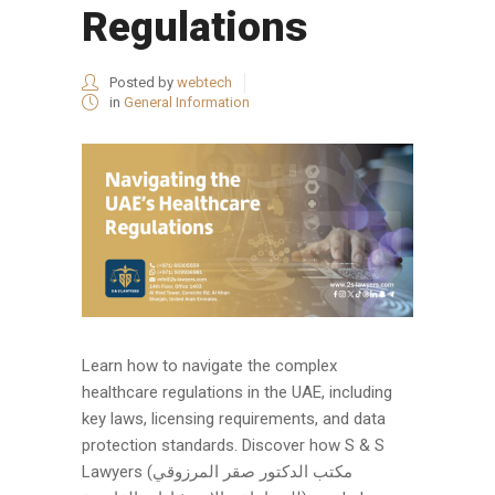
Regulations
Posted by
webtech
in
General Information
Learn how to navigate the complex
healthcare regulations in the UAE, including
key laws, licensing requirements, and data
protection standards. Discover how S & S
Lawyers (مكتب الدكتور صقر المرزوقي