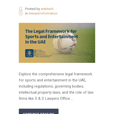
Posted by
webtech
in
General Information
Explore the comprehensive legal framework
for sports and entertainment in the UAE,
including regulations, governing bodies,
intellectual property laws, and the role of law
firms like S & S Lawyers Office....