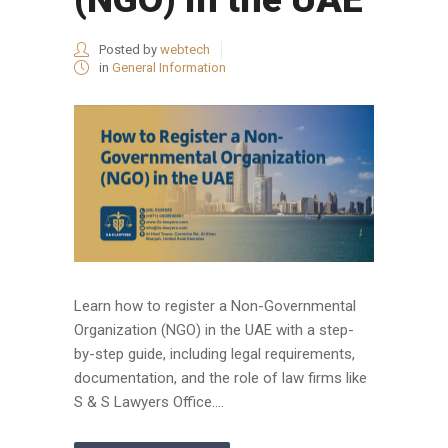
Posted by
webtech
in
General Information
Learn how to register a Non-Governmental
Organization (NGO) in the UAE with a step-
by-step guide, including legal requirements,
documentation, and the role of law firms like
S & S Lawyers Office....