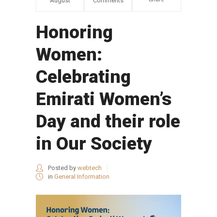
August
Comments
Honoring
Women:
Celebrating
Emirati Women’s
Day and their role
in Our Society
Posted by
webtech
in
General Information