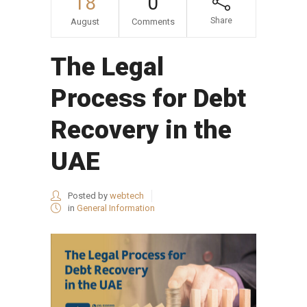
18
0
Share
August
Comments
The Legal
Process for Debt
Recovery in the
UAE
Posted by
webtech
in
General Information