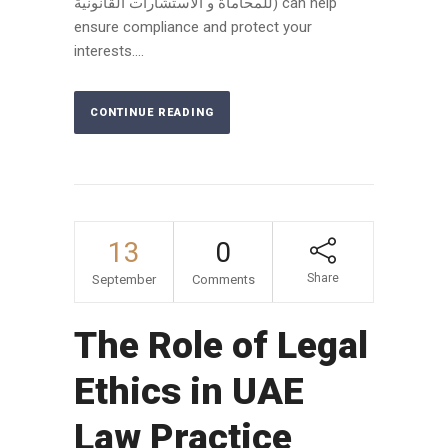
للمحاماة و الاستشارات القانونية) can help
ensure compliance and protect your
interests....
CONTINUE READING
13
0
Share
September
Comments
The Role of Legal
Ethics in UAE
Law Practice