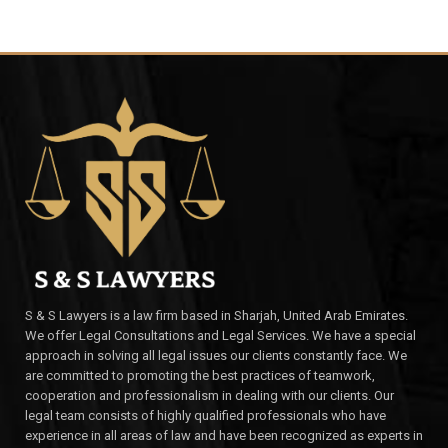
S & S Lawyers is a law firm based in Sharjah, United Arab Emirates.
We offer Legal Consultations and Legal Services. We have a special
approach in solving all legal issues our clients constantly face. We
are committed to promoting the best practices of teamwork,
cooperation and professionalism in dealing with our clients. Our
legal team consists of highly qualified professionals who have
experience in all areas of law and have been recognized as experts in