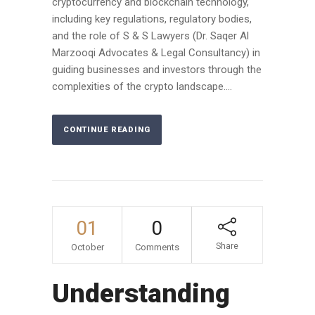
cryptocurrency and blockchain technology,
including key regulations, regulatory bodies,
and the role of S & S Lawyers (Dr. Saqer Al
Marzooqi Advocates & Legal Consultancy) in
guiding businesses and investors through the
complexities of the crypto landscape....
CONTINUE READING
01
0
Share
October
Comments
Understanding