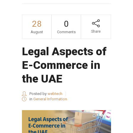
28
0
Share
August
Comments
Legal Aspects of
E-Commerce in
the UAE
Posted by
webtech
in
General Information