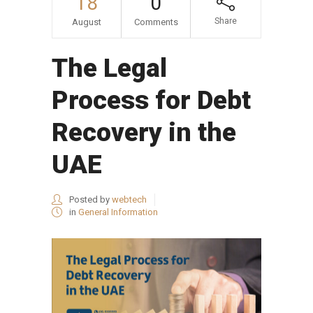
18
0
Share
August
Comments
The Legal
Process for Debt
Recovery in the
UAE
Posted by
webtech
in
General Information