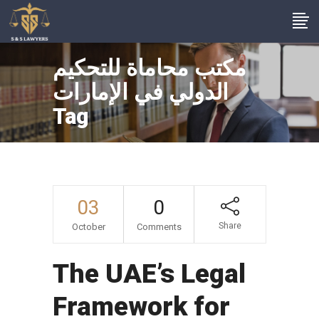
مكتب محاماة للتحكيم
الدولي في الإمارات
Tag
03
0
Share
October
Comments
The UAE’s Legal
Framework for