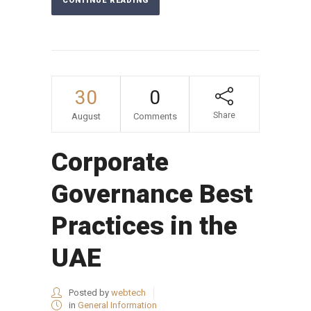
CONTINUE READING
30
0
Share
August
Comments
Corporate
Governance Best
Practices in the
UAE
Posted by
webtech
in
General Information