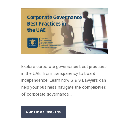
Explore corporate governance best practices
in the UAE, from transparency to board
independence. Learn how S & S Lawyers can
help your business navigate the complexities
of corporate governance....
CONTINUE READING