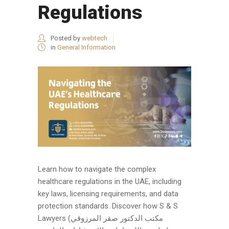
Regulations
Posted by
webtech
in
General Information
Learn how to navigate the complex
healthcare regulations in the UAE, including
key laws, licensing requirements, and data
protection standards. Discover how S & S
Lawyers (مكتب الدكتور صقر المرزوقي