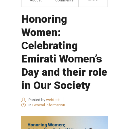
August
Comments
Honoring
Women:
Celebrating
Emirati Women’s
Day and their role
in Our Society
Posted by
webtech
in
General Information