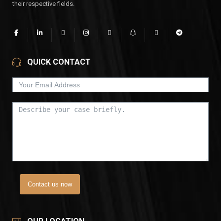
their respective fields.
QUICK CONTACT
Contact us now