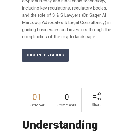
cryptocurrency and blockchain technology,
including key regulations, regulatory bodies,
and the role of S & S Lawyers (Dr. Saqer Al
Marzooqi Advocates & Legal Consultancy) in
guiding businesses and investors through the
complexities of the crypto landscape....
CONTINUE READING
01
0
Share
October
Comments
Understanding