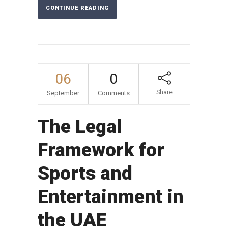
CONTINUE READING
06
0
Share
September
Comments
The Legal
Framework for
Sports and
Entertainment in
the UAE