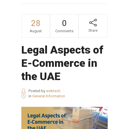
28
0
Share
August
Comments
Legal Aspects of
E-Commerce in
the UAE
Posted by
webtech
in
General Information