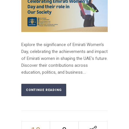
Explore the significance of Emirati Women’s
Day, celebrating the achievements and impact
of Emirati women in shaping the UAE's future.
Discover their contributions across
education, politics, and business....
CONTINUE READING