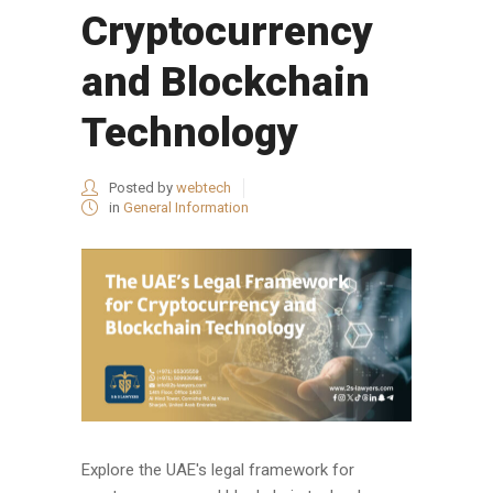
Cryptocurrency
and Blockchain
Technology
Posted by
webtech
in
General Information
Explore the UAE's legal framework for