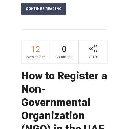
CONTINUE READING
12
0
Share
September
Comments
How to Register a
Non-
Governmental
Organization
(NGO) in the UAE