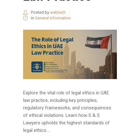
Posted by
webtech
in
General Information
Explore the vital role of legal ethics in UAE
law practice, including key principles,
regulatory frameworks, and consequences
of ethical violations. Learn how S & S
Lawyers upholds the highest standards of
legal ethics....