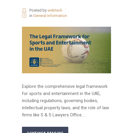
Posted by
webtech
in
General Information
Explore the comprehensive legal framework
for sports and entertainment in the UAE,
including regulations, governing bodies,
intellectual property laws, and the role of law
firms like S & S Lawyers Office....