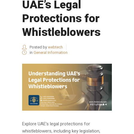
UAE’s Legal
Protections for
Whistleblowers
Posted by
webtech
in
General Information
Explore UAE’s legal protections for
whistleblowers, including key legislation,