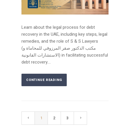
Learn about the legal process for debt
recovery in the UAE, including key steps, legal
remedies, and the role of S & S Lawyers
(مكتب الدكتور صقر المرزوقي للمحاماة و
الاستشارات القانونية) in facilitating successful
debt recovery....
CONTINUE READING
1
2
3