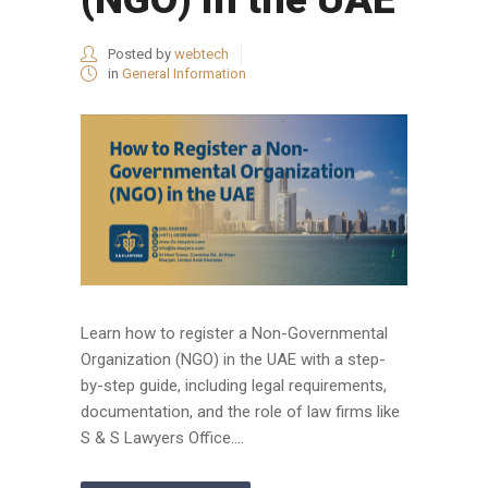
Posted by
webtech
in
General Information
Learn how to register a Non-Governmental
Organization (NGO) in the UAE with a step-
by-step guide, including legal requirements,
documentation, and the role of law firms like
S & S Lawyers Office....