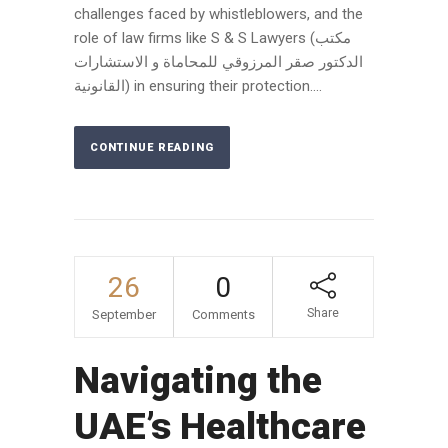
challenges faced by whistleblowers, and the
role of law firms like S & S Lawyers (مكتب
الدكتور صقر المرزوقي للمحاماة و الاستشارات
القانونية) in ensuring their protection....
CONTINUE READING
26
0
Share
September
Comments
Navigating the
UAE’s Healthcare