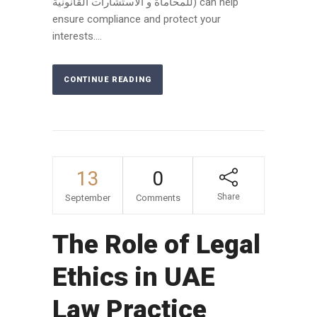
للمحاماة و الاستشارات القانونية) can help
ensure compliance and protect your
interests....
CONTINUE READING
13
0
Share
September
Comments
The Role of Legal
Ethics in UAE
Law Practice