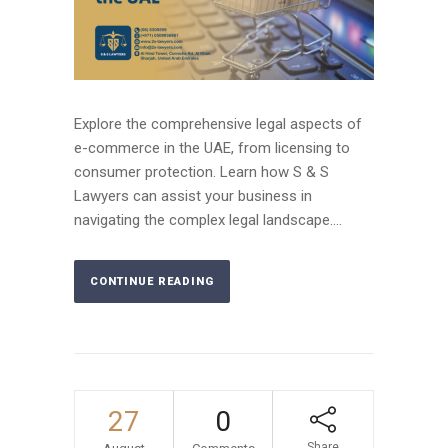
Explore the comprehensive legal aspects of
e-commerce in the UAE, from licensing to
consumer protection. Learn how S & S
Lawyers can assist your business in
navigating the complex legal landscape....
CONTINUE READING
27
0
Share