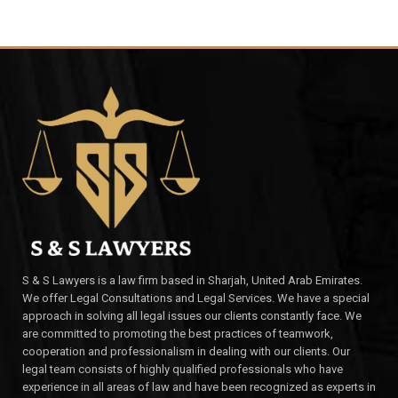
S & S Lawyers is a law firm based in Sharjah, United Arab Emirates.
We offer Legal Consultations and Legal Services. We have a special
approach in solving all legal issues our clients constantly face. We
are committed to promoting the best practices of teamwork,
cooperation and professionalism in dealing with our clients. Our
legal team consists of highly qualified professionals who have
experience in all areas of law and have been recognized as experts in