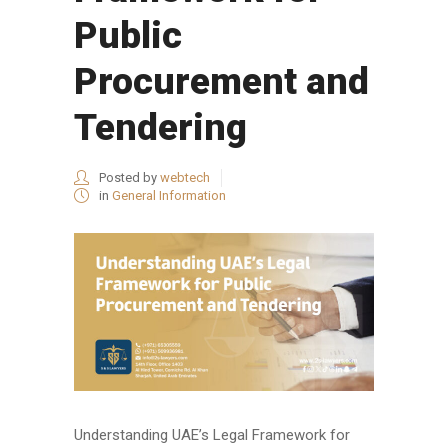
Public
Procurement and
Tendering
Posted by
webtech
in
General Information
Understanding UAE’s Legal Framework for