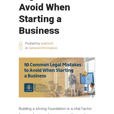
Avoid When
Starting a
Business
Posted by
webtech
in
General Information
Building a strong foundation is a vital factor