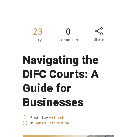
23
0
Share
July
Comments
Navigating the
DIFC Courts: A
Guide for
Businesses
Posted by
webtech
in
General Information