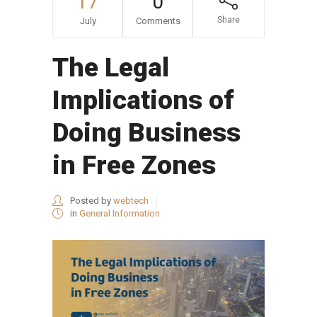
17
0
Share
July
Comments
The Legal
Implications of
Doing Business
in Free Zones
Posted by
webtech
in
General Information