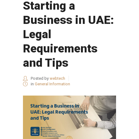
Starting a
Business in UAE:
Legal
Requirements
and Tips
Posted by
webtech
in
General Information