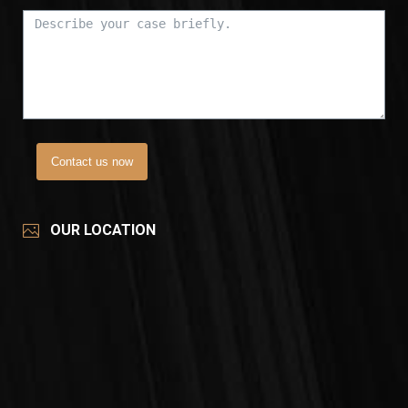
Contact us now
OUR LOCATION