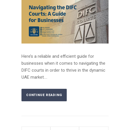
Here’s a reliable and efficient guide for
businesses when it comes to navigating the
DIFC courts in order to thrive in the dynamic
UAE market....
CONTINUE READING