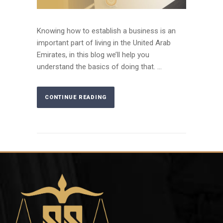
Knowing how to establish a business is an
important part of living in the United Arab
Emirates, in this blog we’ll help you
understand the basics of doing that. ...
CONTINUE READING