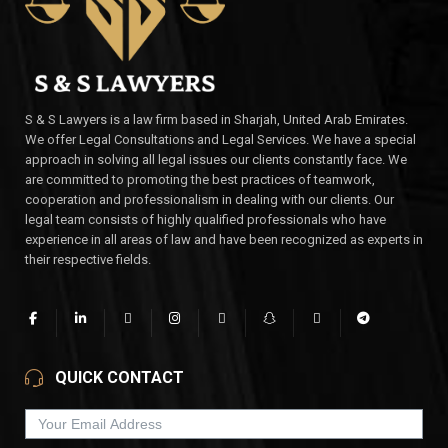
S & S Lawyers is a law firm based in Sharjah, United Arab Emirates.
We offer Legal Consultations and Legal Services. We have a special
approach in solving all legal issues our clients constantly face. We
are committed to promoting the best practices of teamwork,
cooperation and professionalism in dealing with our clients. Our
legal team consists of highly qualified professionals who have
experience in all areas of law and have been recognized as experts in
their respective fields.
QUICK CONTACT