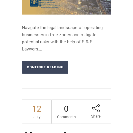
Navigate the legal landscape of operating
businesses in free zones and mitigate
potential risks with the help of S & S
Lawyers....
CONTINUE READING
12
0
Share
July
Comments