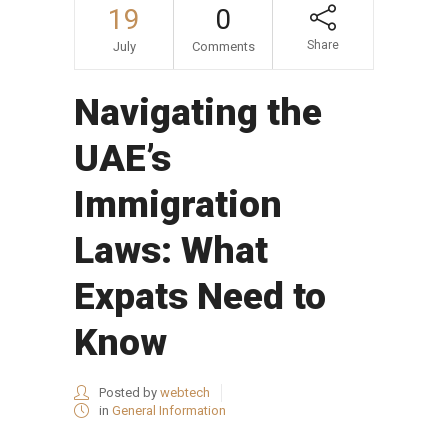
19
0
Share
July
Comments
Navigating the
UAE’s
Immigration
Laws: What
Expats Need to
Know
Posted by
webtech
in
General Information