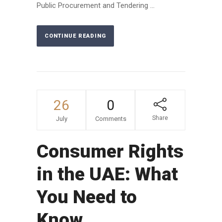
Public Procurement and Tendering ...
CONTINUE READING
26
0
Share
July
Comments
Consumer Rights
in the UAE: What
You Need to
Know