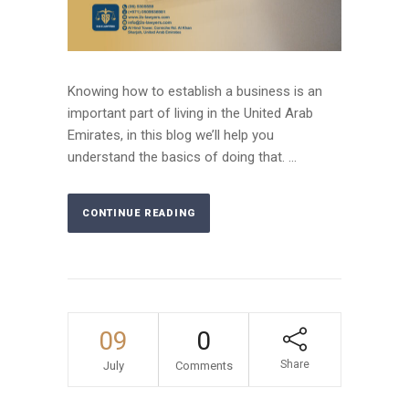
Knowing how to establish a business is an
important part of living in the United Arab
Emirates, in this blog we’ll help you
understand the basics of doing that. ...
CONTINUE READING
09
0
Share
July
Comments