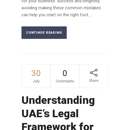
for your business’ success and longevity,
avoiding making these common mistakes
can help you start on the right foot....
CONTINUE READING
30
0
Share
July
Comments
Understanding
UAE’s Legal
Framework for