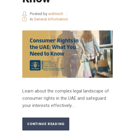
Posted by
webtech
in
General Information
Learn about the complex legal landscape of
consumer rights in the UAE and safeguard
your interests effectively....
CONTINUE READING