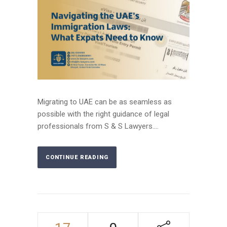
Migrating to UAE can be as seamless as
possible with the right guidance of legal
professionals from S & S Lawyers....
CONTINUE READING