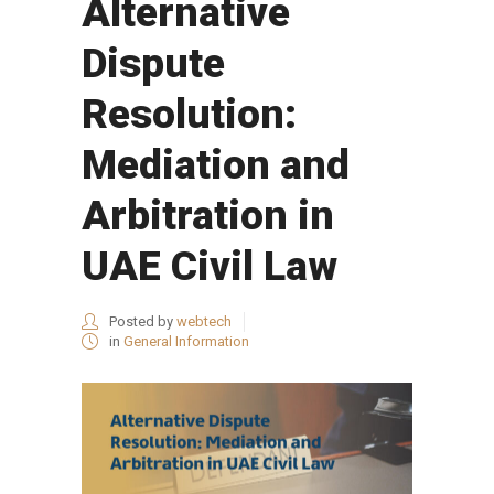
Alternative
Dispute
Resolution:
Mediation and
Arbitration in
UAE Civil Law
Posted by
webtech
in
General Information