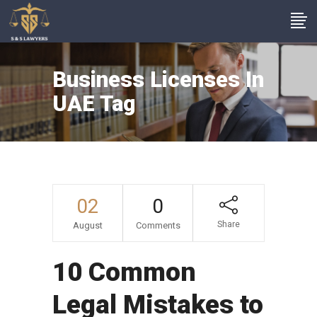
Business Licenses In
UAE Tag
02
0
Share
August
Comments
10 Common
Legal Mistakes to