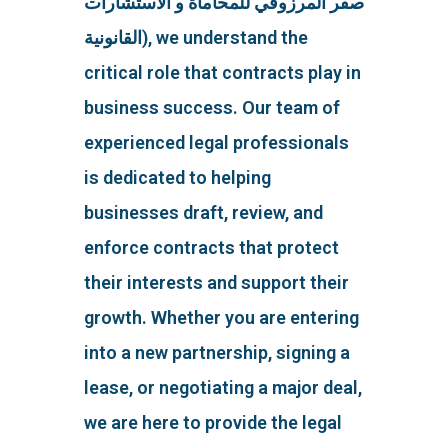
صقر المرزوقي للمحاماة و الاستشارات
القانونية), we understand the
critical role that contracts play in
business success. Our team of
experienced legal professionals
is dedicated to helping
businesses draft, review, and
enforce contracts that protect
their interests and support their
growth. Whether you are entering
into a new partnership, signing a
lease, or negotiating a major deal,
we are here to provide the legal