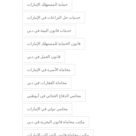
حماية المستهلك الإمارات
خدمات حل النزاعات في الإمارات
خدمات قانون البيئة في دبي
قانون الحماية للمستهلك الإمارات
قانون العمل في دبي
محاماة الأسرة في الإمارات
محاماة العقارات في دبي
محامي الدفاع الجنائي في أبوظبي
محامي دولي في الإمارات
مكتب محاماة قانون البحرية في دبي
مكتب محاماة قانون الشركات الإمارات