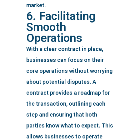
market.
6. Facilitating
Smooth
Operations
With a clear contract in place,
businesses can focus on their
core operations without worrying
about potential disputes. A
contract provides a roadmap for
the transaction, outlining each
step and ensuring that both
parties know what to expect. This
allows businesses to operate