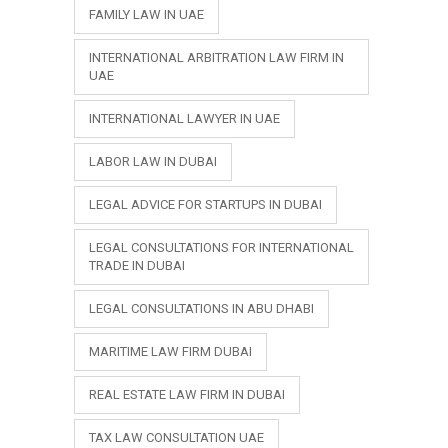
FAMILY LAW IN UAE
INTERNATIONAL ARBITRATION LAW FIRM IN
UAE
INTERNATIONAL LAWYER IN UAE
LABOR LAW IN DUBAI
LEGAL ADVICE FOR STARTUPS IN DUBAI
LEGAL CONSULTATIONS FOR INTERNATIONAL
TRADE IN DUBAI
LEGAL CONSULTATIONS IN ABU DHABI
MARITIME LAW FIRM DUBAI
REAL ESTATE LAW FIRM IN DUBAI
TAX LAW CONSULTATION UAE