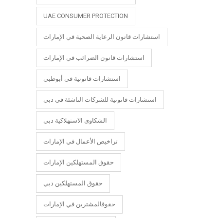
UAE CONSUMER PROTECTION
استشارات قانون الرعاية الصحية في الإمارات
استشارات قانون الضرائب في الإمارات
استشارات قانونية في أبوظبي
استشارات قانونية للشركات الناشئة في دبي
الشكاوى الاستهلاكية دبي
تراخيص الأعمال في الإمارات
حقوق المستهلكين الإمارات
حقوق المستهلكين دبي
حقوقالمشترين في الإمارات