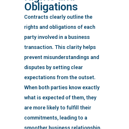
Obligations
Contracts clearly outline the
rights and obligations of each
party involved in a business
transaction. This clarity helps
prevent misunderstandings and
disputes by setting clear
expectations from the outset.
When both parties know exactly
what is expected of them, they
are more likely to fulfill their
commitments, leading to a
smoother business relationship.