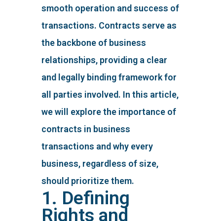
smooth operation and success of
transactions. Contracts serve as
the backbone of business
relationships, providing a clear
and legally binding framework for
all parties involved. In this article,
we will explore the importance of
contracts in business
transactions and why every
business, regardless of size,
should prioritize them.
1. Defining
Rights and