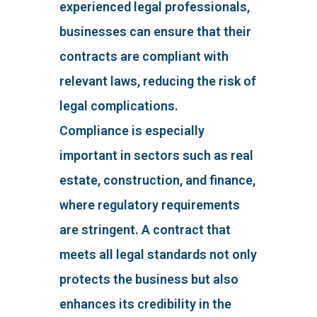
experienced legal professionals,
businesses can ensure that their
contracts are compliant with
relevant laws, reducing the risk of
legal complications.
Compliance is especially
important in sectors such as real
estate, construction, and finance,
where regulatory requirements
are stringent. A contract that
meets all legal standards not only
protects the business but also
enhances its credibility in the