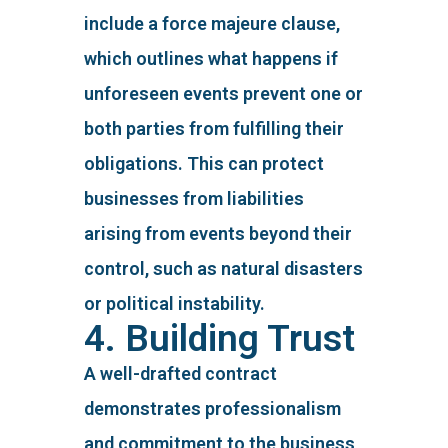
include a force majeure clause,
which outlines what happens if
unforeseen events prevent one or
both parties from fulfilling their
obligations. This can protect
businesses from liabilities
arising from events beyond their
control, such as natural disasters
or political instability.
4. Building Trust
A well-drafted contract
demonstrates professionalism
and commitment to the business