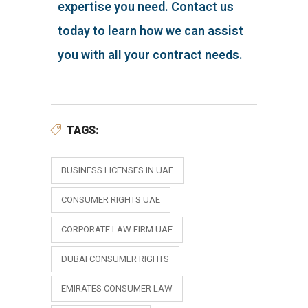
expertise you need. Contact us
today to learn how we can assist
you with all your contract needs.
TAGS:
BUSINESS LICENSES IN UAE
CONSUMER RIGHTS UAE
CORPORATE LAW FIRM UAE
DUBAI CONSUMER RIGHTS
EMIRATES CONSUMER LAW