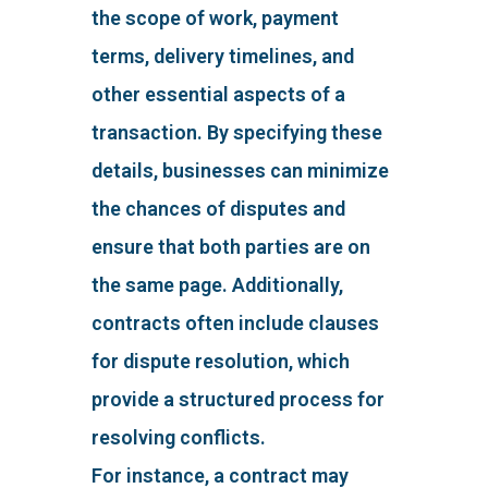
the scope of work, payment
terms, delivery timelines, and
other essential aspects of a
transaction. By specifying these
details, businesses can minimize
the chances of disputes and
ensure that both parties are on
the same page. Additionally,
contracts often include clauses
for dispute resolution, which
provide a structured process for
resolving conflicts.
For instance, a contract may