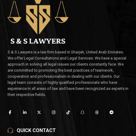
S & S Lawyers is a law firm based in Sharjah, United Arab Emirates.
We offer Legal Consultations and Legal Services. We have a special
approach in solving all legal issues our clients constantly face. We
are committed to promoting the best practices of teamwork,
cooperation and professionalism in dealing with our clients. Our
legal team consists of highly qualified professionals who have
experience in all areas of law and have been recognized as experts in
their respective fields.
QUICK CONTACT