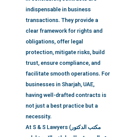
indispensable in business
transactions. They provide a
clear framework for rights and
obligations, offer legal
protection, mitigate risks, build
trust, ensure compliance, and
facilitate smooth operations. For
businesses in Sharjah, UAE,
having well-drafted contracts is
not just a best practice but a
necessity.
At S & S Lawyers (مكتب الدكتور