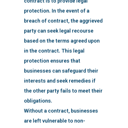
contract is to provide legal
protection. In the event of a
breach of contract, the aggrieved
party can seek legal recourse
based on the terms agreed upon
in the contract. This legal
protection ensures that
businesses can safeguard their
interests and seek remedies if
the other party fails to meet their
obligations.
Without a contract, businesses
are left vulnerable to non-