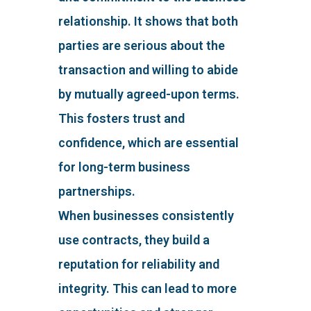
relationship. It shows that both
parties are serious about the
transaction and willing to abide
by mutually agreed-upon terms.
This fosters trust and
confidence, which are essential
for long-term business
partnerships.
When businesses consistently
use contracts, they build a
reputation for reliability and
integrity. This can lead to more