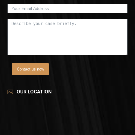
Contact us now
OUR LOCATION