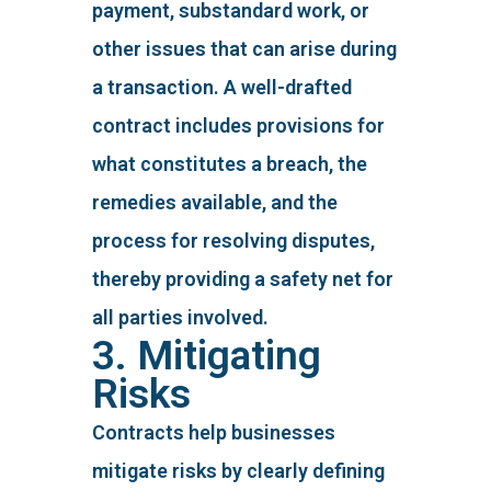
payment, substandard work, or
other issues that can arise during
a transaction. A well-drafted
contract includes provisions for
what constitutes a breach, the
remedies available, and the
process for resolving disputes,
thereby providing a safety net for
all parties involved.
3. Mitigating
Risks
Contracts help businesses
mitigate risks by clearly defining