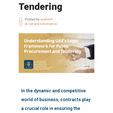
Tendering
Posted by
webtech
in
General Information
In the dynamic and competitive
world of business, contracts play
a crucial role in ensuring the