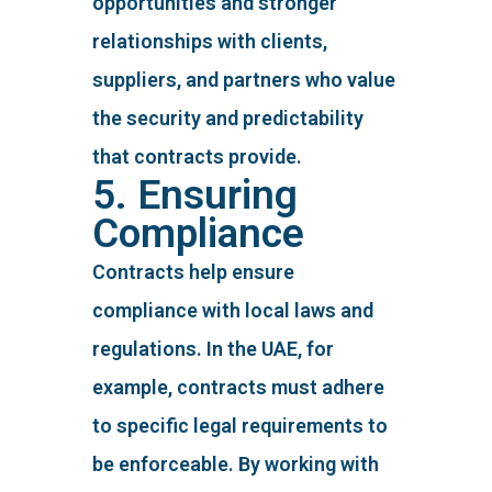
opportunities and stronger
relationships with clients,
suppliers, and partners who value
the security and predictability
that contracts provide.
5. Ensuring
Compliance
Contracts help ensure
compliance with local laws and
regulations. In the UAE, for
example, contracts must adhere
to specific legal requirements to
be enforceable. By working with