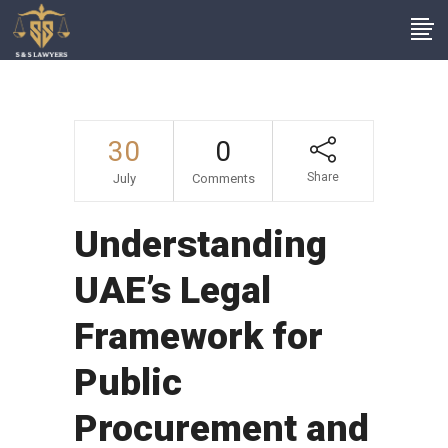
30
0
Share
July
Comments
Understanding
UAE’s Legal
Framework for
Public
Procurement and