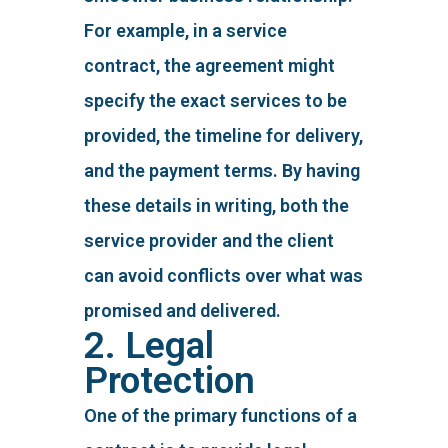
For example, in a service
contract, the agreement might
specify the exact services to be
provided, the timeline for delivery,
and the payment terms. By having
these details in writing, both the
service provider and the client
can avoid conflicts over what was
promised and delivered.
2. Legal
Protection
One of the primary functions of a