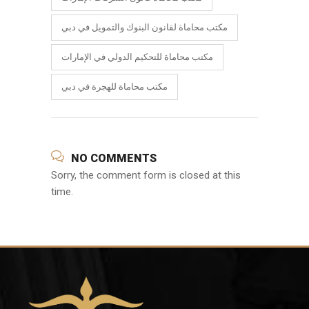
مكتب محاماة لقانون البنوك والتمويل في دبي
مكتب محاماة للتحكيم الدولي في الإمارات
مكتب محاماة للهجرة في دبي
NO COMMENTS
Sorry, the comment form is closed at this
time.