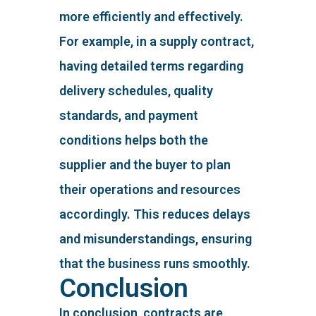
more efficiently and effectively.
For example, in a supply contract,
having detailed terms regarding
delivery schedules, quality
standards, and payment
conditions helps both the
supplier and the buyer to plan
their operations and resources
accordingly. This reduces delays
and misunderstandings, ensuring
that the business runs smoothly.
Conclusion
In conclusion, contracts are