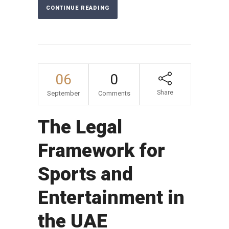
CONTINUE READING
06
0
Share
September
Comments
The Legal
Framework for
Sports and
Entertainment in
the UAE