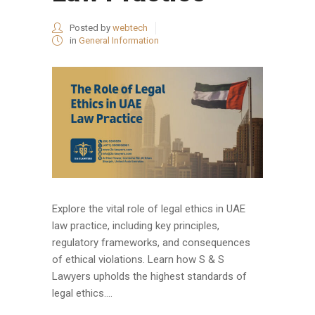
Posted by
webtech
in
General Information
Explore the vital role of legal ethics in UAE
law practice, including key principles,
regulatory frameworks, and consequences
of ethical violations. Learn how S & S
Lawyers upholds the highest standards of
legal ethics....