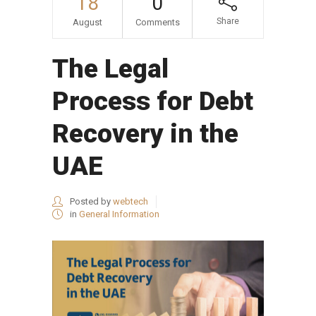
18
0
Share
August
Comments
The Legal
Process for Debt
Recovery in the
UAE
Posted by
webtech
in
General Information