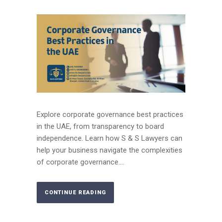
Explore corporate governance best practices
in the UAE, from transparency to board
independence. Learn how S & S Lawyers can
help your business navigate the complexities
of corporate governance....
CONTINUE READING