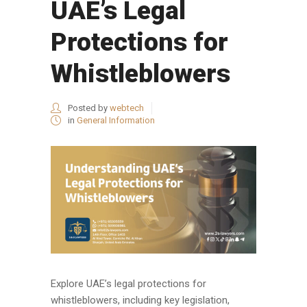
UAE’s Legal
Protections for
Whistleblowers
Posted by
webtech
in
General Information
Explore UAE’s legal protections for
whistleblowers, including key legislation,