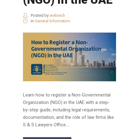
Posted by
webtech
in
General Information
Learn how to register a Non-Governmental
Organization (NGO) in the UAE with a step-
by-step guide, including legal requirements,
documentation, and the role of law firms like
S & S Lawyers Office....