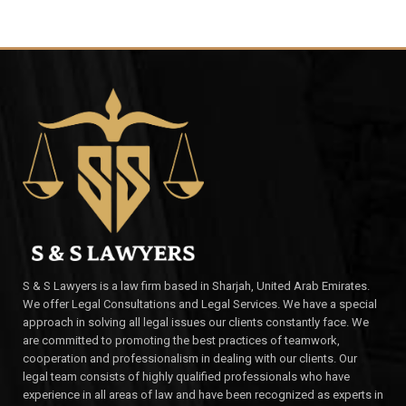
S & S Lawyers is a law firm based in Sharjah, United Arab Emirates.
We offer Legal Consultations and Legal Services. We have a special
approach in solving all legal issues our clients constantly face. We
are committed to promoting the best practices of teamwork,
cooperation and professionalism in dealing with our clients. Our
legal team consists of highly qualified professionals who have
experience in all areas of law and have been recognized as experts in