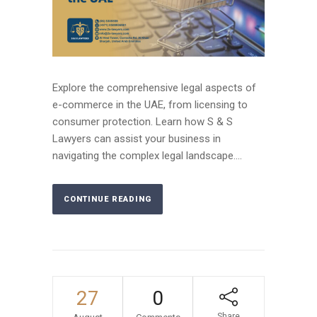
Explore the comprehensive legal aspects of
e-commerce in the UAE, from licensing to
consumer protection. Learn how S & S
Lawyers can assist your business in
navigating the complex legal landscape....
CONTINUE READING
27
0
Share