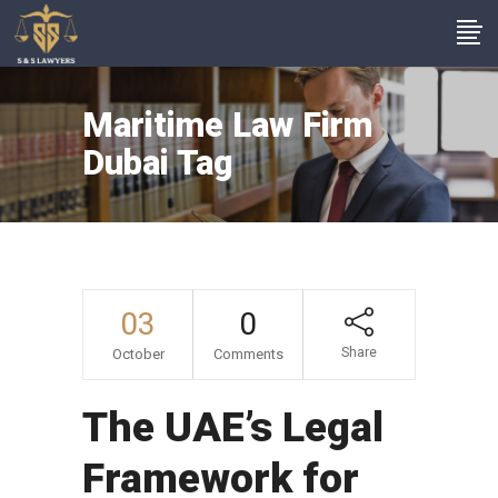
Maritime Law Firm
Dubai Tag
03
0
Share
October
Comments
The UAE’s Legal
Framework for