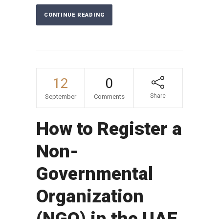
CONTINUE READING
12
0
Share
September
Comments
How to Register a
Non-
Governmental
Organization
(NGO) in the UAE