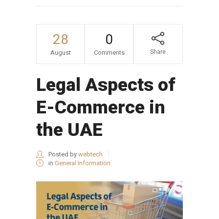
28
0
Share
August
Comments
Legal Aspects of
E-Commerce in
the UAE
Posted by
webtech
in
General Information