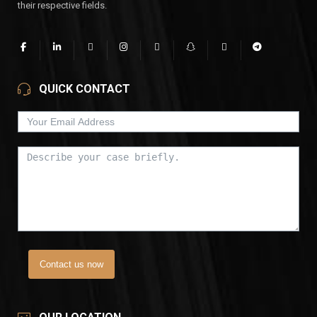
their respective fields.
QUICK CONTACT
Contact us now