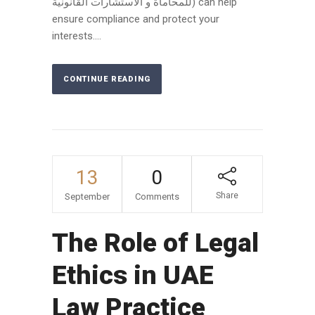
للمحاماة و الاستشارات القانونية) can help
ensure compliance and protect your
interests....
CONTINUE READING
13
0
Share
September
Comments
The Role of Legal
Ethics in UAE
Law Practice