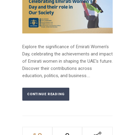
Explore the significance of Emirati Women’s
Day, celebrating the achievements and impact
of Emirati women in shaping the UAE's future.
Discover their contributions across
education, politics, and business....
CONTINUE READING