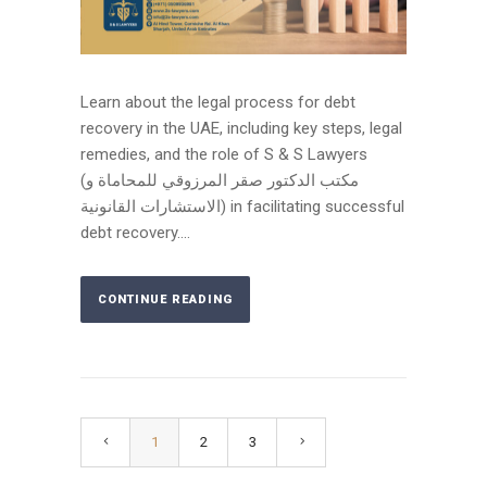
Learn about the legal process for debt
recovery in the UAE, including key steps, legal
remedies, and the role of S & S Lawyers
(مكتب الدكتور صقر المرزوقي للمحاماة و
الاستشارات القانونية) in facilitating successful
debt recovery....
CONTINUE READING
1
2
3