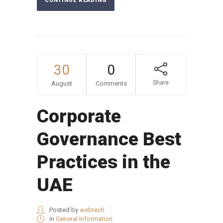
CONTINUE READING
30
0
Share
August
Comments
Corporate
Governance Best
Practices in the
UAE
Posted by
webtech
in
General Information