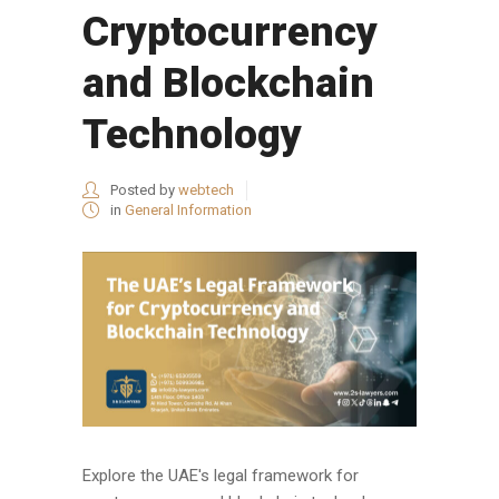
Cryptocurrency
and Blockchain
Technology
Posted by
webtech
in
General Information
Explore the UAE's legal framework for