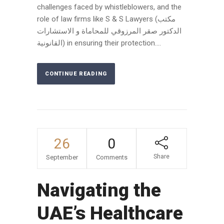
challenges faced by whistleblowers, and the
role of law firms like S & S Lawyers (مكتب
الدكتور صقر المرزوقي للمحاماة و الاستشارات
القانونية) in ensuring their protection....
CONTINUE READING
26
0
Share
September
Comments
Navigating the
UAE’s Healthcare