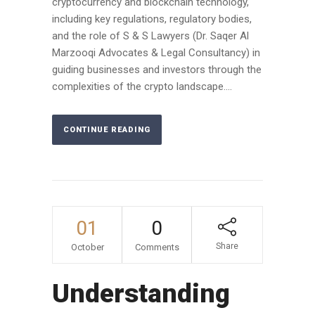
cryptocurrency and blockchain technology,
including key regulations, regulatory bodies,
and the role of S & S Lawyers (Dr. Saqer Al
Marzooqi Advocates & Legal Consultancy) in
guiding businesses and investors through the
complexities of the crypto landscape....
CONTINUE READING
01
0
Share
October
Comments
Understanding