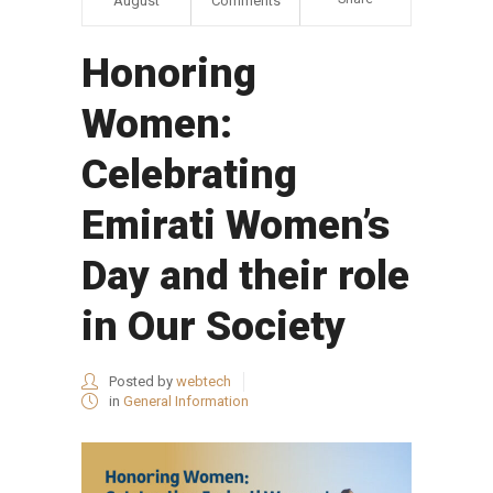
August
Comments
Honoring
Women:
Celebrating
Emirati Women’s
Day and their role
in Our Society
Posted by
webtech
in
General Information