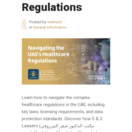
Regulations
Posted by
webtech
in
General Information
Learn how to navigate the complex
healthcare regulations in the UAE, including
key laws, licensing requirements, and data
protection standards. Discover how S & S
Lawyers (مكتب الدكتور صقر المرزوقي