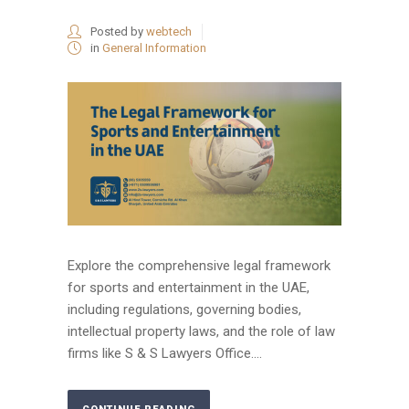
Posted by
webtech
in
General Information
Explore the comprehensive legal framework
for sports and entertainment in the UAE,
including regulations, governing bodies,
intellectual property laws, and the role of law
firms like S & S Lawyers Office....