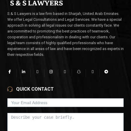
S & S Lawyers is a law firm based in Sharjah, United Arab Emirates.
We offer Legal Consultations and Legal Services. We have a special
approach in solving all legal issues our clients constantly face. We
are committed to promoting the best practices of teamwork,
cooperation and professionalism in dealing with our clients. Our
legal team consists of highly qualified professionals who have
experience in all areas of law and have been recognized as experts in
their respective fields.
QUICK CONTACT