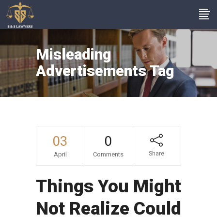
Misleading
Advertisements Tag
03
0
Share
April
Comments
Things You Might
Not Realize Could