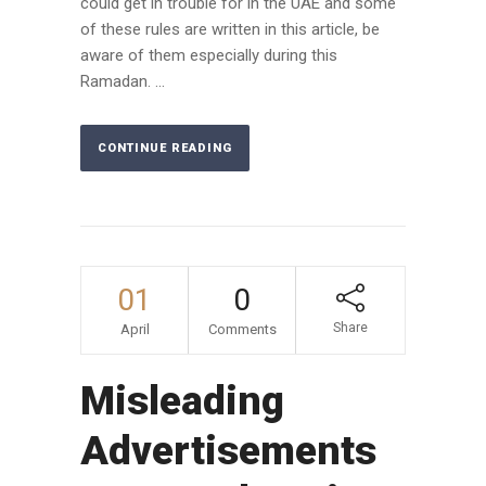
could get in trouble for in the UAE and some
of these rules are written in this article, be
aware of them especially during this
Ramadan. ...
CONTINUE READING
01
0
Share
April
Comments
Misleading
Advertisements