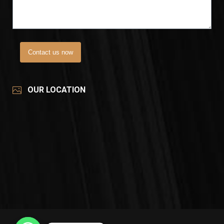
Contact us now
OUR LOCATION