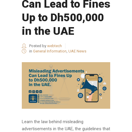
Can Lead to Fines
Up to Dh500,000
in the UAE
Posted by
webtech
in
General Information
,
UAE News
Learn the law behind misleading
advertisements in the UAE, the guidelines that