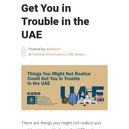
Get You in
Trouble in the
UAE
Posted by
webtech
in
General Information
,
UAE News
There are things you might not realize you