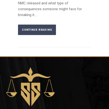
NMC released and what type of
consequences someone might face for
breaking it....
CONTINUE READING